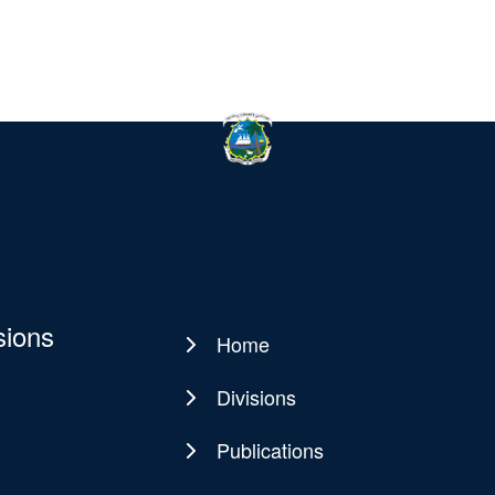
sions
Home
Main
navigation
Divisions
Publications