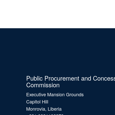
Public Procurement and Conces
Commission
Executive Mansion Grounds
Capitol Hill
Monrovia, Liberia