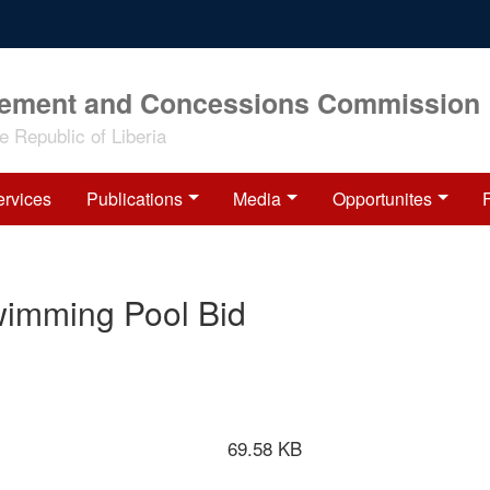
rement and Concessions Commission
 Republic of Liberia
ervices
Publications
Media
Opportunites
wimming Pool Bid
69.58 KB