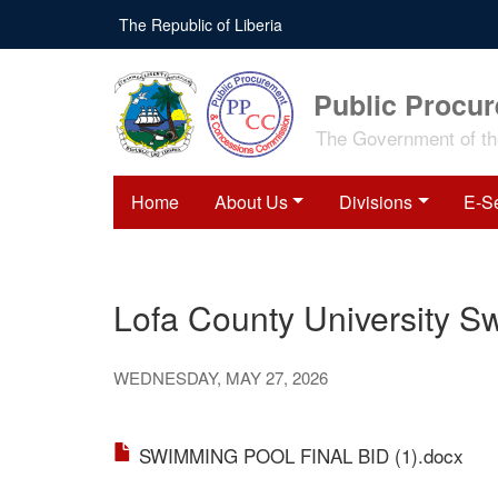
Skip
The Republic of Liberia
to
main
content
Public Procu
The Government of the
Home
About Us
Divisions
E-S
Lofa County University S
WEDNESDAY, MAY 27, 2026
SWIMMING POOL FINAL BID (1).docx