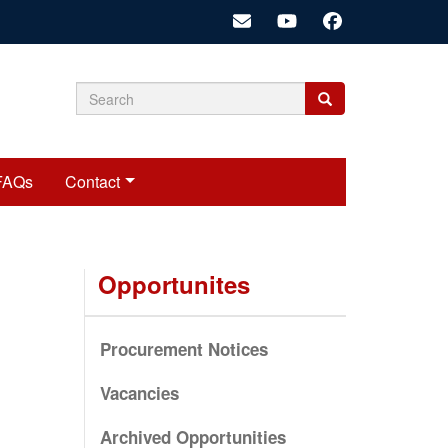
Search
Search
Search
form
FAQs
Contact
Opportunites
Procurement Notices
Vacancies
Archived Opportunities