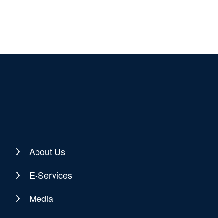
About Us
E-Services
Media