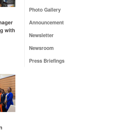
Photo Gallery
nager
Announcement
g with
Newsletter
Newsroom
Press Briefings
n