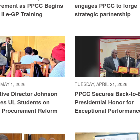
rement as PPCC Begins
engages PPCC to forge
II e-GP Training
strategic partnership
 MAY 1, 2026
TUESDAY, APRIL 21, 2026
tive Director Johnson
PPCC Secures Back-to-
es UL Students on
Presidential Honor for
c Procurement Reform
Exceptional Performanc