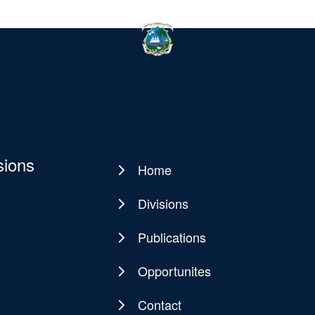
sions
Home
Main
navigation
Divisions
Publications
Opportunites
Contact