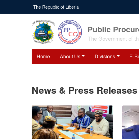
Skip
The Republic of Liberia
to
main
content
Public Procu
The Government of the
Home
About Us
Divisions
E-S
News & Press Releases