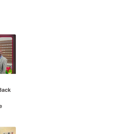
Back
e