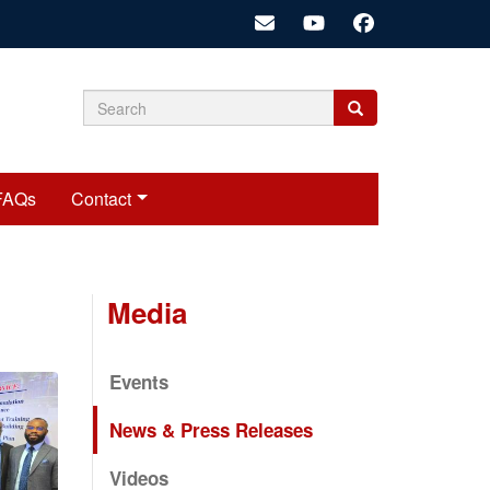
Search
Search
Search
form
FAQs
Contact
Media
Events
News & Press Releases
Videos