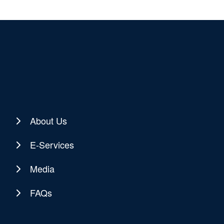
About Us
E-Services
Media
FAQs