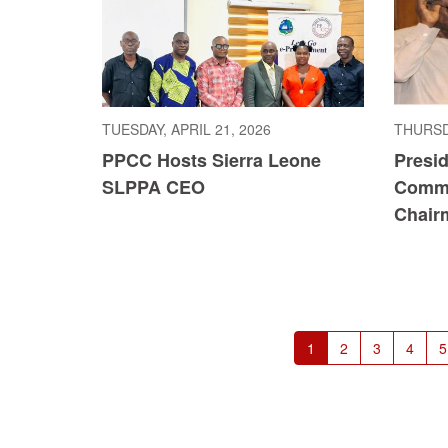
TUESDAY, APRIL 21, 2026
THURSDA
PPCC Hosts Sierra Leone
Presi
SLPPA CEO
Commi
Chair
Pagination
Current
1
Page
2
Page
3
Page
4
P
5
page