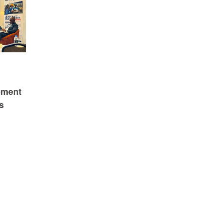
ement
s