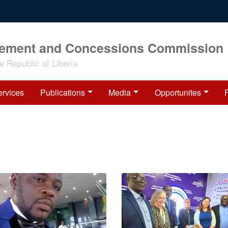
rement and Concessions Commission
 Republic of Liberia
ervices
Publications
Media
Opportunites