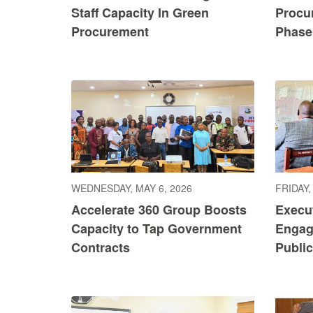
Staff Capacity In Green
Procu
Procurement
Phase 
WEDNESDAY, MAY 6, 2026
FRIDAY,
Accelerate 360 Group Boosts
Execu
Capacity to Tap Government
Engag
Contracts
Publi