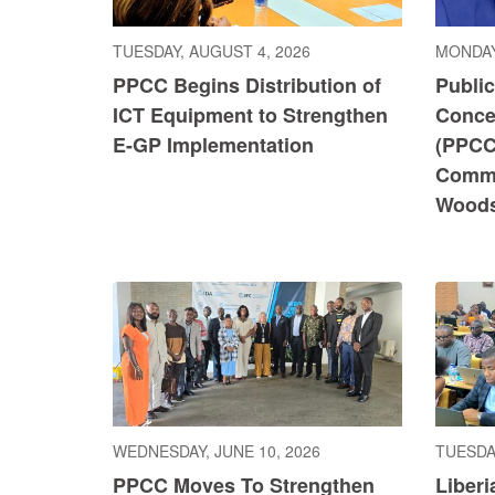
TUESDAY, AUGUST 4, 2026
MONDAY
PPCC Begins Distribution of
Publi
ICT Equipment to Strengthen
Conce
E-GP Implementation
(PPCC
Commi
Wood
WEDNESDAY, JUNE 10, 2026
TUESDAY
PPCC Moves To Strengthen
Liberi