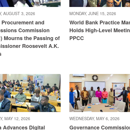
, AUGUST 3, 2026
MONDAY, JUNE 15, 2026
c Procurement and
World Bank Practice Ma
ssions Commission
Holds High-Level Meetin
) Mourns the Passing of
PPCC
ssioner Roosevelt A.K.
s
, MAY 12, 2026
WEDNESDAY, MAY 6, 2026
a Advances Digital
Governance Commissio