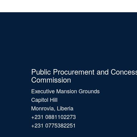
Public Procurement and Conces
Commission
Executive Mansion Grounds
Capitol Hill
Monrovia, Liberia
+231 0881102273
+231 0775382251