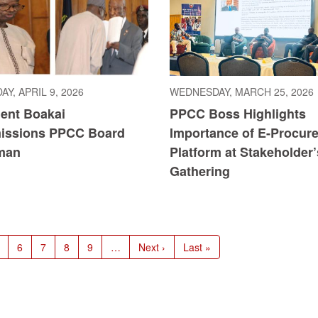
Y, APRIL 9, 2026
WEDNESDAY, MARCH 25, 2026
dent Boakai
PPCC Boss Highlights
ssions PPCC Board
Importance of E-Procur
man
Platform at Stakeholder’
Gathering
age
Page
6
Page
7
Page
8
Page
9
…
Next
Next ›
Last
Last »
page
page