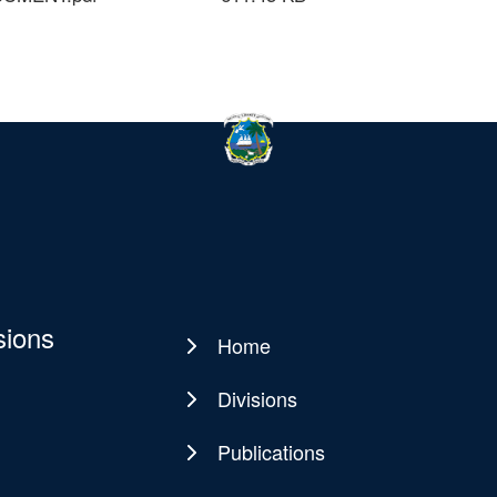
sions
Home
Main
navigation
Divisions
Publications