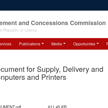
rement and Concessions Commission
 Republic of Liberia
ervices
Publications
Media
Opportunites
Document for Supply, Delivery and
onputers and Printers
CUMENT.pdf
611.45 KB