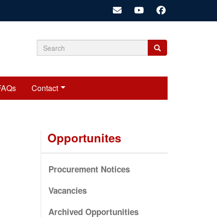
Search
Search
Search
form
FAQs
Contact
Opportunites
Procurement Notices
Vacancies
Archived Opportunities