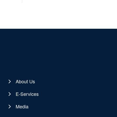
About Us
E-Services
Media