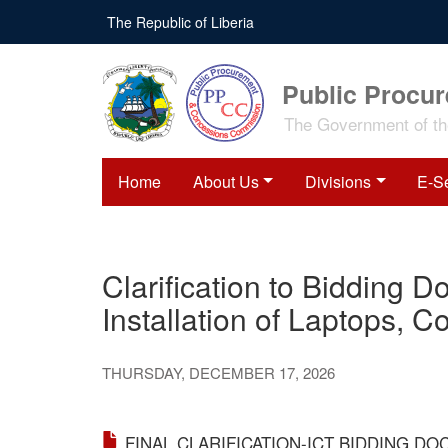
Skip
The Republic of Liberia
to
main
content
Public Procu
The Government of the
Home
About Us
Divisions
E-S
Clarification to Bidding 
Installation of Laptops, C
THURSDAY, DECEMBER 17, 2026
FINAL CLARIFICATION-ICT BIDDING DO