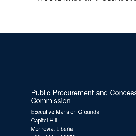
Public Procurement and Conces
Commission
Executive Mansion Grounds
Capitol Hill
Monrovia, Liberia