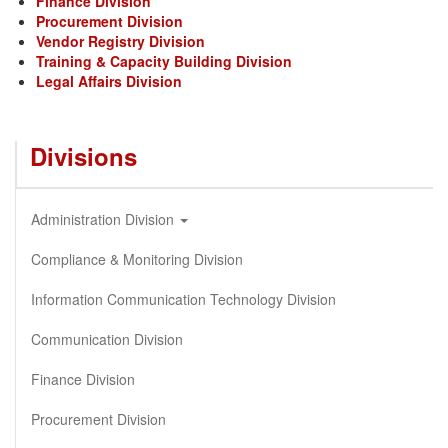
Finance Division
Procurement Division
Vendor Registry Division
Training & Capacity Building Division
Legal Affairs Division
Divisions
Administration Division
Compliance & Monitoring Division
Information Communication Technology Division
Communication Division
Finance Division
Procurement Division