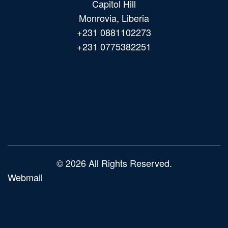
Capitol Hill
Monrovia, Liberia
+231 0881102273
+231 0775382251
Main
navigation
© 2026 All Rights Reserved.
Webmail