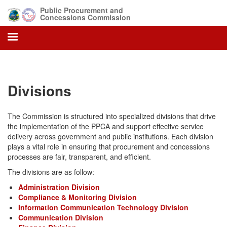
Skip
Public Procurement and
to
Concessions Commission
main
content
Divisions
The Commission is structured into specialized divisions that drive
the implementation of the PPCA and support effective service
delivery across government and public institutions. Each division
plays a vital role in ensuring that procurement and concessions
processes are fair, transparent, and efficient.
The divisions are as follow:
Administration Division
Compliance & Monitoring Division
Information Communication Technology Division
Communication Division