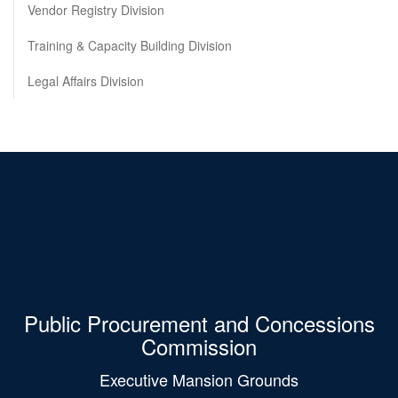
Vendor Registry Division
Training & Capacity Building Division
Legal Affairs Division
Public Procurement and Concessions
Commission
Executive Mansion Grounds