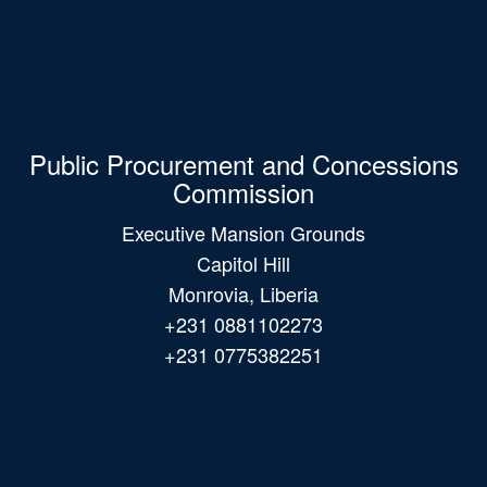
Public Procurement and Concessions
Commission
Executive Mansion Grounds
Capitol Hill
Monrovia, Liberia
+231 0881102273
+231 0775382251
Main
navigation