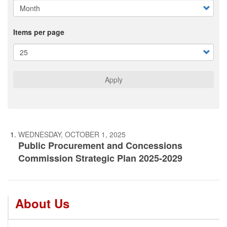
Items per page
Apply
WEDNESDAY, OCTOBER 1, 2025
Public Procurement and Concessions
Commission Strategic Plan 2025-2029
About Us