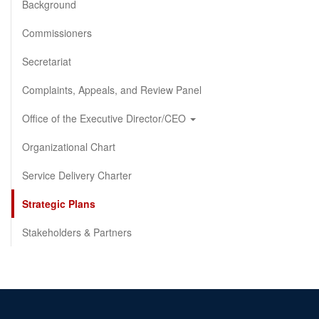
Background
Commissioners
Secretariat
Complaints, Appeals, and Review Panel
Office of the Executive Director/CEO
Organizational Chart
Service Delivery Charter
Strategic Plans
Stakeholders & Partners