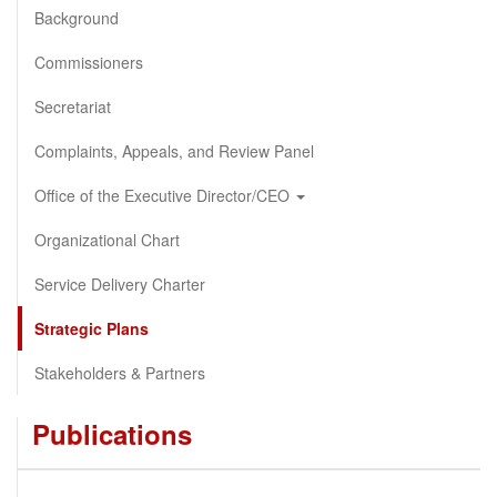
Background
Commissioners
Secretariat
Complaints, Appeals, and Review Panel
Office of the Executive Director/CEO
Organizational Chart
Service Delivery Charter
Strategic Plans
Stakeholders & Partners
Publications