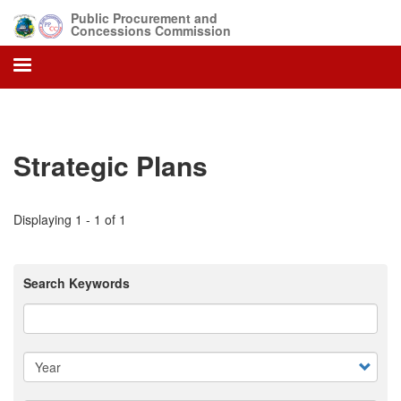
Skip
Public Procurement and
to
Concessions Commission
main
content
Strategic Plans
Displaying 1 - 1 of 1
Search Keywords