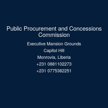
Public Procurement and Concessions
Commission
Executive Mansion Grounds
Capitol Hill
Monrovia, Liberia
+231 0881102273
+231 0775382251
Main
navigation