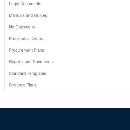
Legal Documents
Manuals and Guides
No Objections
Presidential Orders
Procurement Plans
Reports and Documents
Standard Templates
Strategic Plans