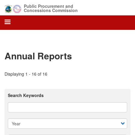
Skip
Public Procurement and
to
Concessions Commission
main
content
Annual Reports
Displaying 1 - 16 of 16
Search Keywords