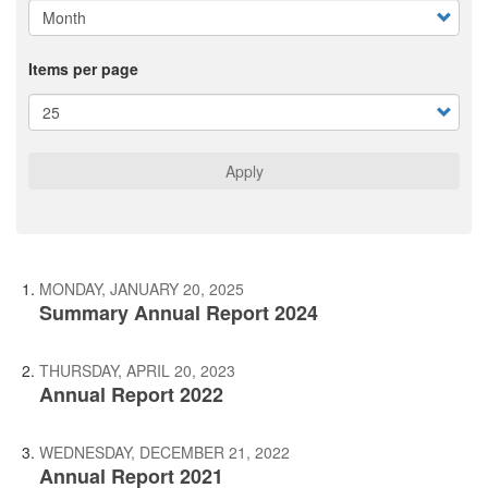
Items per page
Apply
MONDAY, JANUARY 20, 2025
Summary Annual Report 2024
THURSDAY, APRIL 20, 2023
Annual Report 2022
WEDNESDAY, DECEMBER 21, 2022
Annual Report 2021