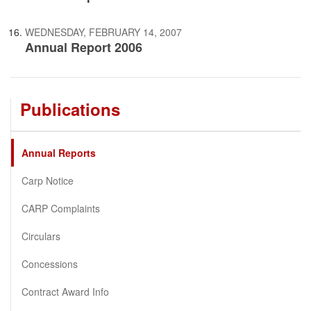
WEDNESDAY, FEBRUARY 14, 2007
Annual Report 2006
Publications
Annual Reports
Carp Notice
CARP Complaints
Circulars
Concessions
Contract Award Info