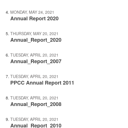
MONDAY, MAY 24, 2021
Annual Report 2020
THURSDAY, MAY 20, 2021
Annual_Report_2020
TUESDAY, APRIL 20, 2021
Annual_Report_2007
TUESDAY, APRIL 20, 2021
PPCC Annual Report 2011
TUESDAY, APRIL 20, 2021
Annual_Report_2008
TUESDAY, APRIL 20, 2021
Annual_Report_2010