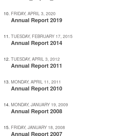
FRIDAY, APRIL 3, 2020
Annual Report 2019
TUESDAY, FEBRUARY 17, 2015
Annual Report 2014
TUESDAY, APRIL 3, 2012
Annual Report 2011
MONDAY, APRIL 11, 2011
Annual Report 2010
MONDAY, JANUARY 19, 2009
Annual Report 2008
FRIDAY, JANUARY 18, 2008
Annual Report 2007