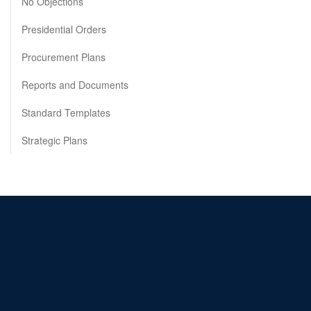
No Objections
Presidential Orders
Procurement Plans
Reports and Documents
Standard Templates
Strategic Plans