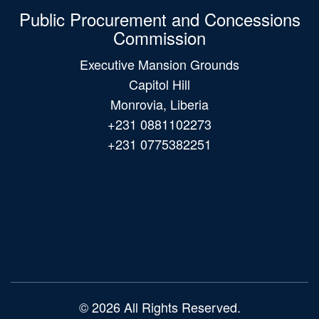
Public Procurement and Concessions
Commission
Executive Mansion Grounds
Capitol Hill
Monrovia, Liberia
+231 0881102273
+231 0775382251
Main
navigation
© 2026 All Rights Reserved.