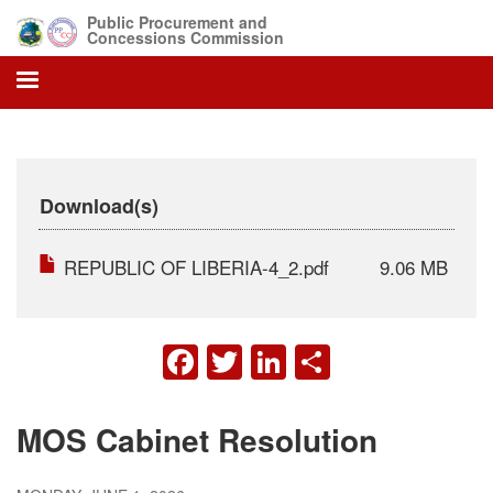
Skip
Public Procurement and
to
Concessions Commission
main
content
Download(s)
REPUBLIC OF LIBERIA-4_2.pdf
9.06 MB
FACEBOOK
TWITTER
LINKEDIN
SHARE
MOS Cabinet Resolution