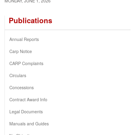
MONDAY, JUNE 1, 2026
Publications
Annual Reports
Carp Notice
CARP Complaints
Circulars
Concessions
Contract Award Info
Legal Documents
Manuals and Guides