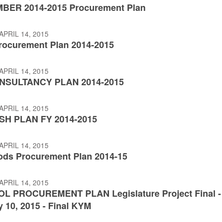
MBER 2014-2015 Procurement Plan
APRIL 14, 2015
ocurement Plan 2014-2015
APRIL 14, 2015
NSULTANCY PLAN 2014-2015
APRIL 14, 2015
SH PLAN FY 2014-2015
APRIL 14, 2015
ds Procurement Plan 2014-15
APRIL 14, 2015
OL PROCUREMENT PLAN Legislature Project Final -
 10, 2015 - Final KYM