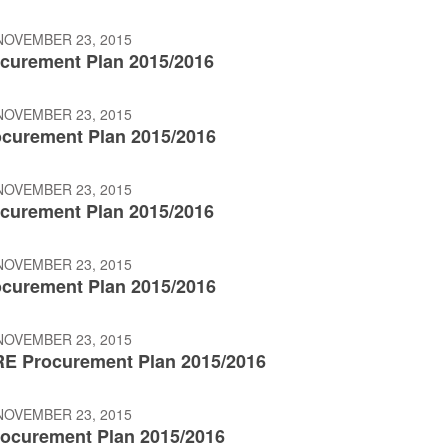
NOVEMBER 23, 2015
curement Plan 2015/2016
NOVEMBER 23, 2015
curement Plan 2015/2016
NOVEMBER 23, 2015
curement Plan 2015/2016
NOVEMBER 23, 2015
curement Plan 2015/2016
NOVEMBER 23, 2015
E Procurement Plan 2015/2016
NOVEMBER 23, 2015
ocurement Plan 2015/2016