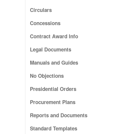
Circulars
Concessions
Contract Award Info
Legal Documents
Manuals and Guides
No Objections
Presidential Orders
Procurement Plans
Reports and Documents
Standard Templates