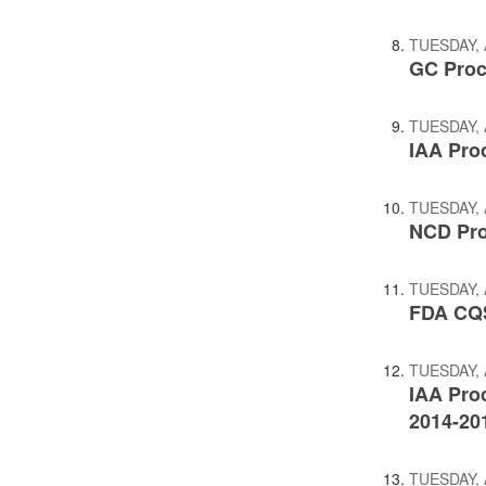
TUESDAY, 
GC Proc
TUESDAY, 
IAA Pro
TUESDAY, 
NCD Pro
TUESDAY, 
FDA CQS
TUESDAY, 
IAA Pro
2014-20
TUESDAY, 