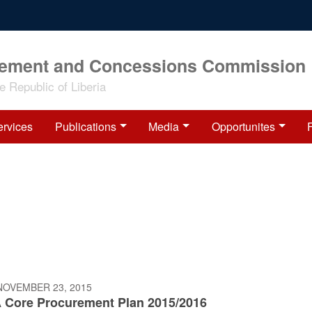
rement and Concessions Commission
 Republic of Liberia
ervices
Publications
Media
Opportunites
NOVEMBER 23, 2015
 Core Procurement Plan 2015/2016