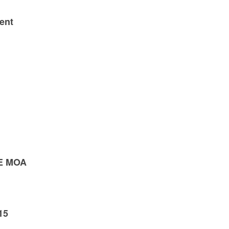
ent
E MOA
15