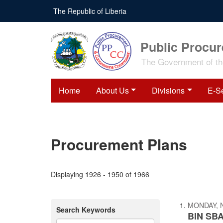
Skip
The Republic of Liberia
to
main
content
Public Procu
The Government of the
Home
About Us
Divisions
E-S
Procurement Plans
Displaying 1926 - 1950 of 1966
MONDAY, 
Search Keywords
BIN SBA