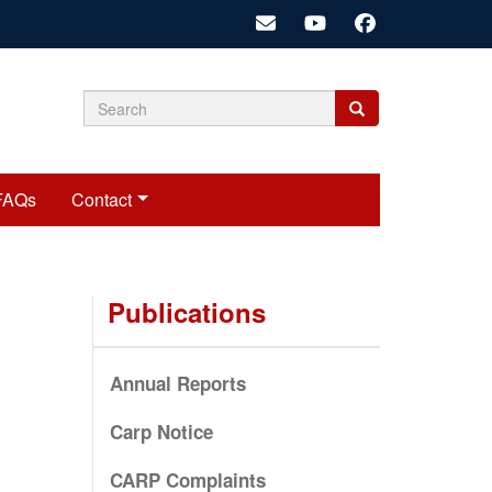
Search
Search
Search
form
FAQs
Contact
Publications
Annual Reports
Carp Notice
CARP Complaints