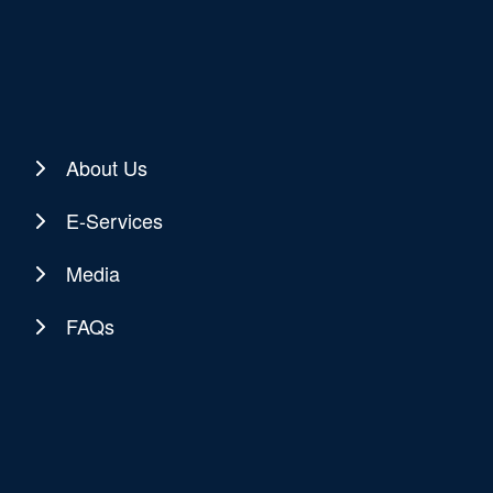
About Us
E-Services
Media
FAQs