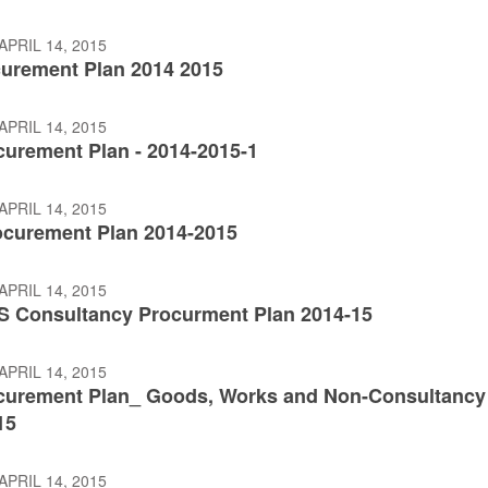
APRIL 14, 2015
urement Plan 2014 2015
APRIL 14, 2015
curement Plan - 2014-2015-1
APRIL 14, 2015
curement Plan 2014-2015
APRIL 14, 2015
 Consultancy Procurment Plan 2014-15
APRIL 14, 2015
curement Plan_ Goods, Works and Non-Consultancy
15
APRIL 14, 2015