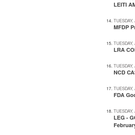
LEITI A
TUESDAY, 
MFDP Pr
TUESDAY, 
LRA CO
TUESDAY, 
NCD CA
TUESDAY, 
FDA Goo
TUESDAY, 
LEG - G
February