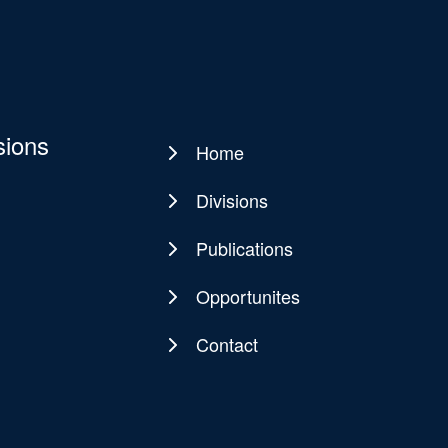
sions
Home
Main
navigation
Divisions
Publications
Opportunites
Contact