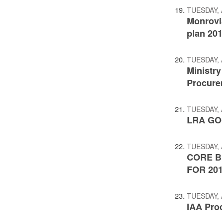
TUESDAY, 
Monrovi
plan 20
TUESDAY, 
Ministr
Procure
TUESDAY, 
LRA GO
TUESDAY, 
CORE B
FOR 201
TUESDAY, 
IAA Pro