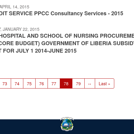
APRIL 14, 2015
IT SERVICE PPCC Consultancy Services - 2015
 JANUARY 22, 2015
HOSPITAL AND SCHOOL OF NURSING PROCUREM
(CORE BUDGET) GOVERNMENT OF LIBERIA SUBSID
 FOR JULY 1 2014-JUNE 2015
Page
73
Page
74
Page
75
Page
76
Page
77
Current
78
Page
79
Next
››
Last
Last »
page
page
page