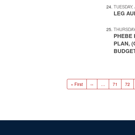
TUESDAY, 
LEG AUD
THURSDAY,
PHEBE 
PLAN, 
BUDGET
Pagination
First
« First
Previous
‹‹
…
Page
71
Page
72
page
page