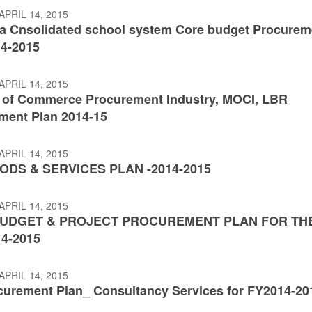
APRIL 14, 2015
a Cnsolidated school system Core budget Procurem
14-2015
APRIL 14, 2015
y of Commerce Procurement Industry, MOCI, LBR
ment Plan 2014-15
APRIL 14, 2015
ODS & SERVICES PLAN -2014-2015
APRIL 14, 2015
UDGET & PROJECT PROCUREMENT PLAN FOR TH
4-2015
APRIL 14, 2015
curement Plan_ Consultancy Services for FY2014-20