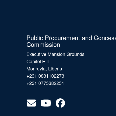
Public Procurement and Conces
Commission
Executive Mansion Grounds
Capitol Hill
Monrovia, Liberia
+231 0881102273
+231 0775382251