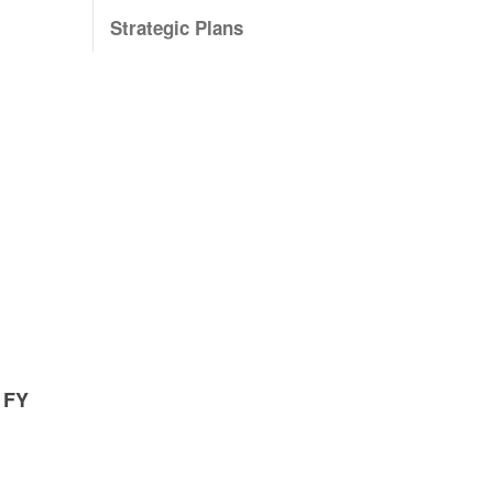
Strategic Plans
 FY