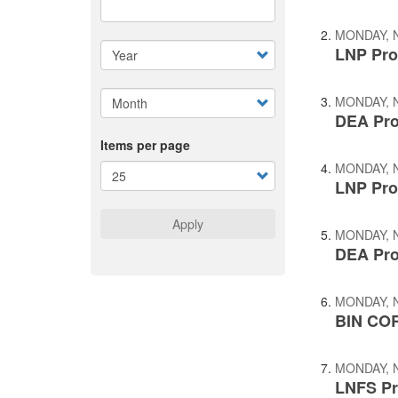
MONDAY, 
LNP Pro
MONDAY, 
DEA Pro
Items per page
MONDAY, 
LNP Pro
Apply
MONDAY, 
DEA Pro
MONDAY, 
BIN COR
MONDAY, 
LNFS Pr