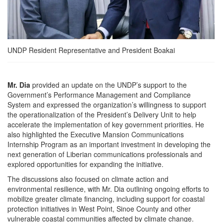
UNDP Resident Representative and President Boakai
Mr. Dia
provided an update on the UNDP’s support to the
Government’s Performance Management and Compliance
System and expressed the organization’s willingness to support
the operationalization of the President’s Delivery Unit to help
accelerate the implementation of key government priorities. He
also highlighted the Executive Mansion Communications
Internship Program as an important investment in developing the
next generation of Liberian communications professionals and
explored opportunities for expanding the initiative.
The discussions also focused on climate action and
environmental resilience, with Mr. Dia outlining ongoing efforts to
mobilize greater climate financing, including support for coastal
protection initiatives in West Point, Sinoe County and other
vulnerable coastal communities affected by climate change.