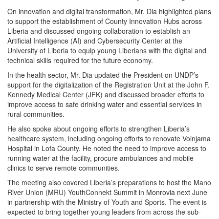
On innovation and digital transformation, Mr. Dia highlighted plans
to support the establishment of County Innovation Hubs across
Liberia and discussed ongoing collaboration to establish an
Artificial Intelligence (AI) and Cybersecurity Center at the
University of Liberia to equip young Liberians with the digital and
technical skills required for the future economy.
In the health sector, Mr. Dia updated the President on UNDP’s
support for the digitalization of the Registration Unit at the John F.
Kennedy Medical Center (JFK) and discussed broader efforts to
improve access to safe drinking water and essential services in
rural communities.
He also spoke about ongoing efforts to strengthen Liberia’s
healthcare system, including ongoing efforts to renovate Voinjama
Hospital in Lofa County. He noted the need to improve access to
running water at the facility, procure ambulances and mobile
clinics to serve remote communities.
The meeting also covered Liberia’s preparations to host the Mano
River Union (MRU) YouthConnekt Summit in Monrovia next June
in partnership with the Ministry of Youth and Sports. The event is
expected to bring together young leaders from across the sub-