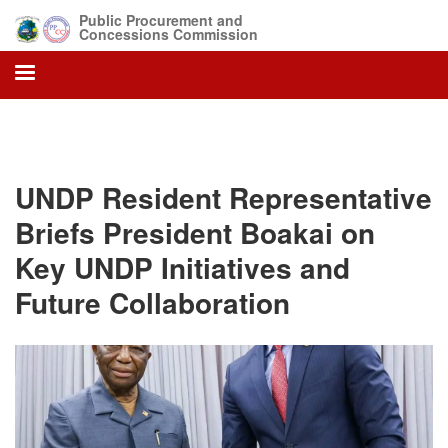
Skip
Public Procurement and
to
Concessions Commission
main
content
UNDP Resident Representative
Briefs President Boakai on
Key UNDP Initiatives and
Future Collaboration