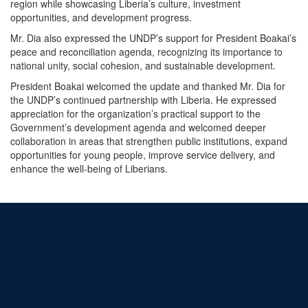
region while showcasing Liberia’s culture, investment
opportunities, and development progress.
Mr. Dia also expressed the UNDP’s support for President Boakai’s
peace and reconciliation agenda, recognizing its importance to
national unity, social cohesion, and sustainable development.
President Boakai welcomed the update and thanked Mr. Dia for
the UNDP’s continued partnership with Liberia. He expressed
appreciation for the organization’s practical support to the
Government’s development agenda and welcomed deeper
collaboration in areas that strengthen public institutions, expand
opportunities for young people, improve service delivery, and
enhance the well-being of Liberians.