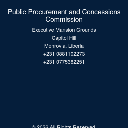
Public Procurement and Concessions
Commission
Executive Mansion Grounds
Capitol Hill
Monrovia, Liberia
+231 0881102273
+231 0775382251
Main
navigation
© 2026 All Rights Reserved.