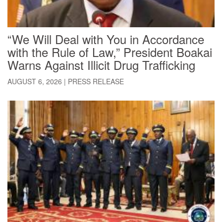
“We Will Deal with You in Accordance
with the Rule of Law,” President Boakai
Warns Against Illicit Drug Trafficking
AUGUST 6, 2026
|
PRESS RELEASE