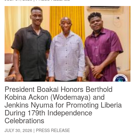
President Boakai Honors Berthold
Kobina Ackon (Wodemaya) and
Jenkins Nyuma for Promoting Liberia
During 179th Independence
Celebrations
JULY 30, 2026
|
PRESS RELEASE