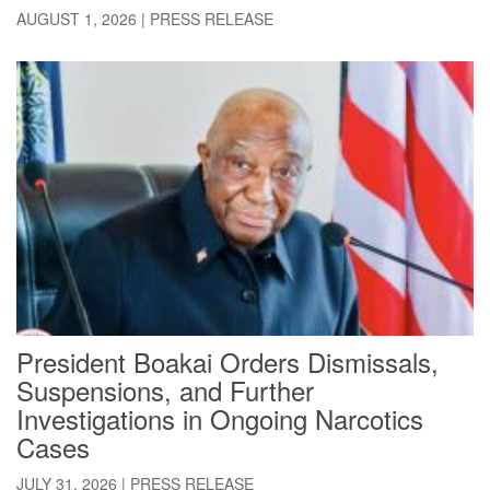
AUGUST 1, 2026
|
PRESS RELEASE
President Boakai Orders Dismissals,
Suspensions, and Further
Investigations in Ongoing Narcotics
Cases
JULY 31, 2026
|
PRESS RELEASE