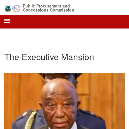
Skip
Public Procurement and
to
Concessions Commission
main
content
The Executive Mansion