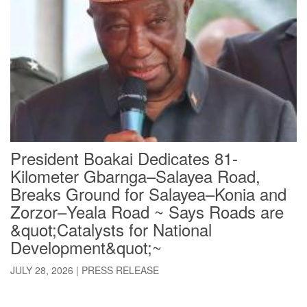
President Boakai Dedicates 81-
Kilometer Gbarnga–Salayea Road,
Breaks Ground for Salayea–Konia and
Zorzor–Yeala Road ~ Says Roads are
&quot;Catalysts for National
Development&quot;~
JULY 28, 2026
|
PRESS RELEASE