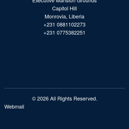
Executive Mansion Grounds
Capitol Hill
Monrovia, Liberia
+231 0881102273
+231 0775382251
Main
navigation
© 2026 All Rights Reserved.
Webmail