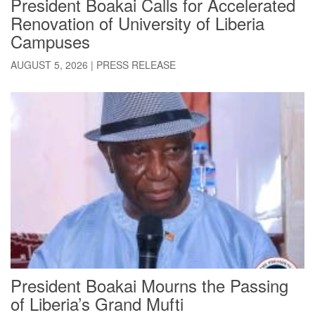
President Boakai Calls for Accelerated
Renovation of University of Liberia
Campuses
AUGUST 5, 2026
|
PRESS RELEASE
President Boakai Mourns the Passing
of Liberia’s Grand Mufti