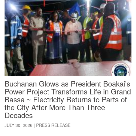
Buchanan Glows as President Boakai’s
Power Project Transforms Life in Grand
Bassa ~ Electricity Returns to Parts of
the City After More Than Three
Decades
JULY 30, 2026
|
PRESS RELEASE