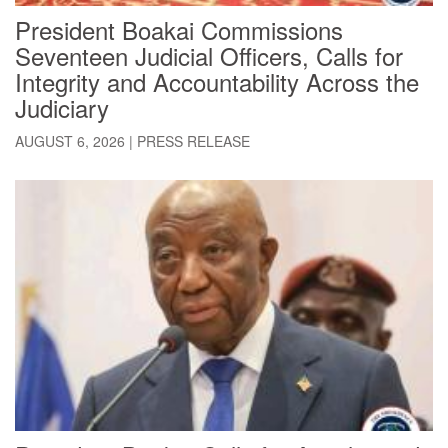
President Boakai Commissions
Seventeen Judicial Officers, Calls for
Integrity and Accountability Across the
Judiciary
AUGUST 6, 2026
|
PRESS RELEASE