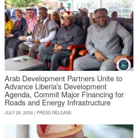
Arab Development Partners Unite to
Advance Liberia’s Development
Agenda, Commit Major Financing for
Roads and Energy Infrastructure
JULY 28, 2026
|
PRESS RELEASE