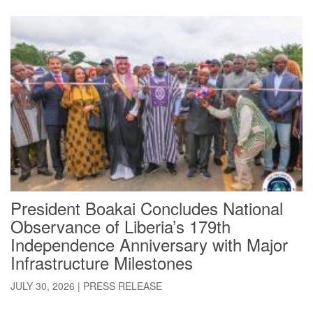
President Boakai Concludes National
Observance of Liberia’s 179th
Independence Anniversary with Major
Infrastructure Milestones
JULY 30, 2026
|
PRESS RELEASE