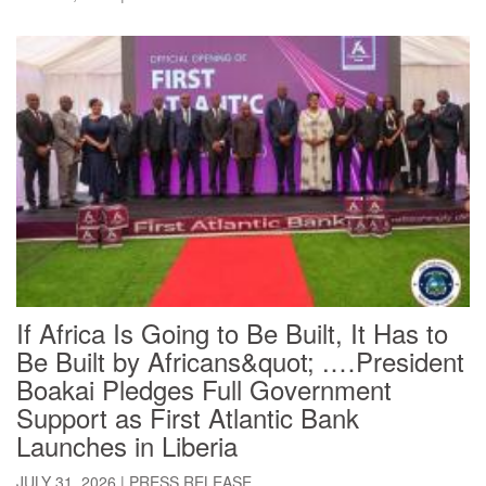
If Africa Is Going to Be Built, It Has to
Be Built by Africans&quot; .…President
Boakai Pledges Full Government
Support as First Atlantic Bank
Launches in Liberia
JULY 31, 2026
|
PRESS RELEASE