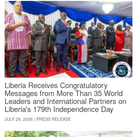
Liberia Receives Congratulatory
Messages from More Than 35 World
Leaders and International Partners on
Liberia’s 179th Independence Day
JULY 29, 2026
|
PRESS RELEASE