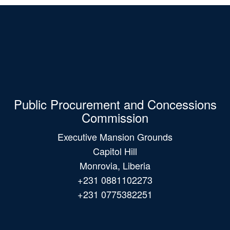
Public Procurement and Concessions
Commission
Executive Mansion Grounds
Capitol Hill
Monrovia, Liberia
+231 0881102273
+231 0775382251