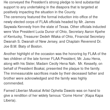
He conveyed the President’s strong pledge to lend substantial
support to any undertaking in the diaspora that is targeted at
positively impacting the situation in the County.
The ceremony featured the formal induction into office of the
newly elected corps of FLAA officials headed by Mr. James
Saywala Kennedy from the state of Texas. Other officials inducted
were Vice President Lucia Dunor of Ohio, Secretary Aaron Kpehe
of Kentucky, Treasurer Dedeh Wiaka of Ohio, Financial Secretary
Dwanah S. Dwanah of New Jersey, and Chaplain Reverend Dr.
Joe B.M. Biaty of Boston.
Another highlight of the occasion was the honoring by FLAA of the
two children of the late former FLAA President, Mr. Jusu Hena,
along with his Sister, Madam Cecily Hena Nah. Mr. Kesselly, on
behalf of President Boakai, presented the plaque to the family.
The immeasurable sacrifices made by their deceased father and
brother were acknowledged and the family was highly
commended.
Famed Liberian Musical Artist Ophelia Dawolo was on hand to
give a rendition of her widely famous “Come Home” (Kapa Kapa
Liberia).