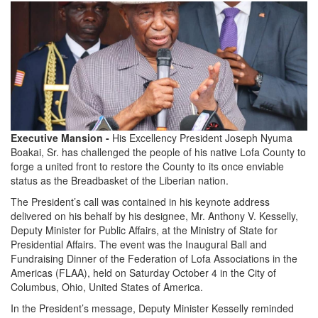
Executive Mansion -
His Excellency President Joseph Nyuma
Boakai, Sr. has challenged the people of his native Lofa County to
forge a united front to restore the County to its once enviable
status as the Breadbasket of the Liberian nation.
The President’s call was contained in his keynote address
delivered on his behalf by his designee, Mr. Anthony V. Kesselly,
Deputy Minister for Public Affairs, at the Ministry of State for
Presidential Affairs. The event was the Inaugural Ball and
Fundraising Dinner of the Federation of Lofa Associations in the
Americas (FLAA), held on Saturday October 4 in the City of
Columbus, Ohio, United States of America.
In the President’s message, Deputy Minister Kesselly reminded