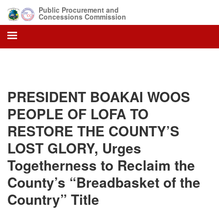
Skip
Public Procurement and
to
Concessions Commission
main
content
PRESIDENT BOAKAI WOOS
PEOPLE OF LOFA TO
RESTORE THE COUNTY’S
LOST GLORY, Urges
Togetherness to Reclaim the
County’s “Breadbasket of the
Country” Title