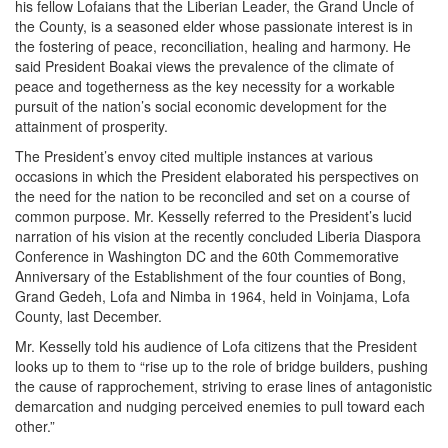
his fellow Lofaians that the Liberian Leader, the Grand Uncle of
the County, is a seasoned elder whose passionate interest is in
the fostering of peace, reconciliation, healing and harmony. He
said President Boakai views the prevalence of the climate of
peace and togetherness as the key necessity for a workable
pursuit of the nation’s social economic development for the
attainment of prosperity.
The President’s envoy cited multiple instances at various
occasions in which the President elaborated his perspectives on
the need for the nation to be reconciled and set on a course of
common purpose. Mr. Kesselly referred to the President’s lucid
narration of his vision at the recently concluded Liberia Diaspora
Conference in Washington DC and the 60th Commemorative
Anniversary of the Establishment of the four counties of Bong,
Grand Gedeh, Lofa and Nimba in 1964, held in Voinjama, Lofa
County, last December.
Mr. Kesselly told his audience of Lofa citizens that the President
looks up to them to “rise up to the role of bridge builders, pushing
the cause of rapprochement, striving to erase lines of antagonistic
demarcation and nudging perceived enemies to pull toward each
other.”