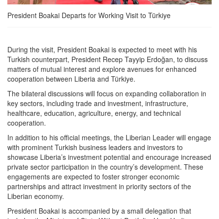
President Boakai Departs for Working Visit to Türkiye
During the visit, President Boakai is expected to meet with his
Turkish counterpart, President Recep Tayyip Erdoğan, to discuss
matters of mutual interest and explore avenues for enhanced
cooperation between Liberia and Türkiye.
The bilateral discussions will focus on expanding collaboration in
key sectors, including trade and investment, infrastructure,
healthcare, education, agriculture, energy, and technical
cooperation.
In addition to his official meetings, the Liberian Leader will engage
with prominent Turkish business leaders and investors to
showcase Liberia’s investment potential and encourage increased
private sector participation in the country’s development. These
engagements are expected to foster stronger economic
partnerships and attract investment in priority sectors of the
Liberian economy.
President Boakai is accompanied by a small delegation that