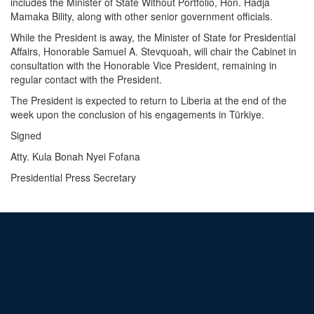
includes the Minister of State Without Portfolio, Hon. Hadja
Mamaka Bility, along with other senior government officials.
While the President is away, the Minister of State for Presidential
Affairs, Honorable Samuel A. Stevquoah, will chair the Cabinet in
consultation with the Honorable Vice President, remaining in
regular contact with the President.
The President is expected to return to Liberia at the end of the
week upon the conclusion of his engagements in Türkiye.
Signed
Atty. Kula Bonah Nyei Fofana
Presidential Press Secretary