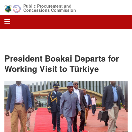
Skip
Public Procurement and
to
Concessions Commission
main
content
President Boakai Departs for
Working Visit to Türkiye