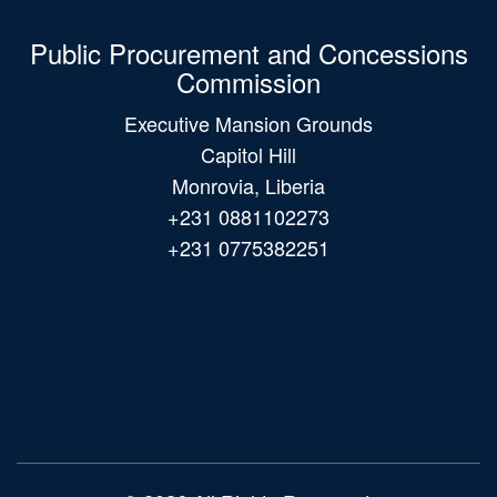
Public Procurement and Concessions
Commission
Executive Mansion Grounds
Capitol Hill
Monrovia, Liberia
+231 0881102273
+231 0775382251
Main
navigation