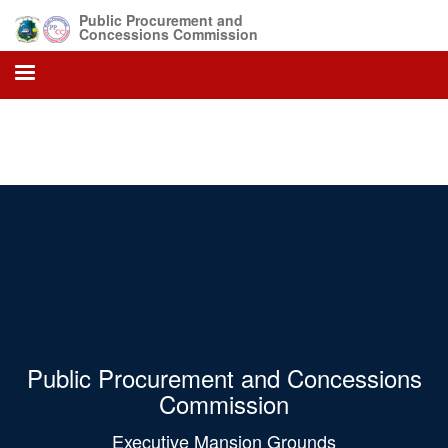
Skip
Public Procurement and
to
Concessions Commission
main
content
Public Procurement and Concessions
Commission
Executive Mansion Grounds