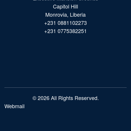
Capitol Hill
Monrovia, Liberia
+231 0881102273
+231 0775382251
Main
navigation
© 2026 All Rights Reserved.
Webmail