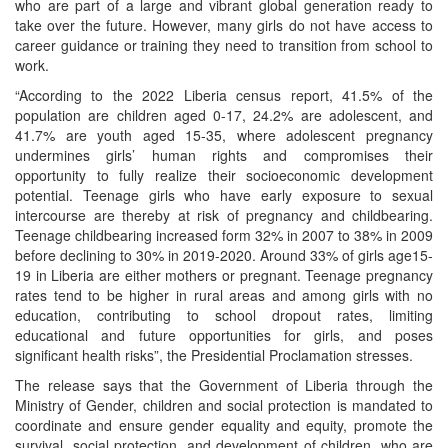
who are part of a large and vibrant global generation ready to
take over the future. However, many girls do not have access to
career guidance or training they need to transition from school to
work.
“According to the 2022 Liberia census report, 41.5% of the
population are children aged 0-17, 24.2% are adolescent, and
41.7% are youth aged 15-35, where adolescent pregnancy
undermines girls’ human rights and compromises their
opportunity to fully realize their socioeconomic development
potential. Teenage girls who have early exposure to sexual
intercourse are thereby at risk of pregnancy and childbearing.
Teenage childbearing increased form 32% in 2007 to 38% in 2009
before declining to 30% in 2019-2020. Around 33% of girls age15-
19 in Liberia are either mothers or pregnant. Teenage pregnancy
rates tend to be higher in rural areas and among girls with no
education, contributing to school dropout rates, limiting
educational and future opportunities for girls, and poses
significant health risks”, the Presidential Proclamation stresses.
The release says that the Government of Liberia through the
Ministry of Gender, children and social protection is mandated to
coordinate and ensure gender equality and equity, promote the
survival, social protection, and development of children, who are