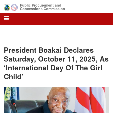
Skip
Public Procurement and
to
Concessions Commission
main
content
President Boakai Declares
Saturday, October 11, 2025, As
‘International Day Of The Girl
Child’