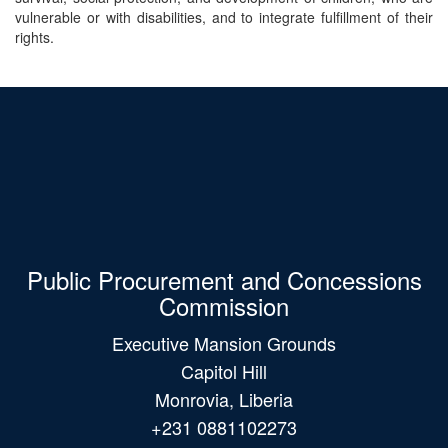
vulnerable or with disabilities, and to integrate fulfillment of their
rights.
Public Procurement and Concessions
Commission
Executive Mansion Grounds
Capitol Hill
Monrovia, Liberia
+231 0881102273