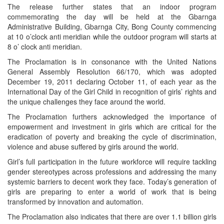
The release further states that an indoor program
commemorating the day will be held at the Gbarnga
Administrative Building, Gbarnga City, Bong County commencing
at 10 o’clock anti meridian while the outdoor program will starts at
8 o’ clock anti meridian.
The Proclamation is in consonance with the United Nations
General Assembly Resolution 66/170, which was adopted
December 19, 2011 declaring October 11, of each year as the
International Day of the Girl Child in recognition of girls’ rights and
the unique challenges they face around the world.
The Proclamation furthers acknowledged the importance of
empowerment and investment in girls which are critical for the
eradication of poverty and breaking the cycle of discrimination,
violence and abuse suffered by girls around the world.
Girl’s full participation in the future workforce will require tackling
gender stereotypes across professions and addressing the many
systemic barriers to decent work they face. Today’s generation of
girls are preparing to enter a world of work that is being
transformed by innovation and automation.
The Proclamation also indicates that there are over 1.1 billion girls