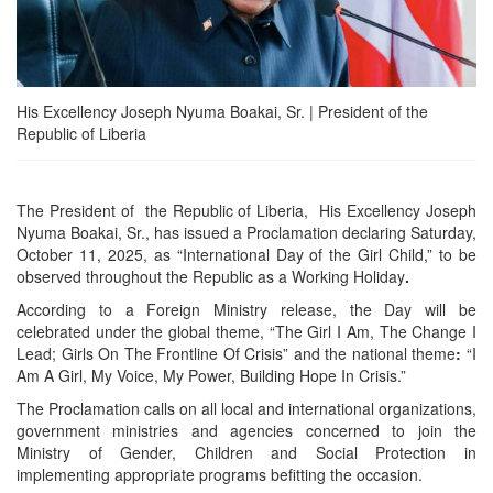
His Excellency Joseph Nyuma Boakai, Sr. | President of the
Republic of Liberia
The President of the Republic of Liberia, His Excellency Joseph
Nyuma Boakai, Sr., has issued a Proclamation declaring Saturday,
October 11, 2025, as “International Day of the Girl Child,” to be
observed throughout the Republic as a Working Holiday
.
According to a Foreign Ministry release, the Day will be
celebrated under the global theme, “The Girl I Am, The Change I
Lead; Girls On The Frontline Of Crisis” and the national theme
:
“I
Am A Girl, My Voice, My Power, Building Hope In Crisis.”
The Proclamation calls on all local and international organizations,
government ministries and agencies concerned to join the
Ministry of Gender, Children and Social Protection in
implementing appropriate programs befitting the occasion.