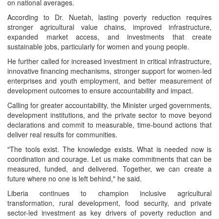
on national averages.
According to Dr. Nuetah, lasting poverty reduction requires
stronger agricultural value chains, improved infrastructure,
expanded market access, and investments that create
sustainable jobs, particularly for women and young people.
He further called for increased investment in critical infrastructure,
innovative financing mechanisms, stronger support for women-led
enterprises and youth employment, and better measurement of
development outcomes to ensure accountability and impact.
Calling for greater accountability, the Minister urged governments,
development institutions, and the private sector to move beyond
declarations and commit to measurable, time-bound actions that
deliver real results for communities.
"The tools exist. The knowledge exists. What is needed now is
coordination and courage. Let us make commitments that can be
measured, funded, and delivered. Together, we can create a
future where no one is left behind," he said.
Liberia continues to champion inclusive agricultural
transformation, rural development, food security, and private
sector-led investment as key drivers of poverty reduction and