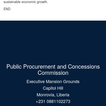
sustainable economic growth.
END
Public Procurement and Concessions
Commission
Executive Mansion Grounds
Capitol Hill
Monrovia, Liberia
+231 0881102273