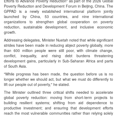
Efforts to Advance Poverty Reduction" as part of the 2026 Global
Poverty Reduction and Development Forum in Beijing, China. The
GPPAD is a newly established international platform jointly
launched by China, 53 countries, and nine international
organizations to strengthen global cooperation on poverty
reduction, sustainable development, and inclusive economic
growth.
Addressing delegates, Minister Nuetah noted that while significant
strides have been made in reducing abject poverty globally, more
than 600 million people were still poor, with climate change,
conflict, inequality, and rising debt burdens threatening
development gains, particularly in Sub-Saharan Africa and parts
of South Asia.
"While progress has been made, the question before us is no
longer whether we should act, but what we must do differently to
lift our people out of poverty," he stated.
The Minister outlined three critical shifts needed to accelerate
global poverty reduction: moving from short-term projects to
building resilient systems; shifting from aid dependence to
productive investment; and ensuring that development efforts
reach the most vulnerable communities rather than relying solely