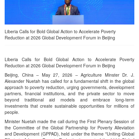
Liberia Calls for Bold Global Action to Accelerate Poverty
Reduction at 2026 Global Development Forum in Beijing
Liberia Calls for Bold Global Action to Accelerate Poverty
Reduction at 2026 Global Development Forum in Beijing
Beijing, China – May 27, 2026 – Agriculture Minster Dr. J.
Alexander Nuetah has called for a fundamental shift in the global
approach to poverty reduction, urging governments, development
partners, financial institutions, and the private sector to move
beyond traditional aid models and embrace long-term
investments that create sustainable opportunities for millions of
people.
Minister Nuetah made the call during the First Plenary Session of
the Committee of the Global Partnership for Poverty Alleviation
and Development (GPPAD), held under the theme "Uniting Global