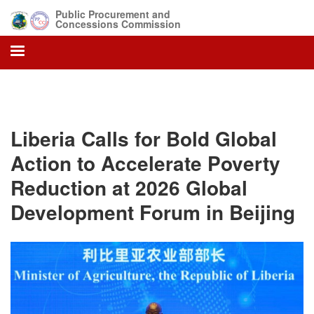
Skip
Public Procurement and
to
Concessions Commission
main
content
Liberia Calls for Bold Global
Action to Accelerate Poverty
Reduction at 2026 Global
Development Forum in Beijing