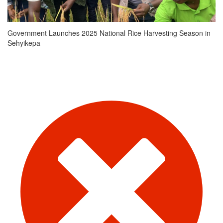
Government Launches 2025 National Rice Harvesting Season in
Sehyikepa