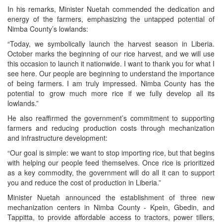
In his remarks, Minister Nuetah commended the dedication and
energy of the farmers, emphasizing the untapped potential of
Nimba County’s lowlands:
“Today, we symbolically launch the harvest season in Liberia.
October marks the beginning of our rice harvest, and we will use
this occasion to launch it nationwide. I want to thank you for what I
see here. Our people are beginning to understand the importance
of being farmers. I am truly impressed. Nimba County has the
potential to grow much more rice if we fully develop all its
lowlands.”
He also reaffirmed the government’s commitment to supporting
farmers and reducing production costs through mechanization
and infrastructure development:
“Our goal is simple: we want to stop importing rice, but that begins
with helping our people feed themselves. Once rice is prioritized
as a key commodity, the government will do all it can to support
you and reduce the cost of production in Liberia.”
Minister Nuetah announced the establishment of three new
mechanization centers in Nimba County - Kpein, Gbedin, and
Tappitta, to provide affordable access to tractors, power tillers,