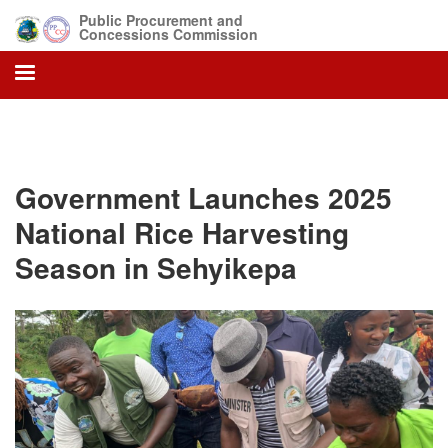
Skip
Public Procurement and
to
Concessions Commission
main
content
Government Launches 2025
National Rice Harvesting
Season in Sehyikepa