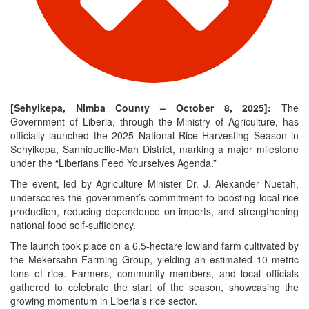
[Sehyikepa, Nimba County – October 8, 2025]:
The
Government of Liberia, through the Ministry of Agriculture, has
officially launched the 2025 National Rice Harvesting Season in
Sehyikepa, Sanniquellie-Mah District, marking a major milestone
under the “Liberians Feed Yourselves Agenda.”
The event, led by Agriculture Minister Dr. J. Alexander Nuetah,
underscores the government’s commitment to boosting local rice
production, reducing dependence on imports, and strengthening
national food self-sufficiency.
The launch took place on a 6.5-hectare lowland farm cultivated by
the Mekersahn Farming Group, yielding an estimated 10 metric
tons of rice. Farmers, community members, and local officials
gathered to celebrate the start of the season, showcasing the
growing momentum in Liberia’s rice sector.