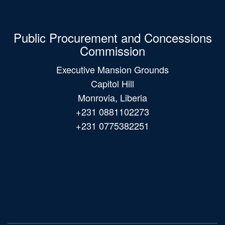
Public Procurement and Concessions
Commission
Executive Mansion Grounds
Capitol Hill
Monrovia, Liberia
+231 0881102273
+231 0775382251
Main
navigation