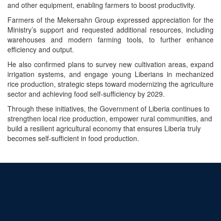
and other equipment, enabling farmers to boost productivity.
Farmers of the Mekersahn Group expressed appreciation for the
Ministry’s support and requested additional resources, including
warehouses and modern farming tools, to further enhance
efficiency and output.
He also confirmed plans to survey new cultivation areas, expand
irrigation systems, and engage young Liberians in mechanized
rice production, strategic steps toward modernizing the agriculture
sector and achieving food self-sufficiency by 2029.
Through these initiatives, the Government of Liberia continues to
strengthen local rice production, empower rural communities, and
build a resilient agricultural economy that ensures Liberia truly
becomes self-sufficient in food production.