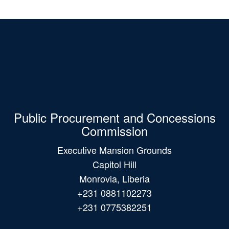
Public Procurement and Concessions
Commission
Executive Mansion Grounds
Capitol Hill
Monrovia, Liberia
+231 0881102273
+231 0775382251