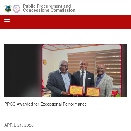
Skip
Public Procurement and
to
Concessions Commission
main
content
PPCC Awarded for Exceptional Performance
APRIL 21, 2026