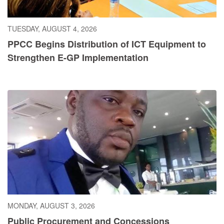
TUESDAY, AUGUST 4, 2026
PPCC Begins Distribution of ICT Equipment to
Strengthen E-GP Implementation
MONDAY, AUGUST 3, 2026
Public Procurement and Concessions