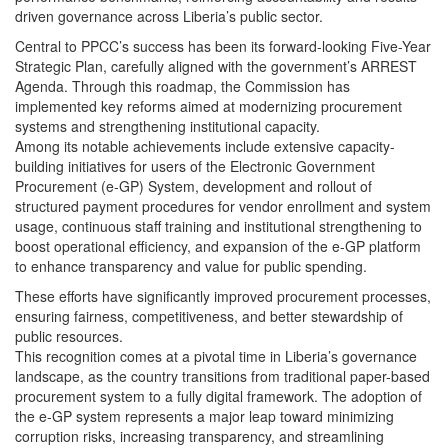
driven governance across Liberia’s public sector.
Central to PPCC’s success has been its forward-looking Five-Year
Strategic Plan, carefully aligned with the government’s ARREST
Agenda. Through this roadmap, the Commission has
implemented key reforms aimed at modernizing procurement
systems and strengthening institutional capacity.
Among its notable achievements include extensive capacity-
building initiatives for users of the Electronic Government
Procurement (e-GP) System, development and rollout of
structured payment procedures for vendor enrollment and system
usage, continuous staff training and institutional strengthening to
boost operational efficiency, and expansion of the e-GP platform
to enhance transparency and value for public spending.
These efforts have significantly improved procurement processes,
ensuring fairness, competitiveness, and better stewardship of
public resources.
This recognition comes at a pivotal time in Liberia’s governance
landscape, as the country transitions from traditional paper-based
procurement system to a fully digital framework. The adoption of
the e-GP system represents a major leap toward minimizing
corruption risks, increasing transparency, and streamlining