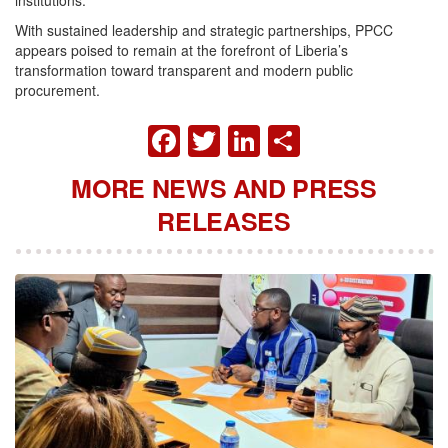
institutions.
With sustained leadership and strategic partnerships, PPCC
appears poised to remain at the forefront of Liberia’s
transformation toward transparent and modern public
procurement.
FACEBOOK
TWITTER
LINKEDIN
SHARE
MORE NEWS AND PRESS
RELEASES