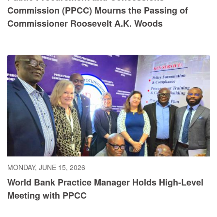
Commission (PPCC) Mourns the Passing of
Commissioner Roosevelt A.K. Woods
MONDAY, JUNE 15, 2026
World Bank Practice Manager Holds High-Level
Meeting with PPCC