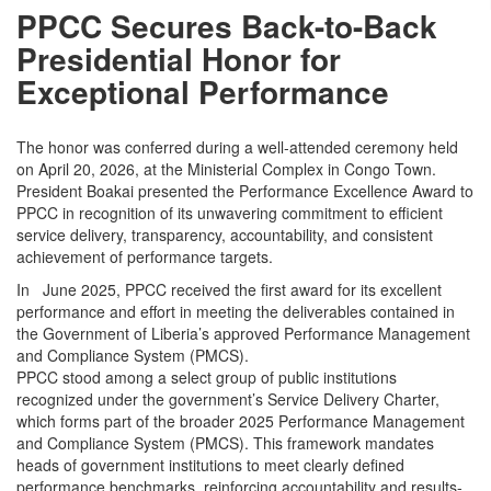
PPCC Secures Back-to-Back
Presidential Honor for
Exceptional Performance
The honor was conferred during a well-attended ceremony held
on April 20, 2026, at the Ministerial Complex in Congo Town.
President Boakai presented the Performance Excellence Award to
PPCC in recognition of its unwavering commitment to efficient
service delivery, transparency, accountability, and consistent
achievement of performance targets.
In June 2025, PPCC received the first award for its excellent
performance and effort in meeting the deliverables contained in
the Government of Liberia’s approved Performance Management
and Compliance System (PMCS).
PPCC stood among a select group of public institutions
recognized under the government’s Service Delivery Charter,
which forms part of the broader 2025 Performance Management
and Compliance System (PMCS). This framework mandates
heads of government institutions to meet clearly defined
performance benchmarks, reinforcing accountability and results-