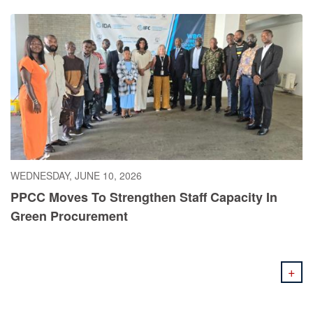
WEDNESDAY, JUNE 10, 2026
PPCC Moves To Strengthen Staff Capacity In
Green Procurement
+