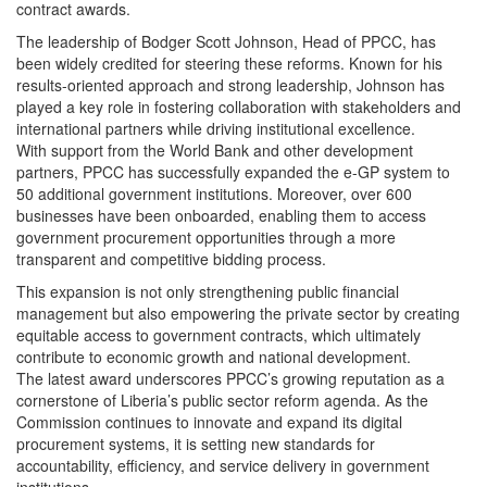
contract awards.
The leadership of Bodger Scott Johnson, Head of PPCC, has
been widely credited for steering these reforms. Known for his
results-oriented approach and strong leadership, Johnson has
played a key role in fostering collaboration with stakeholders and
international partners while driving institutional excellence.
With support from the World Bank and other development
partners, PPCC has successfully expanded the e-GP system to
50 additional government institutions. Moreover, over 600
businesses have been onboarded, enabling them to access
government procurement opportunities through a more
transparent and competitive bidding process.
This expansion is not only strengthening public financial
management but also empowering the private sector by creating
equitable access to government contracts, which ultimately
contribute to economic growth and national development.
The latest award underscores PPCC’s growing reputation as a
cornerstone of Liberia’s public sector reform agenda. As the
Commission continues to innovate and expand its digital
procurement systems, it is setting new standards for
accountability, efficiency, and service delivery in government