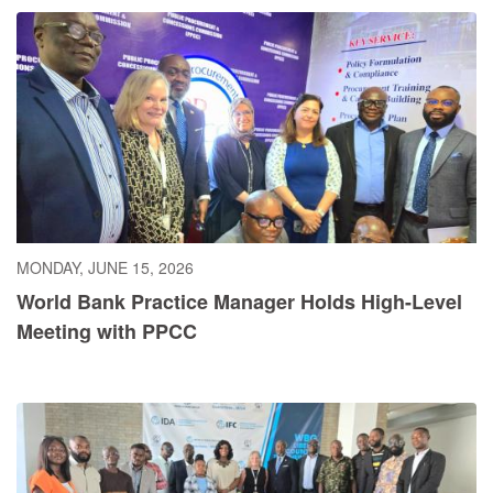
MONDAY, JUNE 15, 2026
World Bank Practice Manager Holds High-Level
Meeting with PPCC