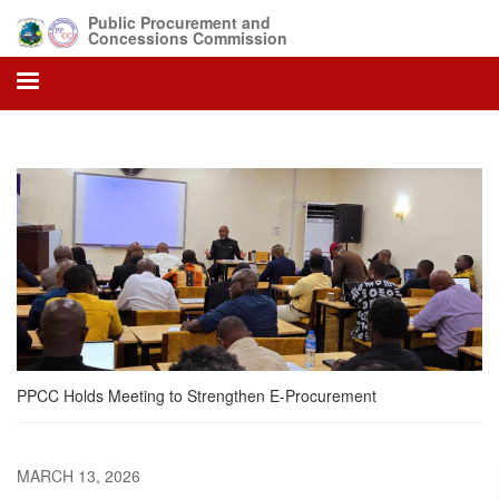
Skip
Public Procurement and
to
Concessions Commission
main
content
PPCC Holds Meeting to Strengthen E-Procurement
MARCH 13, 2026