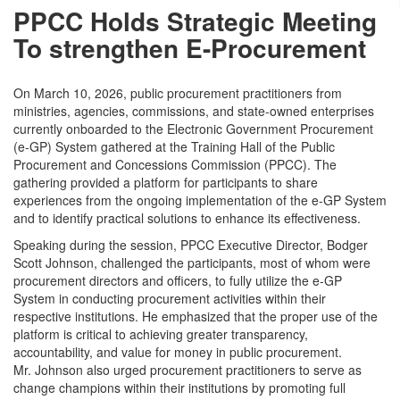
PPCC Holds Strategic Meeting
To strengthen E-Procurement
On March 10, 2026, public procurement practitioners from
ministries, agencies, commissions, and state-owned enterprises
currently onboarded to the Electronic Government Procurement
(e-GP) System gathered at the Training Hall of the Public
Procurement and Concessions Commission (PPCC). The
gathering provided a platform for participants to share
experiences from the ongoing implementation of the e-GP System
and to identify practical solutions to enhance its effectiveness.
Speaking during the session, PPCC Executive Director, Bodger
Scott Johnson, challenged the participants, most of whom were
procurement directors and officers, to fully utilize the e-GP
System in conducting procurement activities within their
respective institutions. He emphasized that the proper use of the
platform is critical to achieving greater transparency,
accountability, and value for money in public procurement.
Mr. Johnson also urged procurement practitioners to serve as
change champions within their institutions by promoting full