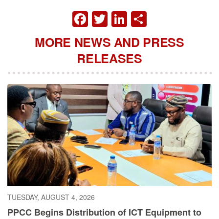
FACEBOOK
TWITTER
LINKEDIN
SHARE
MORE NEWS AND PRESS
RELEASES
TUESDAY, AUGUST 4, 2026
PPCC Begins Distribution of ICT Equipment to