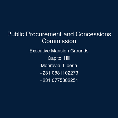
Public Procurement and Concessions
Commission
Executive Mansion Grounds
Capitol Hill
Monrovia, Liberia
+231 0881102273
+231 0775382251
Main
navigation