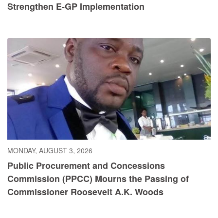
Strengthen E-GP Implementation
MONDAY, AUGUST 3, 2026
Public Procurement and Concessions
Commission (PPCC) Mourns the Passing of
Commissioner Roosevelt A.K. Woods