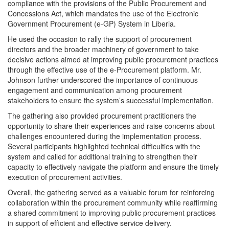
compliance with the provisions of the Public Procurement and
Concessions Act, which mandates the use of the Electronic
Government Procurement (e-GP) System in Liberia.
He used the occasion to rally the support of procurement
directors and the broader machinery of government to take
decisive actions aimed at improving public procurement practices
through the effective use of the e-Procurement platform. Mr.
Johnson further underscored the importance of continuous
engagement and communication among procurement
stakeholders to ensure the system’s successful implementation.
The gathering also provided procurement practitioners the
opportunity to share their experiences and raise concerns about
challenges encountered during the implementation process.
Several participants highlighted technical difficulties with the
system and called for additional training to strengthen their
capacity to effectively navigate the platform and ensure the timely
execution of procurement activities.
Overall, the gathering served as a valuable forum for reinforcing
collaboration within the procurement community while reaffirming
a shared commitment to improving public procurement practices
in support of efficient and effective service delivery.