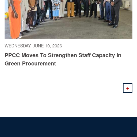
WEDNESDAY, JUNE 10, 2026
PPCC Moves To Strengthen Staff Capacity In
Green Procurement
+