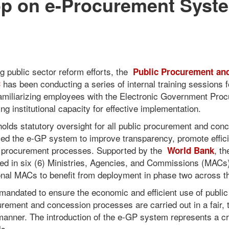
p on e-Procurement Syste
ng public sector reform efforts, the
Public Procurement an
has been conducting a series of internal training sessions fo
C
amiliarizing employees with the Electronic Government Pro
 institutional capacity for effective implementation.
holds statutory oversight for all public procurement and conc
uced the e-GP system to improve transparency, promote effic
in procurement processes. Supported by the
, t
World Bank
ed in six (6) Ministries, Agencies, and Commissions (MACs
tional MACs to benefit from deployment in phase two across t
andated to ensure the economic and efficient use of public
rement and concession processes are carried out in a fair, 
anner. The introduction of the e-GP system represents a cri
ls.