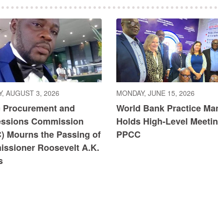
, AUGUST 3, 2026
MONDAY, JUNE 15, 2026
c Procurement and
World Bank Practice Ma
ssions Commission
Holds High-Level Meetin
) Mourns the Passing of
PPCC
ssioner Roosevelt A.K.
s