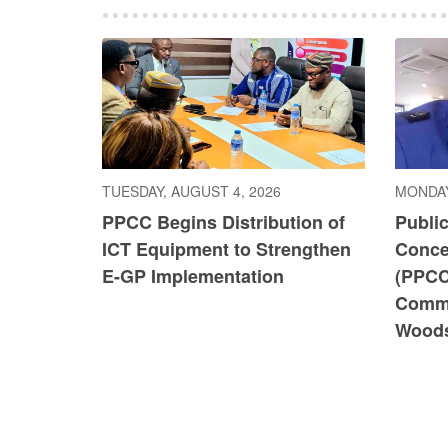
TUESDAY, AUGUST 4, 2026
MONDAY
PPCC Begins Distribution of
Publi
ICT Equipment to Strengthen
Conce
E-GP Implementation
(PPCC
Commi
Wood