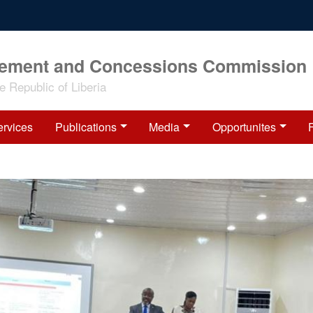
rement and Concessions Commission
 Republic of Liberia
ervices
Publications
Media
Opportunites