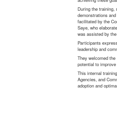
During the training
demonstrations and 
facilitated by the 
Saye, who elaborate
was assisted by the
Participants express
leadership and comm
They welcomed the in
potential to improv
This internal traini
Agencies, and Commi
adoption and optima