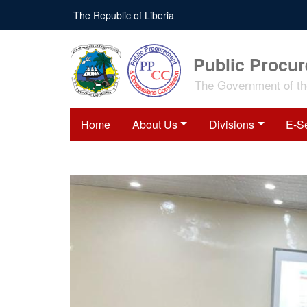
Skip
The Republic of Liberia
to
main
content
Public Procu
The Government of the
Home
About Us
Divisions
E-S