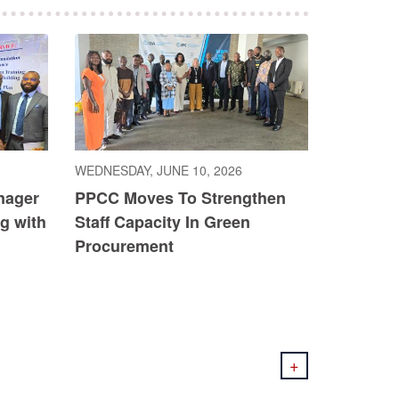
WEDNESDAY, JUNE 10, 2026
nager
PPCC Moves To Strengthen
g with
Staff Capacity In Green
Procurement
+