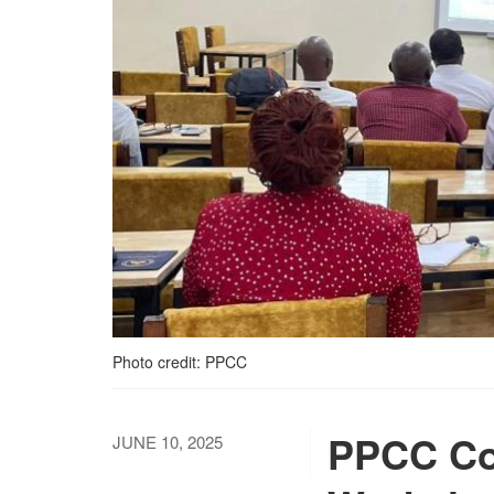
Photo credit: PPCC
PPCC Co
JUNE 10, 2025