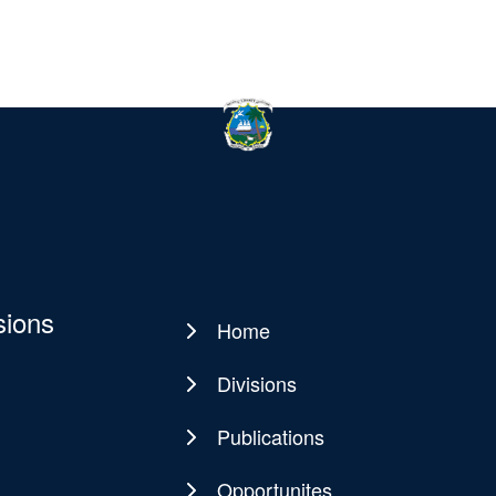
sions
Home
Main
navigation
Divisions
Publications
Opportunites