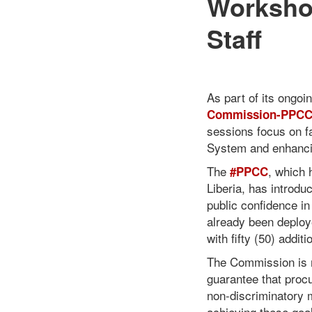
Worksho
Staff
As part of its ongoi
Commission-PPC
sessions focus on f
System and enhancing
The
, which 
#PPCC
Liberia, has introd
public confidence 
already been deploy
with fifty (50) addi
The Commission is m
guarantee that procu
non-discriminatory m
achieving these goa