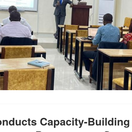
nducts Capacity-Building