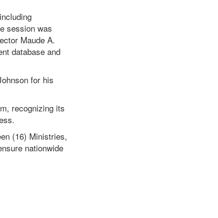
including
he session was
rector Maude A.
ment database and
Johnson for his
m, recognizing its
ess.
en (16) Ministries,
ensure nationwide