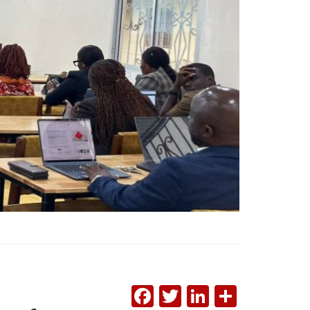
FACEBOOK
TWITTER
LINKEDI
SHAR