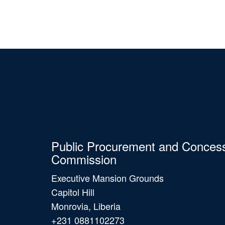
Public Procurement and Conces
Commission
Executive Mansion Grounds
Capitol Hill
Monrovia, Liberia
+231 0881102273