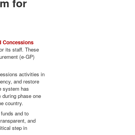
m for
d Concessions
r its staff. These
curement (e-GP)
essions activities in
iency, and restore
he system has
) during phase one
he country.
 funds and to
transparent, and
tical step in