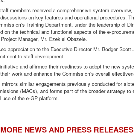
, staff members received a comprehensive system overview, 
discussions on key features and operational procedures. T
Commission’s Training Department, under the leadership of Di
d on the technical and functional aspects of the e-procure
 Project Manager, Mr. Ezekiel Obazele.
ed appreciation to the Executive Director Mr. Bodger Scott 
itment to staff development.
itiative and affirmed their readiness to adopt the new syste
e their work and enhance the Commission’s overall effectiven
ng mirrors similar engagements previously conducted for sixte
ssions (MACs), and forms part of the broader strategy to 
l use of the e-GP platform.
MORE NEWS AND PRESS RELEASES