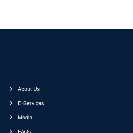
About Us
E-Services
Media
FAQs