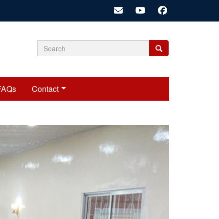
Search
Search
Search
form
FAQs
Contact