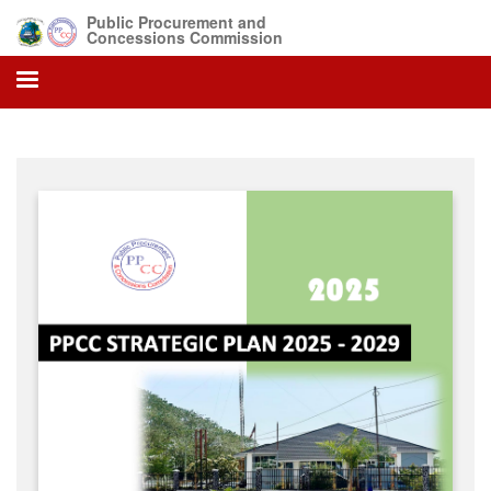
Skip
Public Procurement and
to
Concessions Commission
main
content