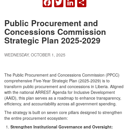
FACEBOOK
TWITTER
LINKEDIN
SHARE
Public Procurement and
Concessions Commission
Strategic Plan 2025-2029
WEDNESDAY, OCTOBER 1, 2025
The Public Procurement and Concessions Commission (PPCC)
comprehensive Five-Year Strategic Plan (2025-2029) is to
transform public procurement and concessions in Liberia. Aligned
with the national ARREST Agenda for Inclusive Development
(AAID), this plan serves as a roadmap to enhance transparency,
efficiency, and accountability across all government spending.
The strategy is built on seven core pillars designed to strengthen
the entire procurement ecosystem:
Strengthen Institutional Governance and Oversight: