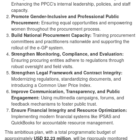
Enhancing the PPCC's internal leadership, policies, and staff
capacity.
Promote Gender-Inclusive and Professional Public
Procurement:
Ensuring equal opportunities and empowering
women throughout the procurement process.
Build National Procurement Capacity:
Training procurement
committees and practitioners nationwide and supporting the
rollout of the e-GP system.
Strengthen Monitoring, Compliance, and Evaluation:
Ensuring procuring entities adhere to regulations through
robust oversight and field visits.
Strengthen Legal Framework and Contract Integrity:
Modernizing regulations, standardizing documents, and
introducing a Common User Price Index.
Improve Communication, Transparency, and Public
Engagement:
Using multimedia campaigns, forums, and
feedback mechanisms to foster public trust.
Ensure Financial Integrity and Resource Optimization:
Implementing modern financial systems like IPSAS and
QuickBooks for accountable resource management.
This ambitious plan, with a total programmatic budget of
approximately
USD $2.23 million
, will be rigorously monitored