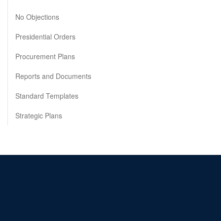
No Objections
Presidential Orders
Procurement Plans
Reports and Documents
Standard Templates
Strategic Plans