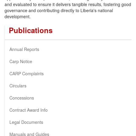
and evaluated to ensure it delivers tangible results, fostering good
governance and contributing directly to Liberia's national
development.
Publications
Annual Reports
Carp Notice
CARP Complaints
Circulars
Concessions
Contract Award Info
Legal Documents
Manuals and Guides