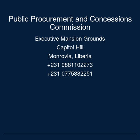
Public Procurement and Concessions
Commission
Executive Mansion Grounds
Capitol Hill
Monrovia, Liberia
+231 0881102273
+231 0775382251
Main
navigation