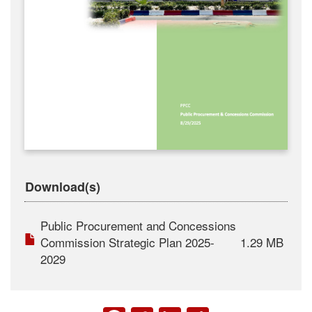
Download(s)
Public Procurement and Concessions
Commission Strategic Plan 2025-
1.29 MB
2029