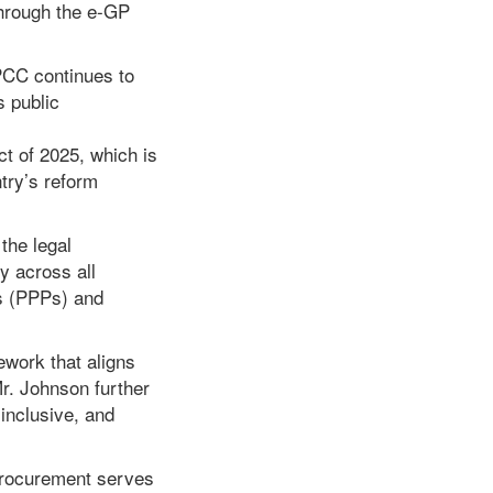
hrough the e-GP
PCC continues to
s public
t of 2025, which is
ntry’s reform
the legal
y across all
ps (PPPs) and
ework that aligns
r. Johnson further
 inclusive, and
procurement serves