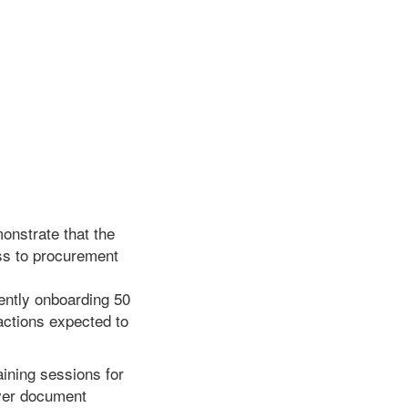
monstrate that the
ess to procurement
ently onboarding 50
sactions expected to
aining sessions for
over document