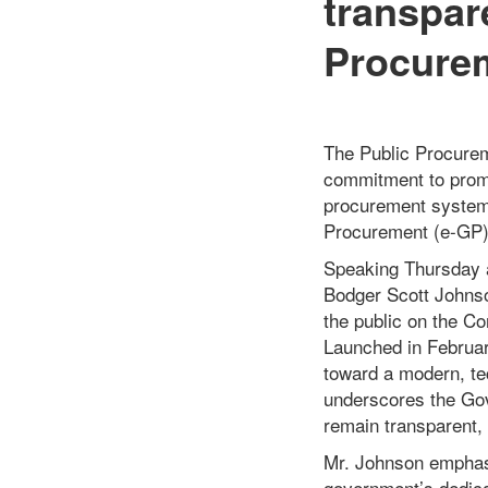
transpar
Procure
The Public Procure
commitment to promot
procurement system 
Procurement (e-GP)
Speaking Thursday a
Bodger Scott Johnson
the public on the C
Launched in Februar
toward a modern, te
underscores the Gov
remain transparent, 
Mr. Johnson emphasi
government’s dedica