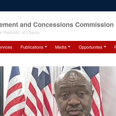
rement and Concessions Commission
 Republic of Liberia
ervices
Publications
Media
Opportunites