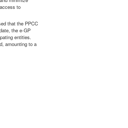
 access to
osed that the PPCC
 date, the e-GP
ating entities.
d, amounting to a