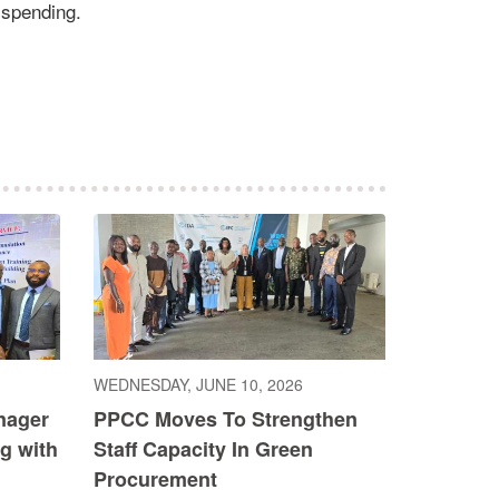
 spending.
WEDNESDAY, JUNE 10, 2026
nager
PPCC Moves To Strengthen
g with
Staff Capacity In Green
Procurement