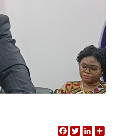
FACEBOOK
TWITTER
LINKEDI
SHAR