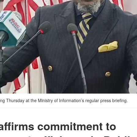
 Thursday at the Ministry of Information’s regular press briefing.
affirms commitment to