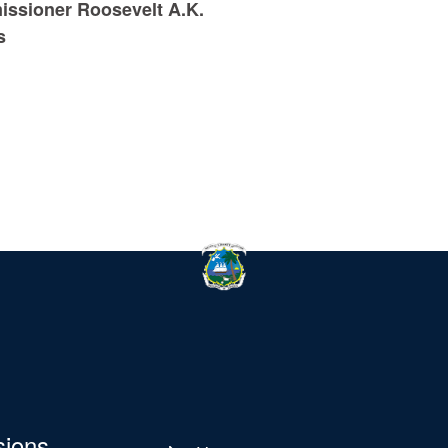
ssioner Roosevelt A.K.
s
sions