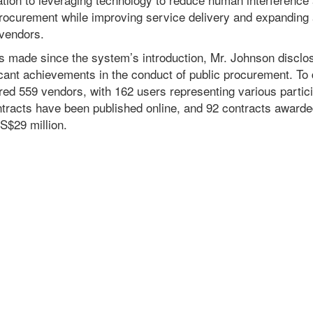
 procurement while improving service delivery and expanding
 vendors.
ss made since the system’s introduction, Mr. Johnson discl
icant achievements in the conduct of public procurement. To
red 559 vendors, with 162 users representing various particip
ontracts have been published online, and 92 contracts awarde
US$29 million.