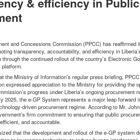
ency & efficiency in Public
ment
ment and Concessions Commission (PPCC) has reaffirmed i
ing transparency, accountability, and efficiency in Liberia’
through the continued rollout of the country’s Electronic 
 platform.
t the Ministry of Information’s regular press briefing, PPCC
 expressed appreciation to the Ministry for providing the o
ommission’s progress under Liberia’s ongoing procurement r
y 2025, the e-GP System represents a major leap forward in 
chnology-driven procurement regime. According to Mr. Johns
ernment’s firm commitment to ensuring that public procur
efficient, and accountable.
zed that the development and rollout of the e-GP system d
tion to leveraging technology to reduce human interference