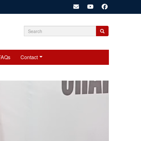
Search
Search
Search
form
FAQs
Contact