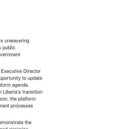
ts unwavering
s public
Government
 Executive Director
pportunity to update
eform agenda.
Liberia’s transition
on, the platform
ement processes
emonstrate the
 and minimize