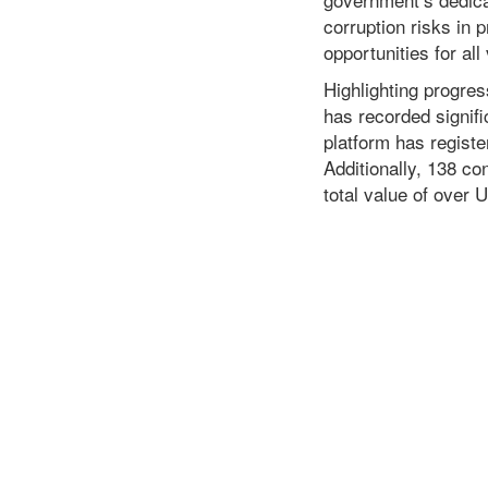
corruption risks in
opportunities for all
Highlighting progre
has recorded signif
platform has registe
Additionally, 138 c
total value of over 