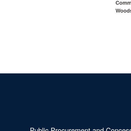
Commi
Wood
Public Procurement and Conces