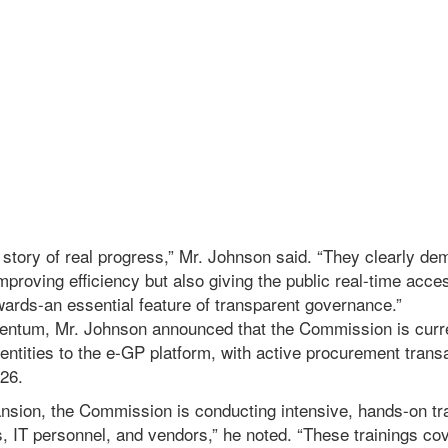
a story of real progress,” Mr. Johnson said. “They clearly de
mproving efficiency but also giving the public real-time acc
wards-an essential feature of transparent governance.”
entum, Mr. Johnson announced that the Commission is curr
 entities to the e-GP platform, with active procurement tran
26.
ansion, the Commission is conducting intensive, hands-on tr
s, IT personnel, and vendors,” he noted. “These trainings c