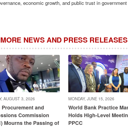
governance, economic growth, and public trust in government
MORE NEWS AND PRESS RELEASES
, AUGUST 3, 2026
MONDAY, JUNE 15, 2026
c Procurement and
World Bank Practice Ma
ssions Commission
Holds High-Level Meetin
) Mourns the Passing of
PPCC