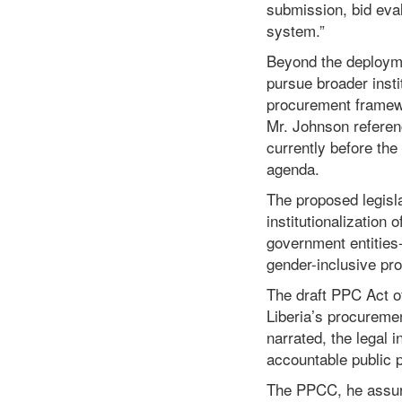
submission, bid eva
system.”
Beyond the deployme
pursue broader instit
procurement framew
Mr. Johnson referen
currently before the
agenda.
The proposed legisla
institutionalizatio
government entities
gender-inclusive pr
The draft PPC Act of
Liberia’s procureme
narrated, the legal 
accountable public 
The PPCC, he assure