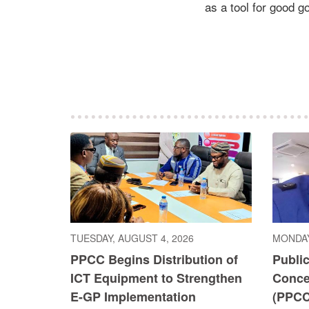
as a tool for good 
TUESDAY, AUGUST 4, 2026
MONDAY
PPCC Begins Distribution of
Publi
ICT Equipment to Strengthen
Conce
E-GP Implementation
(PPCC