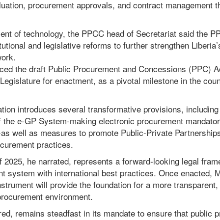
luation, procurement approvals, and contract management t
nt of technology, the PPCC head of Secretariat said the P
utional and legislative reforms to further strengthen Liberia’
ork.
ced the draft Public Procurement and Concessions (PPC) Ac
 Legislature for enactment, as a pivotal milestone in the cou
tion introduces several transformative provisions, including 
n of the e-GP System-making electronic procurement mandator
-as well as measures to promote Public-Private Partnershi
ocurement practices.
 2025, he narrated, represents a forward-looking legal fram
nt system with international best practices. Once enacted, M
instrument will provide the foundation for a more transparent,
procurement environment.
d, remains steadfast in its mandate to ensure that public 