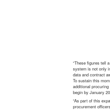
“These figures tell 
system is not only i
data and contract a
To sustain this mom
additional procuring
begin by January 20
“As part of this exp
procurement officer