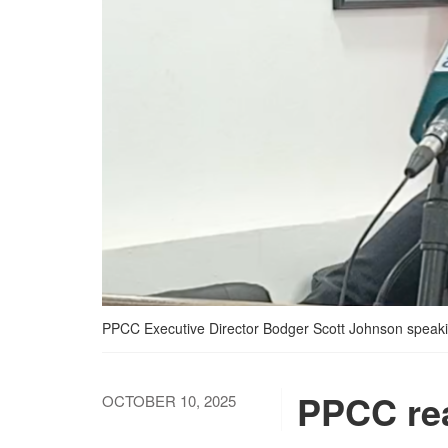
PPCC Executive Director Bodger Scott Johnson speaking
PPCC re
OCTOBER 10, 2025