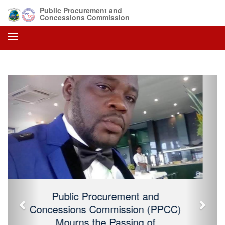
Public Procurement and
Concessions Commission
Previous
Next
Public Procurement and Concessions
Commission (PPCC) Mourns the