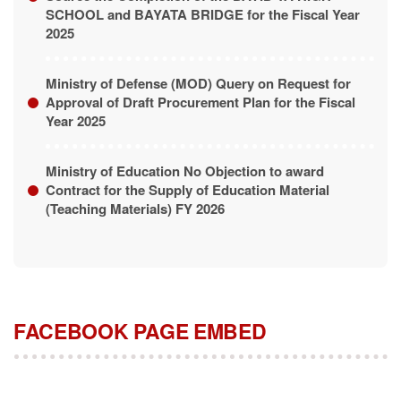
SCHOOL and BAYATA BRIDGE for the Fiscal Year
2025
Ministry of Defense (MOD) Query on Request for
Approval of Draft Procurement Plan for the Fiscal
Year 2025
Ministry of Education No Objection to award
Contract for the Supply of Education Material
(Teaching Materials) FY 2026
FACEBOOK PAGE EMBED