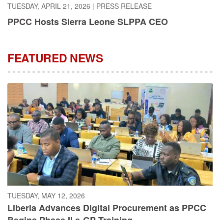
PPCC Hosts Sierra Leone SLPPA CEO
FEATURED NEWS
TUESDAY, MAY 12, 2026
Liberia Advances Digital Procurement as PPCC
Begins Phase II e-GP Training