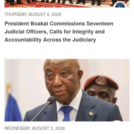
THURSDAY, AUGUST 6, 2026
President Boakai Commissions Seventeen
Judicial Officers, Calls for Integrity and
Accountability Across the Judiciary
WEDNESDAY, AUGUST 5, 2026
President Boakai Calls for Accelerated