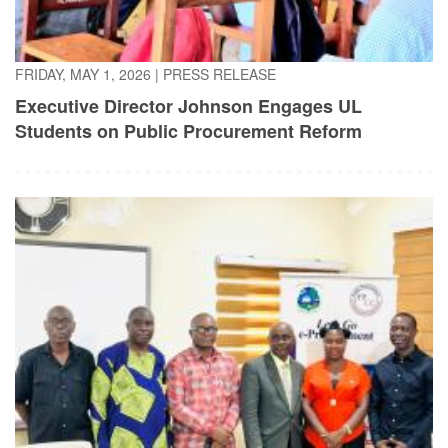
FRIDAY, MAY 1, 2026
|
PRESS RELEASE
Executive Director Johnson Engages UL
Students on Public Procurement Reform
TUESDAY, APRIL 21, 2026
|
PRESS RELEASE