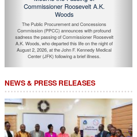
Passing of Commissioner Roosevelt
A.K. Woods
The Public Procurement and Concessions
Commission (PPCC) announces with profound
sadness the passing of Commissioner Roosevelt A.K.
Woods, who departed this life on the night of August 2,
2026, at the John F. Kennedy Medical Center (JFK)
following a brief illness.
NEWS & PRESS RELEASES