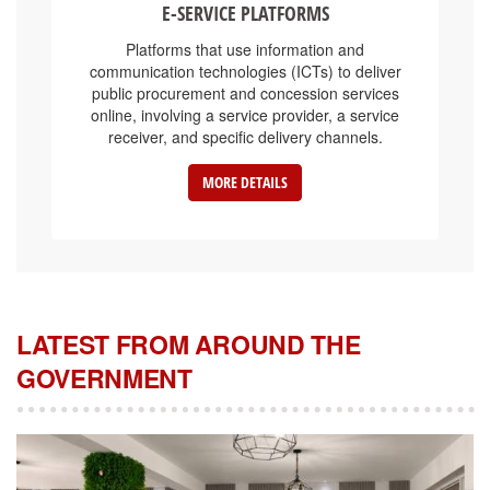
Platforms that use information and
communication technologies (ICTs) to deliver
public procurement and concession services
online, involving a service provider, a service
receiver, and specific delivery channels.
MORE DETAILS
LATEST FROM AROUND THE
GOVERNMENT