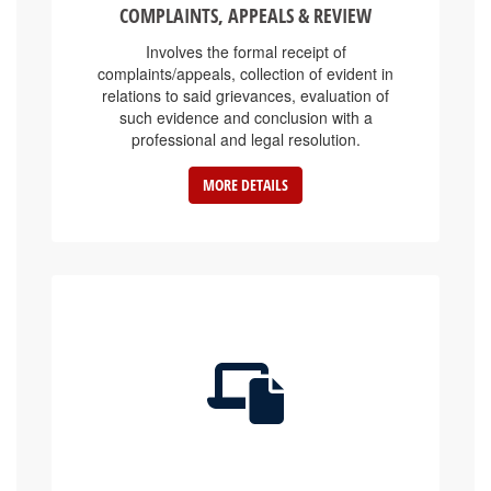
Involves the formal receipt of
complaints/appeals, collection of evident in
relations to said grievances, evaluation of
such evidence and conclusion with a
professional and legal resolution.
MORE DETAILS
E-SERVICE PLATFORMS