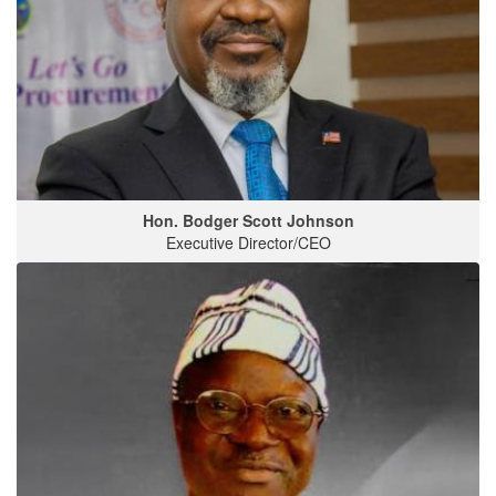
Hon. Bodger Scott Johnson
Executive Director/CEO