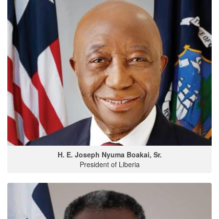
H. E. Joseph Nyuma Boakai, Sr.
President of Liberia