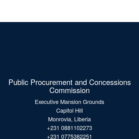
Public Procurement and Concessions
Commission
Executive Mansion Grounds
Capitol Hill
Monrovia, Liberia
+231 0881102273
+231 0775382251