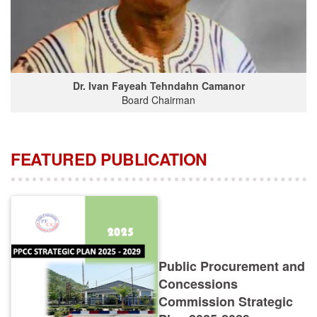
Dr. Ivan Fayeah Tehndahn Camanor
Board Chairman
FEATURED PUBLICATION
Public Procurement and
Concessions
Commission Strategic
Plan 2025-2029