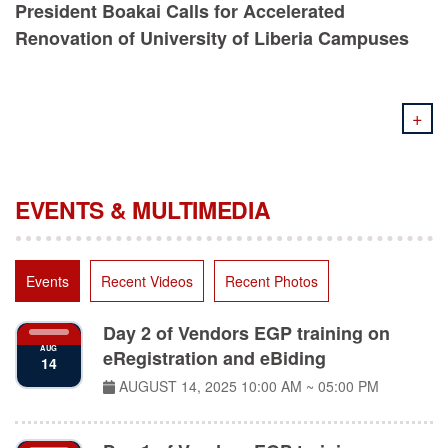
Renovation of University of Liberia Campuses
+
EVENTS & MULTIMEDIA
Events
Recent Videos
Recent Photos
Day 2 of Vendors EGP training on
AUG
eRegistration and eBiding
14
AUGUST 14, 2025
10:00 AM ~ 05:00 PM
Day 1 of Vendors EGP training on