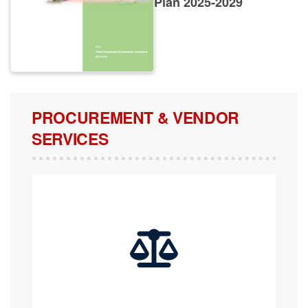
PROCUREMENT & VENDOR
SERVICES
COMPLAINTS, APPEALS & REVIEW