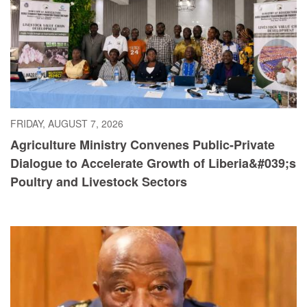
FRIDAY, AUGUST 7, 2026
Agriculture Ministry Convenes Public-Private
Dialogue to Accelerate Growth of Liberia&#039;s
Poultry and Livestock Sectors