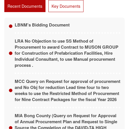
Recent Documents
Key Documents
LBNM's Bidding Document
LRA No Objection to use SS Method of
Procurement to award Contract to MUSON GROUP
for Construction of Prefabrication Facilities, Hire
Individual Consultant, to use Manual procurement
process .
MCC Query on Request for approval of procurement
and No Obj for reduction Lead time four to two
weeks to use the Restricted Method of Procurement
for Nine Contract Packages for the fiscal Year 2026
MIA Bong County (Query on Request for Approval
of Annual Procurement Plan and Request to Single
Source the Completion of the DAVID-TA HIGH