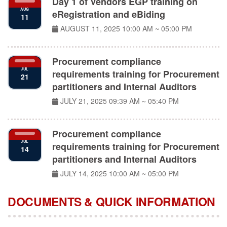
AUG
eRegistration and eBiding
11
AUGUST 11, 2025
10:00 AM ~ 05:00 PM
Procurement compliance
JUL
requirements training for Procurement
21
partitioners and Internal Auditors
JULY 21, 2025
09:39 AM ~ 05:40 PM
Procurement compliance
JUL
requirements training for Procurement
14
partitioners and Internal Auditors
JULY 14, 2025
10:00 AM ~ 05:00 PM
DOCUMENTS & QUICK INFORMATION