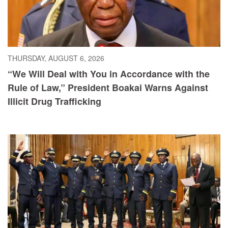
THURSDAY, AUGUST 6, 2026
“We Will Deal with You in Accordance with the
Rule of Law,” President Boakai Warns Against
Illicit Drug Trafficking