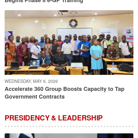
WEDNESDAY, MAY 6, 2026
Accelerate 360 Group Boosts Capacity to Tap
Government Contracts
PRESIDENCY & LEADERSHIP