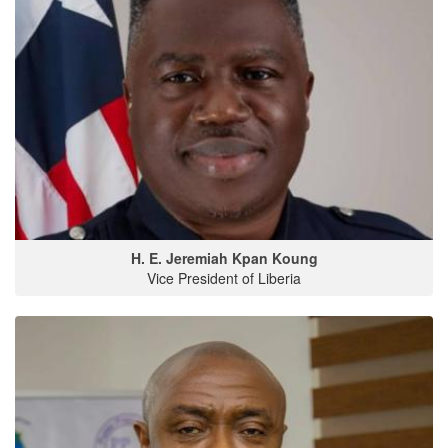
H. E. Jeremiah Kpan Koung
Vice President of Liberia