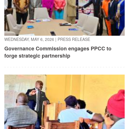
WEDNESDAY, MAY 6, 2026
|
PRESS RELEASE
Governance Commission engages PPCC to
forge strategic partnership