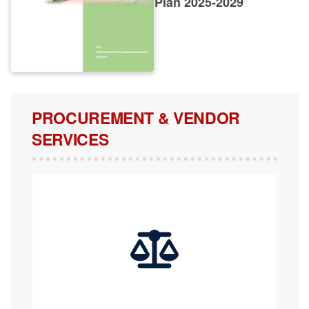
PROCUREMENT & VENDOR
SERVICES
COMPLAINTS, APPEALS & REVIEW