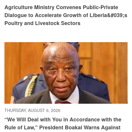
Agriculture Ministry Convenes Public-Private
Dialogue to Accelerate Growth of Liberia&#039;s
Poultry and Livestock Sectors
THURSDAY, AUGUST 6, 2026
“We Will Deal with You in Accordance with the
Rule of Law,” President Boakai Warns Against
Illicit Drug Trafficking