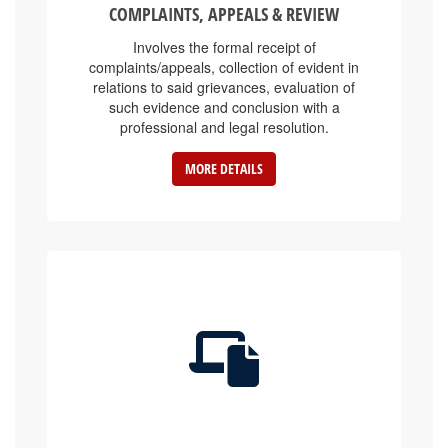
Involves the formal receipt of
complaints/appeals, collection of evident in
relations to said grievances, evaluation of
such evidence and conclusion with a
professional and legal resolution.
MORE DETAILS
E-SERVICE PLATFORMS