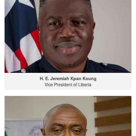
H. E. Jeremiah Kpan Koung
Vice President of Liberia