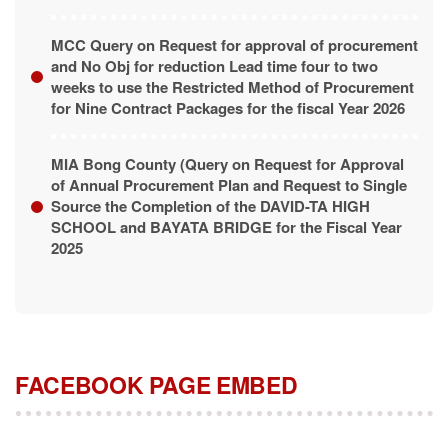
MCC Query on Request for approval of procurement
and No Obj for reduction Lead time four to two
weeks to use the Restricted Method of Procurement
for Nine Contract Packages for the fiscal Year 2026
MIA Bong County (Query on Request for Approval
of Annual Procurement Plan and Request to Single
Source the Completion of the DAVID-TA HIGH
SCHOOL and BAYATA BRIDGE for the Fiscal Year
2025
FACEBOOK PAGE EMBED