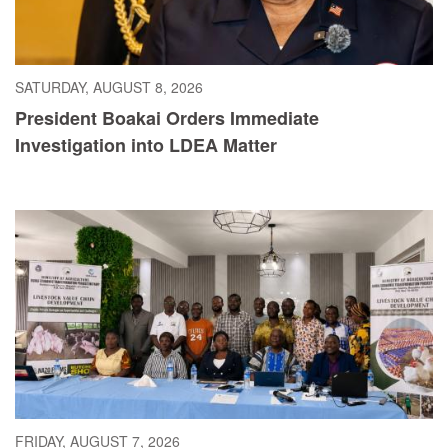
SATURDAY, AUGUST 8, 2026
President Boakai Orders Immediate
Investigation into LDEA Matter
FRIDAY, AUGUST 7, 2026