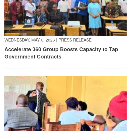
WEDNESDAY, MAY 6, 2026
|
PRESS RELEASE
Accelerate 360 Group Boosts Capacity to Tap
Government Contracts