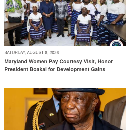
SATURDAY, AUGUST 8, 2026
Maryland Women Pay Courtesy Visit, Honor
President Boakai for Development Gains