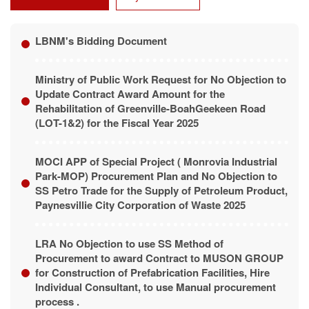
LBNM's Bidding Document
Ministry of Public Work Request for No Objection to
Update Contract Award Amount for the
Rehabilitation of Greenville-BoahGeekeen Road
(LOT-1&2) for the Fiscal Year 2025
MOCI APP of Special Project ( Monrovia Industrial
Park-MOP) Procurement Plan and No Objection to
SS Petro Trade for the Supply of Petroleum Product,
Paynesvillie City Corporation of Waste 2025
LRA No Objection to use SS Method of
Procurement to award Contract to MUSON GROUP
for Construction of Prefabrication Facilities, Hire
Individual Consultant, to use Manual procurement
process .