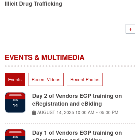
+
EVENTS & MULTIMEDIA
Events
Recent Videos
Recent Photos
Day 2 of Vendors EGP training on
AUG
eRegistration and eBiding
14
AUGUST 14, 2025
10:00 AM ~ 05:00 PM
Day 1 of Vendors EGP training on
AUG
eRegistration and eBiding
11