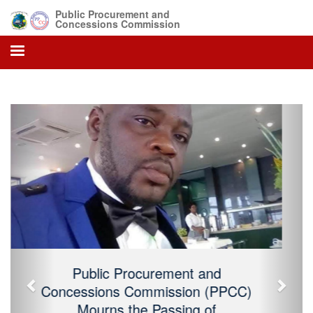
Public Procurement and
Concessions Commission
Previous
Next
Public Procurement and Concessions
Commission (PPCC) Mourns the