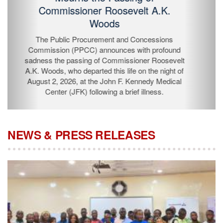
Passing of Commissioner Roosevelt
A.K. Woods
The Public Procurement and Concessions
Commission (PPCC) announces with profound
sadness the passing of Commissioner Roosevelt A.K.
Woods, who departed this life on the night of August 2,
2026, at the John F. Kennedy Medical Center (JFK)
following a brief illness.
NEWS & PRESS RELEASES