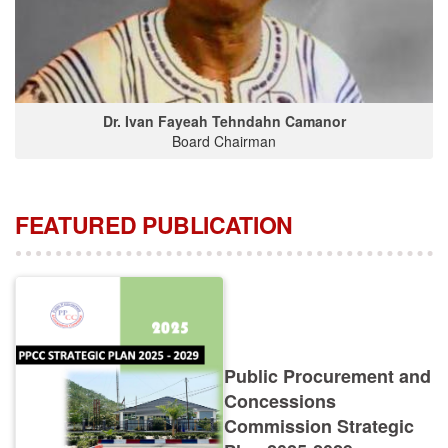
Dr. Ivan Fayeah Tehndahn Camanor
Board Chairman
FEATURED PUBLICATION
Public Procurement and
Concessions
Commission Strategic
Plan 2025-2029