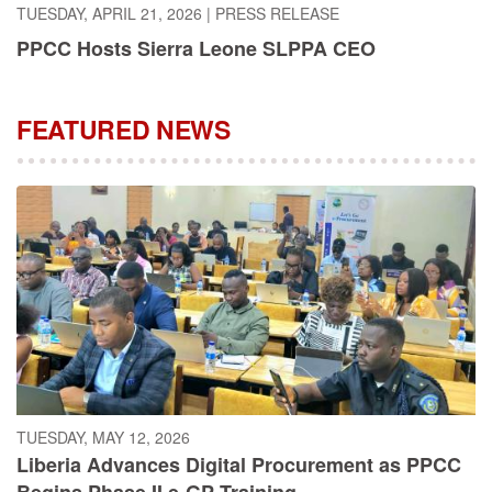
PPCC Hosts Sierra Leone SLPPA CEO
FEATURED NEWS
TUESDAY, MAY 12, 2026
Liberia Advances Digital Procurement as PPCC
Begins Phase II e-GP Training