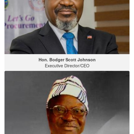
Hon. Bodger Scott Johnson
Executive Director/CEO