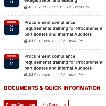
AUGUST 11, 2025
10:00 AM ~ 05:00 PM
Procurement compliance
JUL
requirements training for Procurement
21
partitioners and Internal Auditors
JULY 21, 2025
09:39 AM ~ 05:40 PM
Procurement compliance
JUL
requirements training for Procurement
14
partitioners and Internal Auditors
JULY 14, 2025
10:00 AM ~ 05:00 PM
DOCUMENTS & QUICK INFORMATION
Recent Documents
Key Documents