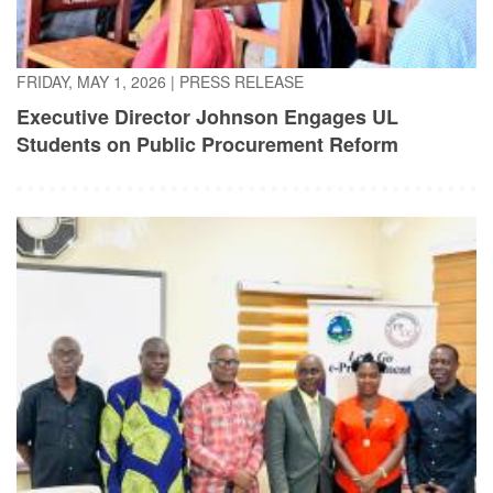
FRIDAY, MAY 1, 2026
|
PRESS RELEASE
Executive Director Johnson Engages UL
Students on Public Procurement Reform
TUESDAY, APRIL 21, 2026
|
PRESS RELEASE