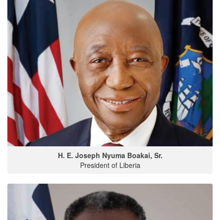
H. E. Joseph Nyuma Boakai, Sr.
President of Liberia