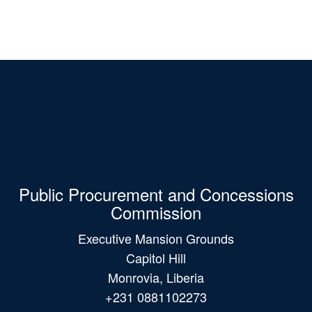
Public Procurement and Concessions
Commission
Executive Mansion Grounds
Capitol Hill
Monrovia, Liberia
+231 0881102273
+231 0775382251