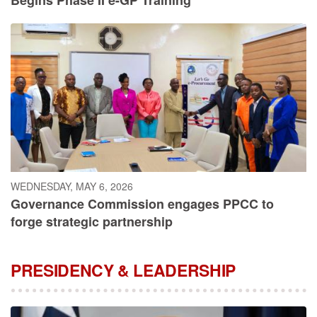
WEDNESDAY, MAY 6, 2026
Governance Commission engages PPCC to
forge strategic partnership
PRESIDENCY & LEADERSHIP