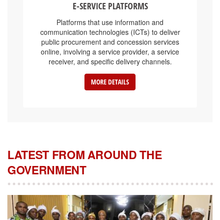
Platforms that use information and
communication technologies (ICTs) to deliver
public procurement and concession services
online, involving a service provider, a service
receiver, and specific delivery channels.
MORE DETAILS
LATEST FROM AROUND THE
GOVERNMENT