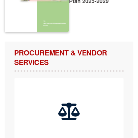
PROCUREMENT & VENDOR
SERVICES
COMPLAINTS, APPEALS & REVIEW