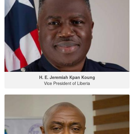
H. E. Jeremiah Kpan Koung
Vice President of Liberia