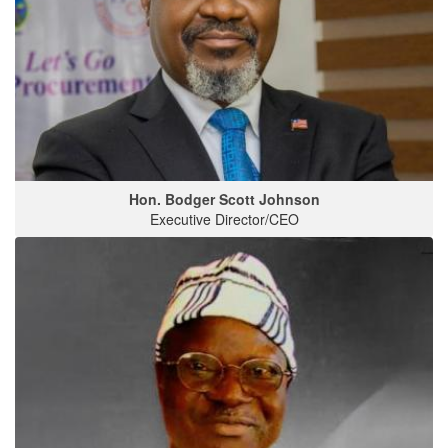
Hon. Bodger Scott Johnson
Executive Director/CEO