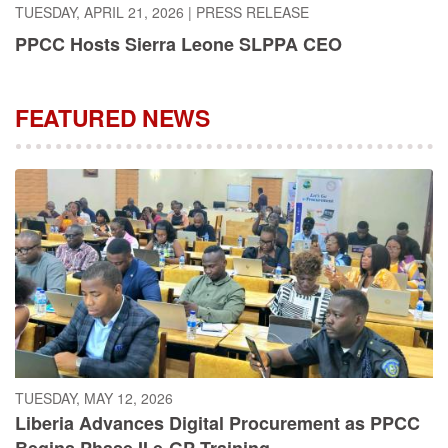
PPCC Hosts Sierra Leone SLPPA CEO
FEATURED NEWS
TUESDAY, MAY 12, 2026
Liberia Advances Digital Procurement as PPCC
Begins Phase II e-GP Training