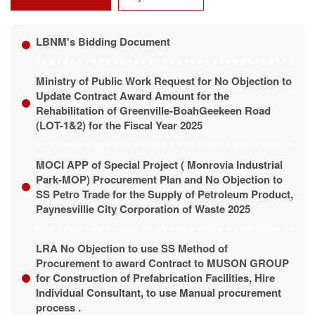
LBNM's Bidding Document
Ministry of Public Work Request for No Objection to
Update Contract Award Amount for the
Rehabilitation of Greenville-BoahGeekeen Road
(LOT-1&2) for the Fiscal Year 2025
MOCI APP of Special Project ( Monrovia Industrial
Park-MOP) Procurement Plan and No Objection to
SS Petro Trade for the Supply of Petroleum Product,
Paynesvillie City Corporation of Waste 2025
LRA No Objection to use SS Method of
Procurement to award Contract to MUSON GROUP
for Construction of Prefabrication Facilities, Hire
Individual Consultant, to use Manual procurement
process .