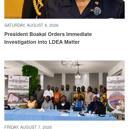
SATURDAY, AUGUST 8, 2026
President Boakai Orders Immediate
Investigation into LDEA Matter
FRIDAY, AUGUST 7, 2026