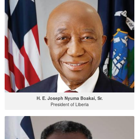
H. E. Joseph Nyuma Boakai, Sr.
President of Liberia