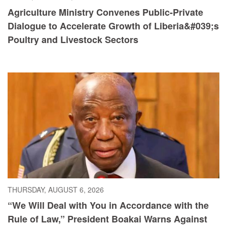
Agriculture Ministry Convenes Public-Private
Dialogue to Accelerate Growth of Liberia&#039;s
Poultry and Livestock Sectors
THURSDAY, AUGUST 6, 2026
“We Will Deal with You in Accordance with the
Rule of Law,” President Boakai Warns Against
Illicit Drug Trafficking