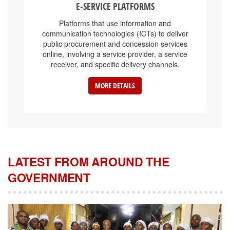
Platforms that use information and
communication technologies (ICTs) to deliver
public procurement and concession services
online, involving a service provider, a service
receiver, and specific delivery channels.
MORE DETAILS
LATEST FROM AROUND THE
GOVERNMENT