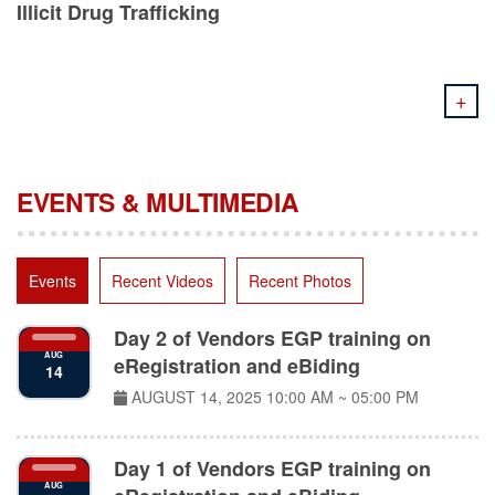
+
EVENTS & MULTIMEDIA
Events
Recent Videos
Recent Photos
Day 2 of Vendors EGP training on
AUG
eRegistration and eBiding
14
AUGUST 14, 2025
10:00 AM ~ 05:00 PM
Day 1 of Vendors EGP training on
AUG
eRegistration and eBiding
11