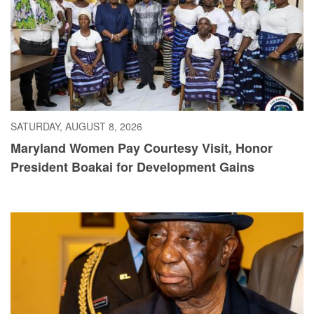
SATURDAY, AUGUST 8, 2026
Maryland Women Pay Courtesy Visit, Honor
President Boakai for Development Gains