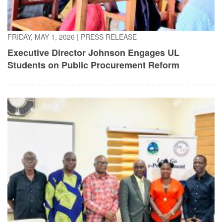
FRIDAY, MAY 1, 2026
|
PRESS RELEASE
Executive Director Johnson Engages UL
Students on Public Procurement Reform
TUESDAY, APRIL 21, 2026
|
PRESS RELEASE