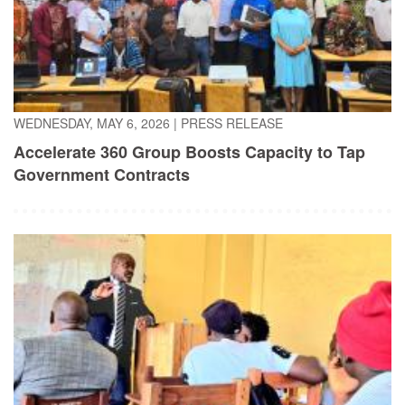
WEDNESDAY, MAY 6, 2026
|
PRESS RELEASE
Accelerate 360 Group Boosts Capacity to Tap
Government Contracts