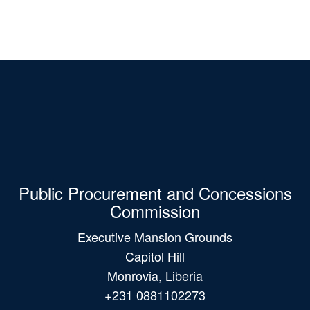
Public Procurement and Concessions
Commission
Executive Mansion Grounds
Capitol Hill
Monrovia, Liberia
+231 0881102273
+231 0775382251