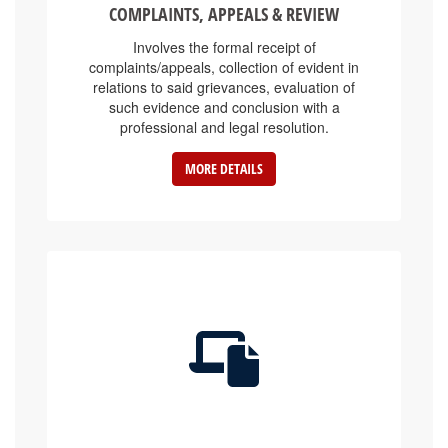
Involves the formal receipt of
complaints/appeals, collection of evident in
relations to said grievances, evaluation of
such evidence and conclusion with a
professional and legal resolution.
MORE DETAILS
E-SERVICE PLATFORMS