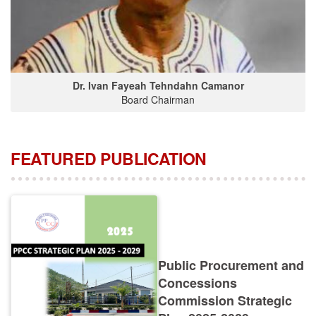
Dr. Ivan Fayeah Tehndahn Camanor
Board Chairman
FEATURED PUBLICATION
Public Procurement and
Concessions
Commission Strategic
Plan 2025-2029