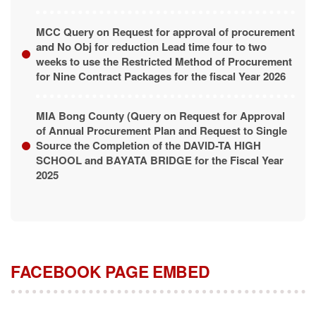
MCC Query on Request for approval of procurement
and No Obj for reduction Lead time four to two
weeks to use the Restricted Method of Procurement
for Nine Contract Packages for the fiscal Year 2026
MIA Bong County (Query on Request for Approval
of Annual Procurement Plan and Request to Single
Source the Completion of the DAVID-TA HIGH
SCHOOL and BAYATA BRIDGE for the Fiscal Year
2025
FACEBOOK PAGE EMBED