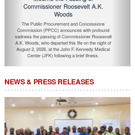
Passing of Commissioner Roosevelt
A.K. Woods
The Public Procurement and Concessions
Commission (PPCC) announces with profound
sadness the passing of Commissioner Roosevelt A.K.
Woods, who departed this life on the night of August 2,
2026, at the John F. Kennedy Medical Center (JFK)
following a brief illness.
NEWS & PRESS RELEASES