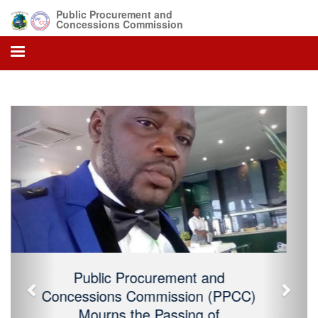
Public Procurement and
Concessions Commission
Previous
Next
Public Procurement and Concessions
Commission (PPCC) Mourns the