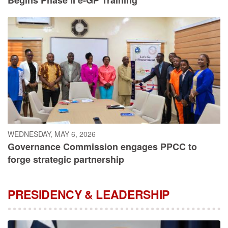
WEDNESDAY, MAY 6, 2026
Governance Commission engages PPCC to
forge strategic partnership
PRESIDENCY & LEADERSHIP