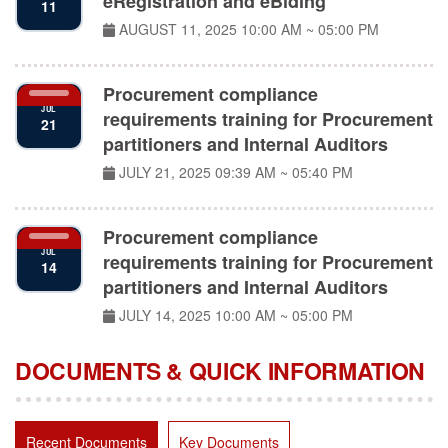
AUGUST 11, 2025
10:00 AM ~ 05:00 PM
Procurement compliance
JUL
requirements training for Procurement
21
partitioners and Internal Auditors
JULY 21, 2025
09:39 AM ~ 05:40 PM
Procurement compliance
JUL
requirements training for Procurement
14
partitioners and Internal Auditors
JULY 14, 2025
10:00 AM ~ 05:00 PM
DOCUMENTS & QUICK INFORMATION
Recent Documents
Key Documents