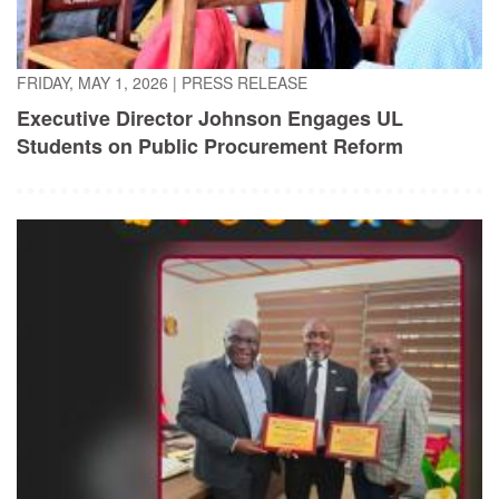
FRIDAY, MAY 1, 2026
|
PRESS RELEASE
Executive Director Johnson Engages UL
Students on Public Procurement Reform
TUESDAY, APRIL 21, 2026
|
PRESS RELEASE