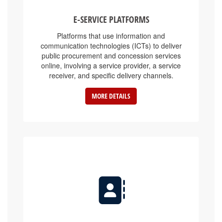
E-SERVICE PLATFORMS
Platforms that use information and
communication technologies (ICTs) to deliver
public procurement and concession services
online, involving a service provider, a service
receiver, and specific delivery channels.
MORE DETAILS