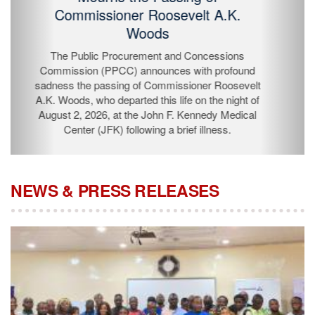
Passing of Commissioner Roosevelt
A.K. Woods
The Public Procurement and Concessions
Commission (PPCC) announces with profound
sadness the passing of Commissioner Roosevelt A.K.
Woods, who departed this life on the night of August 2,
2026, at the John F. Kennedy Medical Center (JFK)
following a brief illness.
NEWS & PRESS RELEASES