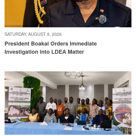
SATURDAY, AUGUST 8, 2026
President Boakai Orders Immediate
Investigation into LDEA Matter