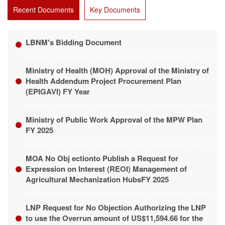
Recent Documents
Key Documents
LBNM's Bidding Document
Ministry of Health (MOH) Approval of the Ministry of
Health Addendum Project Procurement Plan
(EPIGAVI) FY Year
Ministry of Public Work Approval of the MPW Plan
FY 2025
MOA No Obj ectionto Publish a Request for
Expression on Interest (REOI) Management of
Agricultural Mechanization HubsFY 2025
LNP Request for No Objection Authorizing the LNP
to use the Overrun amount of US$11,594.66 for the
O