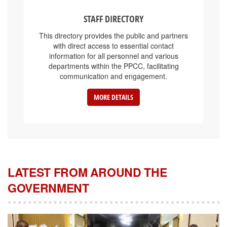
STAFF DIRECTORY
This directory provides the public and partners
with direct access to essential contact
information for all personnel and various
departments within the PPCC, facilitating
communication and engagement.
MORE DETAILS
LATEST FROM AROUND THE
GOVERNMENT