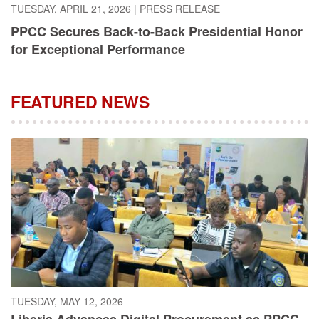
PPCC Secures Back-to-Back Presidential Honor
for Exceptional Performance
FEATURED NEWS
TUESDAY, MAY 12, 2026
Liberia Advances Digital Procurement as PPCC