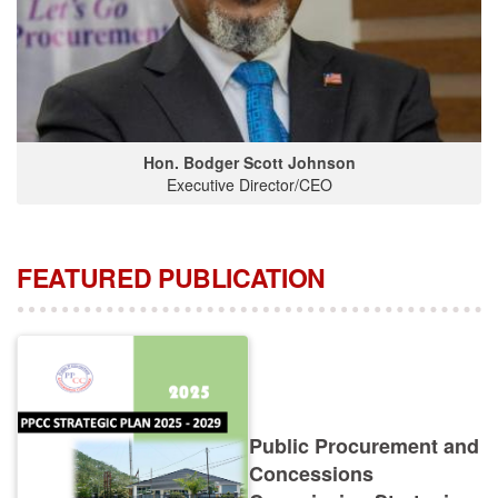
Hon. Bodger Scott Johnson
Executive Director/CEO
FEATURED PUBLICATION
Public Procurement and
Concessions
Commission Strategic