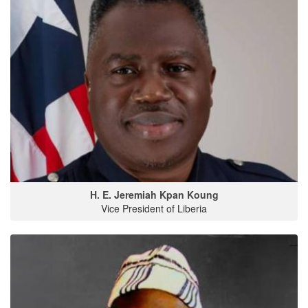
H. E. Jeremiah Kpan Koung
Vice President of Liberia