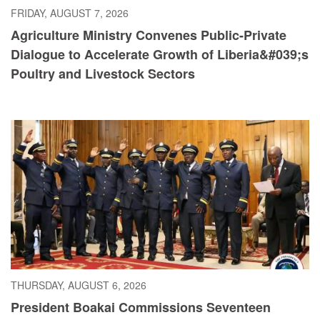
FRIDAY, AUGUST 7, 2026
Agriculture Ministry Convenes Public-Private
Dialogue to Accelerate Growth of Liberia&#039;s
Poultry and Livestock Sectors
THURSDAY, AUGUST 6, 2026
President Boakai Commissions Seventeen
Judicial Officers, Calls for Integrity and