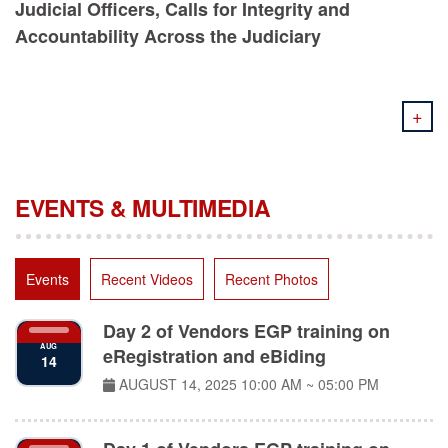
Accountability Across the Judiciary
+
EVENTS & MULTIMEDIA
Events
Recent Videos
Recent Photos
Day 2 of Vendors EGP training on
AUG
eRegistration and eBiding
14
AUGUST 14, 2025
10:00 AM ~ 05:00 PM
Day 1 of Vendors EGP training on
AUG