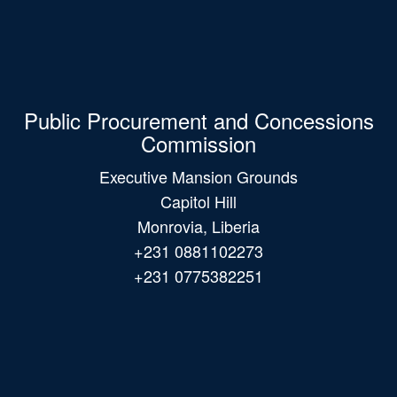
Public Procurement and Concessions
Commission
Executive Mansion Grounds
Capitol Hill
Monrovia, Liberia
+231 0881102273
+231 0775382251
Main
navigation