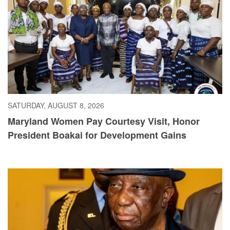
SATURDAY, AUGUST 8, 2026
Maryland Women Pay Courtesy Visit, Honor
President Boakai for Development Gains