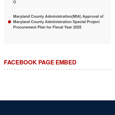
Maryland County Administration(MIA) Approval of
Maryland County Administration Special Project
Procurement Plan for Fiscal Year 2025
FACEBOOK PAGE EMBED