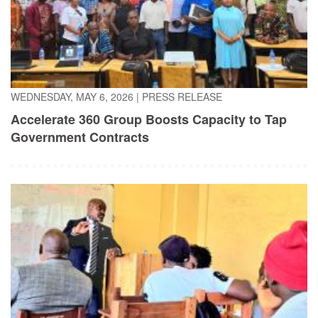
WEDNESDAY, MAY 6, 2026
|
PRESS RELEASE
Accelerate 360 Group Boosts Capacity to Tap
Government Contracts