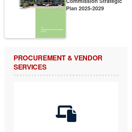
Plan 2025-2029
PROCUREMENT & VENDOR
SERVICES