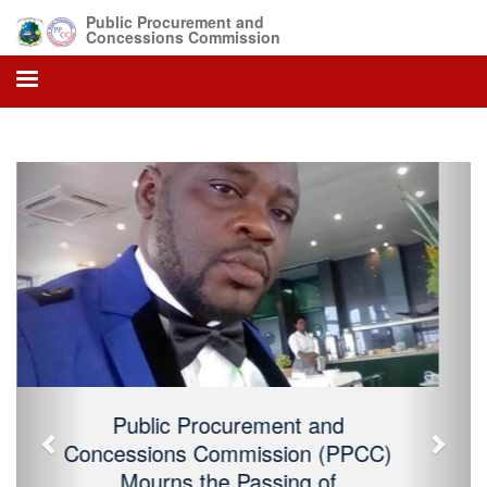
Public Procurement and
Concessions Commission
Previous
Next
Public Procurement and Concessions
Commission (PPCC) Mourns the