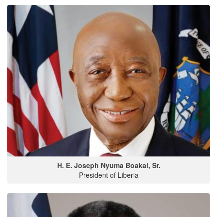
H. E. Joseph Nyuma Boakai, Sr.
President of Liberia