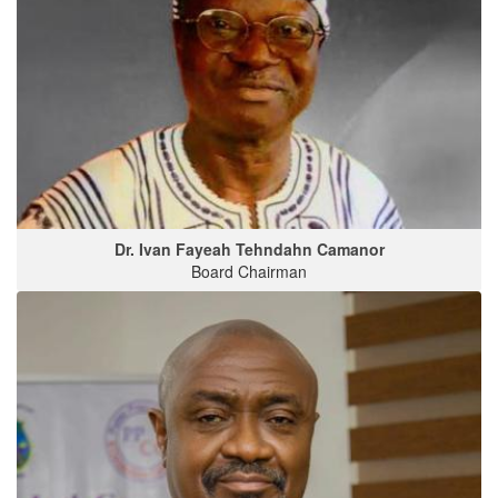
Dr. Ivan Fayeah Tehndahn Camanor
Board Chairman