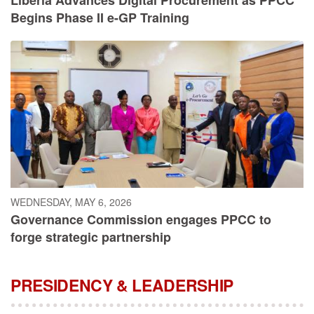
Begins Phase II e-GP Training
WEDNESDAY, MAY 6, 2026
Governance Commission engages PPCC to
forge strategic partnership
PRESIDENCY & LEADERSHIP