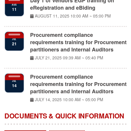
eRegistration and eBiding
11
AUGUST 11, 2025
10:00 AM ~ 05:00 PM
Procurement compliance
JUL
requirements training for Procurement
21
partitioners and Internal Auditors
JULY 21, 2025
09:39 AM ~ 05:40 PM
Procurement compliance
JUL
requirements training for Procurement
14
partitioners and Internal Auditors
JULY 14, 2025
10:00 AM ~ 05:00 PM
DOCUMENTS & QUICK INFORMATION