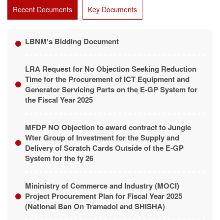
Recent Documents
Key Documents
LBNM's Bidding Document
LRA Request for No Objection Seeking Reduction
Time for the Procurement of ICT Equipment and
Generator Servicing Parts on the E-GP System for
the Fiscal Year 2025
MFDP NO Objection to award contract to Jungle
Wter Group of Investment for the Supply and
Delivery of Scratch Cards Outside of the E-GP
System for the fy 26
Mininistry of Commerce and Industry (MOCI)
Project Procurement Plan for Fiscal Year 2025
(National Ban On Tramadol and SHISHA)