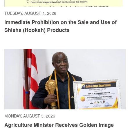
TUESDAY, AUGUST 4, 2026
Immediate Prohibition on the Sale and Use of
Shisha (Hookah) Products
MONDAY, AUGUST 3, 2026
Agriculture Minister Receives Golden Image
Award, Dedicates Honor to President Boakai,