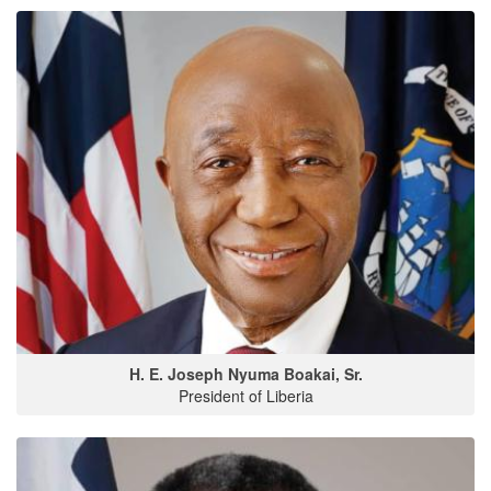
H. E. Joseph Nyuma Boakai, Sr.
President of Liberia