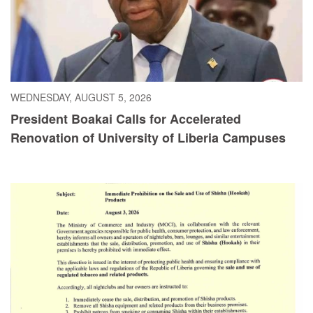
WEDNESDAY, AUGUST 5, 2026
President Boakai Calls for Accelerated
Renovation of University of Liberia Campuses