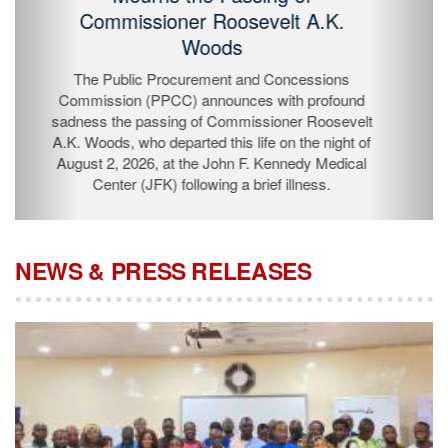
Passing of Commissioner Roosevelt
A.K. Woods
The Public Procurement and Concessions
Commission (PPCC) announces with profound
sadness the passing of Commissioner Roosevelt A.K.
Woods, who departed this life on the night of August 2,
2026, at the John F. Kennedy Medical Center (JFK)
following a brief illness.
NEWS & PRESS RELEASES