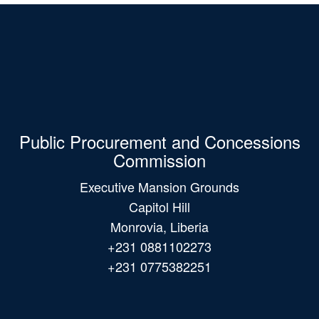
Public Procurement and Concessions
Commission
Executive Mansion Grounds
Capitol Hill
Monrovia, Liberia
+231 0881102273
+231 0775382251
Main