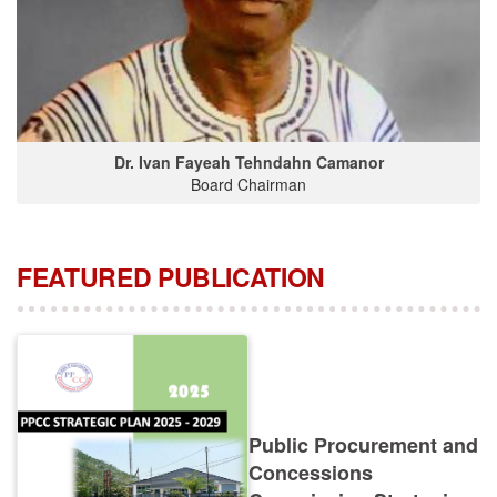
Dr. Ivan Fayeah Tehndahn Camanor
Board Chairman
FEATURED PUBLICATION
Public Procurement and
Concessions
Commission Strategic