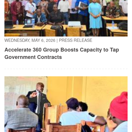
WEDNESDAY, MAY 6, 2026
|
PRESS RELEASE
Accelerate 360 Group Boosts Capacity to Tap
Government Contracts