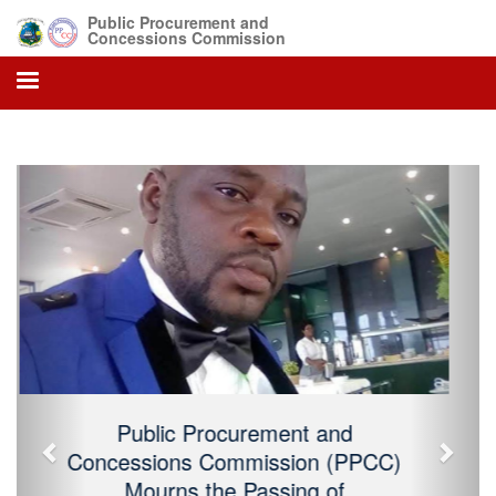
Public Procurement and
Concessions Commission
Previous
Next
Public Procurement and Concessions
Commission (PPCC) Mourns the