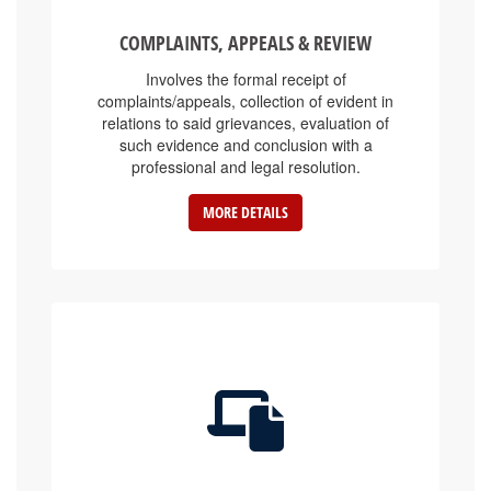
COMPLAINTS, APPEALS & REVIEW
Involves the formal receipt of
complaints/appeals, collection of evident in
relations to said grievances, evaluation of
such evidence and conclusion with a
professional and legal resolution.
MORE DETAILS