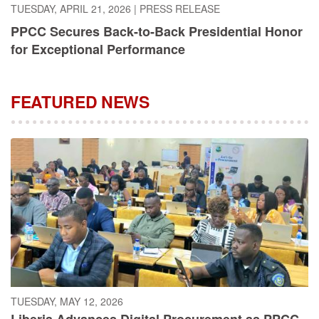
PPCC Secures Back-to-Back Presidential Honor
for Exceptional Performance
FEATURED NEWS
TUESDAY, MAY 12, 2026
Liberia Advances Digital Procurement as PPCC