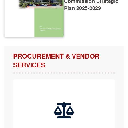
Plan 2025-2029
PROCUREMENT & VENDOR
SERVICES