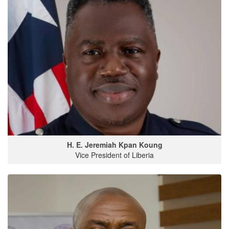
H. E. Jeremiah Kpan Koung
Vice President of Liberia