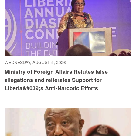
WEDNESDAY, AUGUST 5, 2026
Ministry of Foreign Affairs Refutes false
allegations and reiterates Support for
Liberia&#039;s Anti-Narcotic Efforts