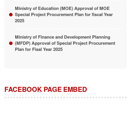
Ministry of Education (MOE) Approval of MOE
Special Project Procurement Plan for fiscal Year
2025
Ministry of Finance and Development Planning
(MFDP) Approval of Special Project Procurement
Plan for Fisal Year 2025
FACEBOOK PAGE EMBED