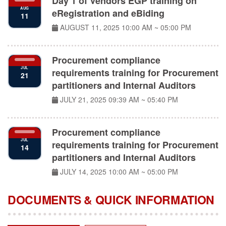
eRegistration and eBiding
11
AUGUST 11, 2025
10:00 AM ~ 05:00 PM
Procurement compliance
JUL
requirements training for Procurement
21
partitioners and Internal Auditors
JULY 21, 2025
09:39 AM ~ 05:40 PM
Procurement compliance
JUL
requirements training for Procurement
14
partitioners and Internal Auditors
JULY 14, 2025
10:00 AM ~ 05:00 PM
DOCUMENTS & QUICK INFORMATION