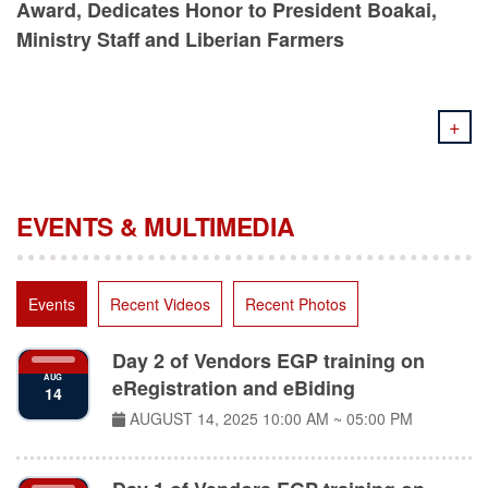
Ministry Staff and Liberian Farmers
+
EVENTS & MULTIMEDIA
Events
Recent Videos
Recent Photos
Day 2 of Vendors EGP training on
AUG
eRegistration and eBiding
14
AUGUST 14, 2025
10:00 AM ~ 05:00 PM
Day 1 of Vendors EGP training on
AUG