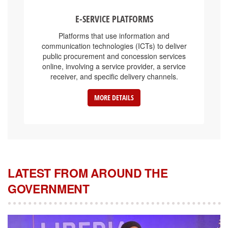
E-SERVICE PLATFORMS
Platforms that use information and
communication technologies (ICTs) to deliver
public procurement and concession services
online, involving a service provider, a service
receiver, and specific delivery channels.
MORE DETAILS
LATEST FROM AROUND THE
GOVERNMENT