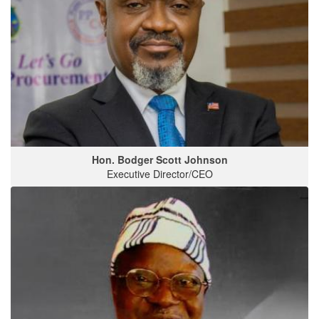
Hon. Bodger Scott Johnson
Executive Director/CEO