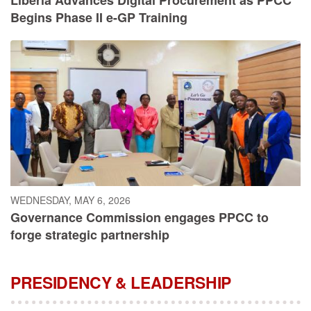
Begins Phase II e-GP Training
WEDNESDAY, MAY 6, 2026
Governance Commission engages PPCC to
forge strategic partnership
PRESIDENCY & LEADERSHIP