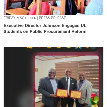
FRIDAY, MAY 1, 2026
|
PRESS RELEASE
Executive Director Johnson Engages UL
Students on Public Procurement Reform
TUESDAY, APRIL 21, 2026
|
PRESS RELEASE