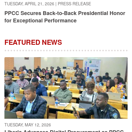
PPCC Secures Back-to-Back Presidential Honor
for Exceptional Performance
FEATURED NEWS
TUESDAY, MAY 12, 2026
Liberia Advances Digital Procurement as PPCC