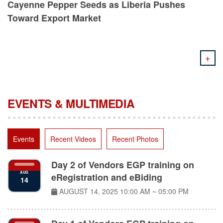
Toward Export Market
+
EVENTS & MULTIMEDIA
Events
Recent Videos
Recent Photos
Day 2 of Vendors EGP training on
AUG
eRegistration and eBiding
14
AUGUST 14, 2025
10:00 AM ~ 05:00 PM
Day 1 of Vendors EGP training on
AUG