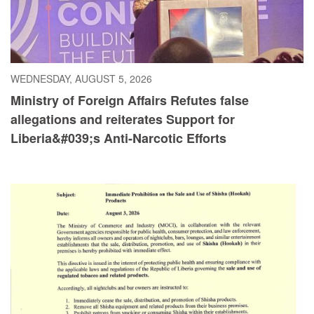
WEDNESDAY, AUGUST 5, 2026
Ministry of Foreign Affairs Refutes false
allegations and reiterates Support for
Liberia&#039;s Anti-Narcotic Efforts