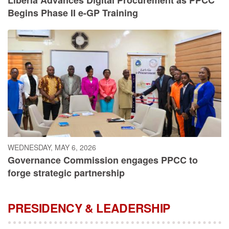
Begins Phase II e-GP Training
WEDNESDAY, MAY 6, 2026
Governance Commission engages PPCC to
forge strategic partnership
PRESIDENCY & LEADERSHIP