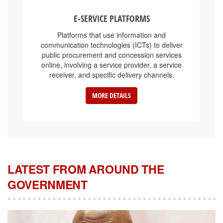
E-SERVICE PLATFORMS
Platforms that use information and
communication technologies (ICTs) to deliver
public procurement and concession services
online, involving a service provider, a service
receiver, and specific delivery channels.
MORE DETAILS
LATEST FROM AROUND THE
GOVERNMENT