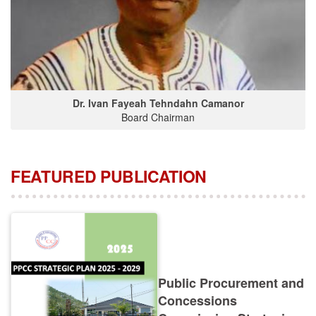
Dr. Ivan Fayeah Tehndahn Camanor
Board Chairman
FEATURED PUBLICATION
Public Procurement and
Concessions
Commission Strategic