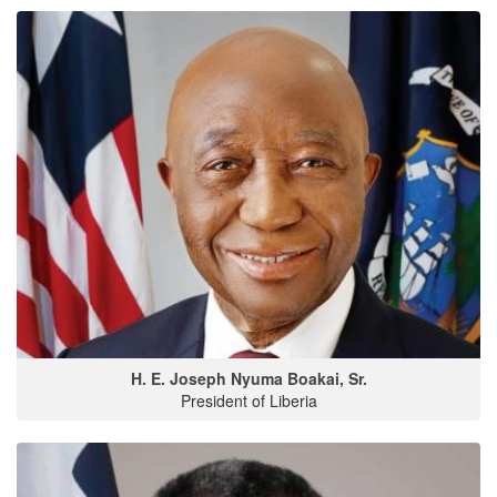
H. E. Joseph Nyuma Boakai, Sr.
President of Liberia