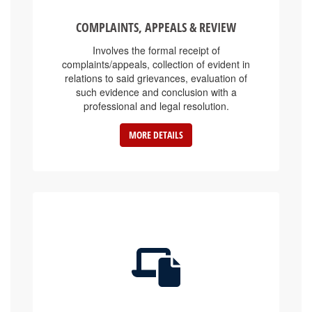
COMPLAINTS, APPEALS & REVIEW
Involves the formal receipt of
complaints/appeals, collection of evident in
relations to said grievances, evaluation of
such evidence and conclusion with a
professional and legal resolution.
MORE DETAILS