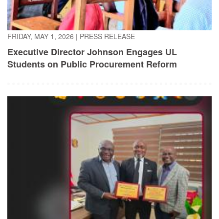
FRIDAY, MAY 1, 2026
|
PRESS RELEASE
Executive Director Johnson Engages UL
Students on Public Procurement Reform
TUESDAY, APRIL 21, 2026
|
PRESS RELEASE