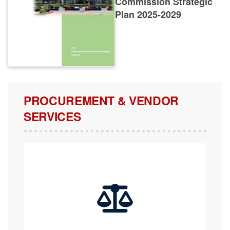
Plan 2025-2029
PROCUREMENT & VENDOR
SERVICES