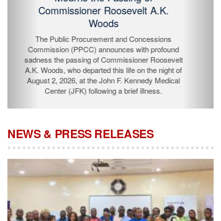
Passing of Commissioner Roosevelt
A.K. Woods
The Public Procurement and Concessions
Commission (PPCC) announces with profound
sadness the passing of Commissioner Roosevelt A.K.
Woods, who departed this life on the night of August 2,
2026, at the John F. Kennedy Medical Center (JFK)
following a brief illness.
NEWS & PRESS RELEASES