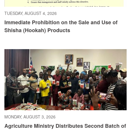
TUESDAY, AUGUST 4, 2026
Immediate Prohibition on the Sale and Use of
Shisha (Hookah) Products
MONDAY, AUGUST 3, 2026
Agriculture Ministry Distributes Second Batch of
Cayenne Pepper Seeds as Liberia Pushes