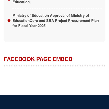
Ministry of Education Approval of Ministry of
EducationCore and SBA Project Procurement Plan
for Fiscal Year 2025
FACEBOOK PAGE EMBED