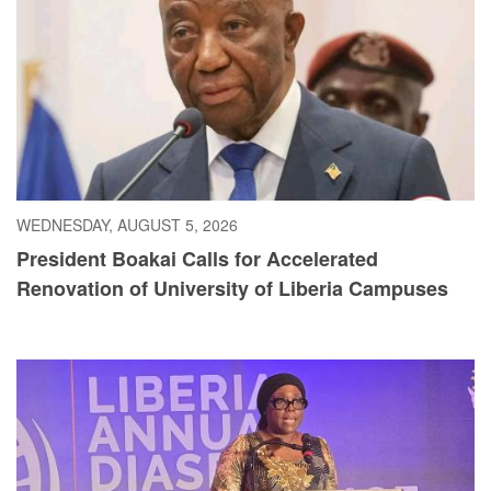
WEDNESDAY, AUGUST 5, 2026
President Boakai Calls for Accelerated
Renovation of University of Liberia Campuses