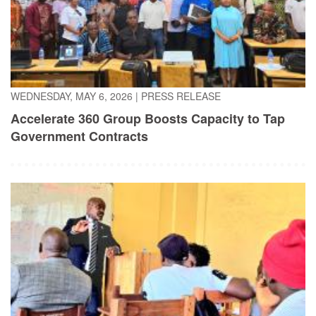
WEDNESDAY, MAY 6, 2026
|
PRESS RELEASE
Accelerate 360 Group Boosts Capacity to Tap
Government Contracts