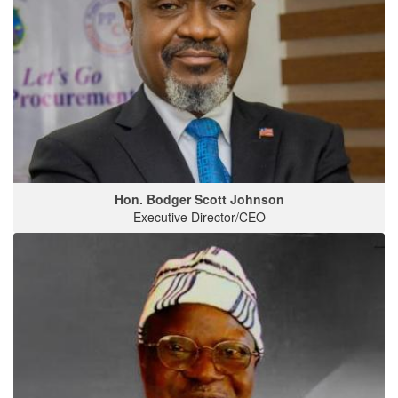
Hon. Bodger Scott Johnson
Executive Director/CEO