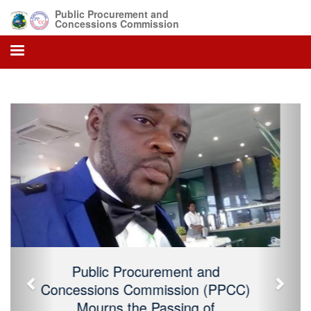
Public Procurement and
Concessions Commission
Previous
Next
Public Procurement and Concessions
Commission (PPCC) Mourns the