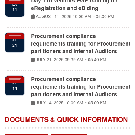
eRegistration and eBiding
11
AUGUST 11, 2025
10:00 AM ~ 05:00 PM
Procurement compliance
JUL
requirements training for Procurement
21
partitioners and Internal Auditors
JULY 21, 2025
09:39 AM ~ 05:40 PM
Procurement compliance
JUL
requirements training for Procurement
14
partitioners and Internal Auditors
JULY 14, 2025
10:00 AM ~ 05:00 PM
DOCUMENTS & QUICK INFORMATION