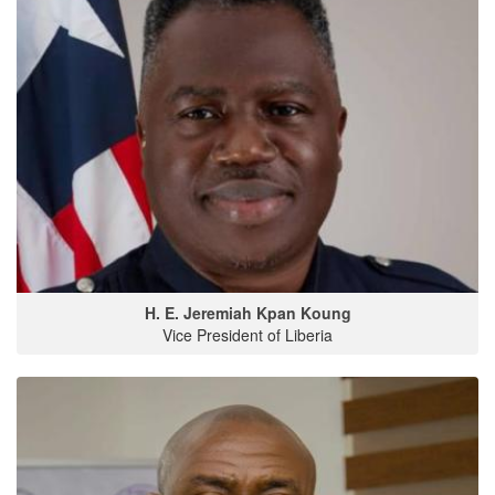
H. E. Jeremiah Kpan Koung
Vice President of Liberia