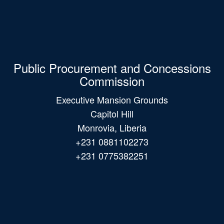
Public Procurement and Concessions
Commission
Executive Mansion Grounds
Capitol Hill
Monrovia, Liberia
+231 0881102273
+231 0775382251
Main
navigation