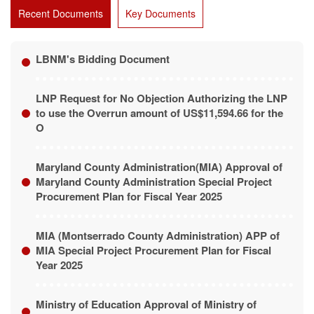
Recent Documents
Key Documents
LBNM's Bidding Document
LNP Request for No Objection Authorizing the LNP
to use the Overrun amount of US$11,594.66 for the
O
Maryland County Administration(MIA) Approval of
Maryland County Administration Special Project
Procurement Plan for Fiscal Year 2025
MIA (Montserrado County Administration) APP of
MIA Special Project Procurement Plan for Fiscal
Year 2025
Ministry of Education Approval of Ministry of
Education