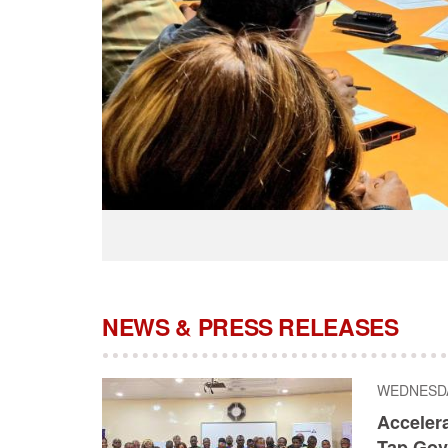
NEWS & PRESS RELEASES
WEDNESDAY
Acceler
Tap Gov