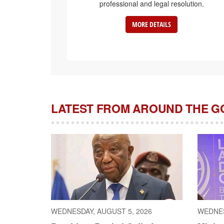
professional and legal resolution.
MORE DETAILS
LATEST FROM AROUND THE 
WEDNESDAY, AUGUST 5, 2026
WEDNES