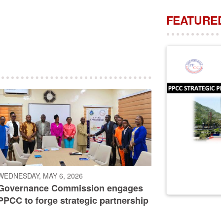
FEATURED
WEDNESDAY, MAY 6, 2026
Governance Commission engages
PPCC to forge strategic partnership