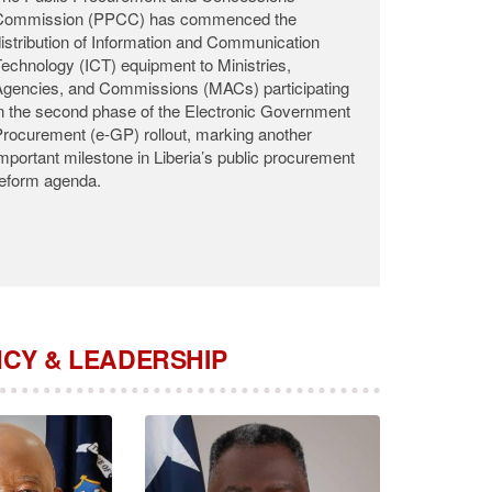
he Public Procurement and Concessions
Commission (PPCC) announces with profound
adness the passing of Commissioner Roosevelt
.K. Woods, who departed this life on the night of
ugust 2, 2026, at the John F. Kennedy Medical
enter (JFK) following a brief illness.
CY & LEADERSHIP