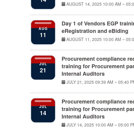
AUGUST 14, 2025
10:00 AM ~ 05:
Day 1 of Vendors EGP train
AUG
eRegistration and eBiding
11
AUGUST 11, 2025
10:00 AM ~ 05:
Procurement compliance re
JUL
training for Procurement par
21
Internal Auditors
JULY 21, 2025
09:39 AM ~ 05:40 
Procurement compliance re
JUL
training for Procurement par
14
Internal Auditors
JULY 14, 2025
10:00 AM ~ 05:00 