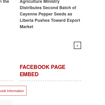
n the
Agriculture Ministry
Distributes Second Batch of
Cayenne Pepper Seeds as
Liberia Pushes Toward Export
Market
+
FACEBOOK PAGE
EMBED
uick Information