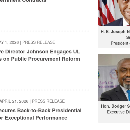
H. E. Joseph 
Sr
AY 1, 2026
|
PRESS RELEASE
President 
ve Director Johnson Engages UL
s on Public Procurement Reform
APRIL 21, 2026
|
PRESS RELEASE
Hon. Bodger S
cures Back-to-Back Presidential
Executive D
or Exceptional Performance