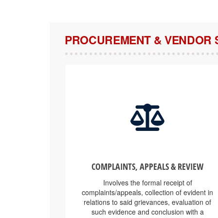
PROCUREMENT & VENDOR 
COMPLAINTS, APPEALS & REVIEW
Involves the formal receipt of
complaints/appeals, collection of evident in
relations to said grievances, evaluation of
such evidence and conclusion with a