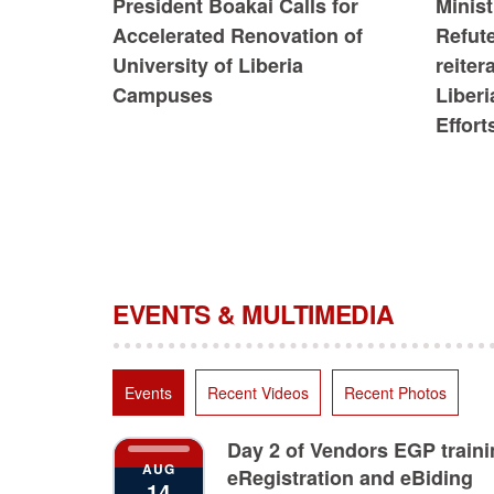
President Boakai Calls for
Minist
Accelerated Renovation of
Refute
University of Liberia
reiter
Campuses
Liberi
Effort
EVENTS & MULTIMEDIA
Events
Recent Videos
Recent Photos
Day 2 of Vendors EGP train
AUG
eRegistration and eBiding
14