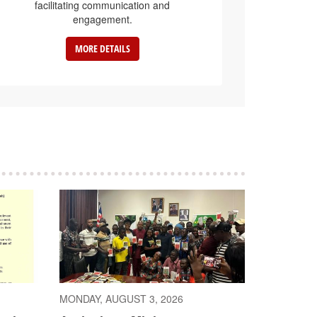
facilitating communication and
engagement.
MORE DETAILS
MONDAY, AUGUST 3, 2026