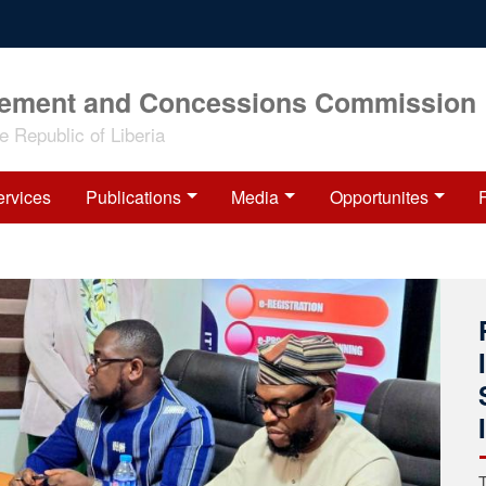
rement and Concessions Commission
 Republic of Liberia
ervices
Publications
Media
Opportunites