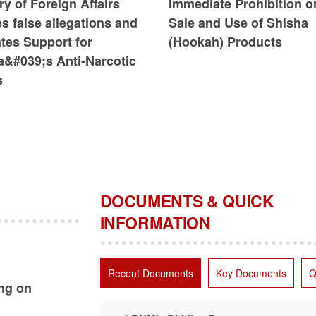
ry of Foreign Affairs
Immediate Prohibition o
s false allegations and
Sale and Use of Shisha
ates Support for
(Hookah) Products
a&#039;s Anti-Narcotic
s
DOCUMENTS & QUICK
INFORMATION
Recent Documents
Key Documents
Q
ing on