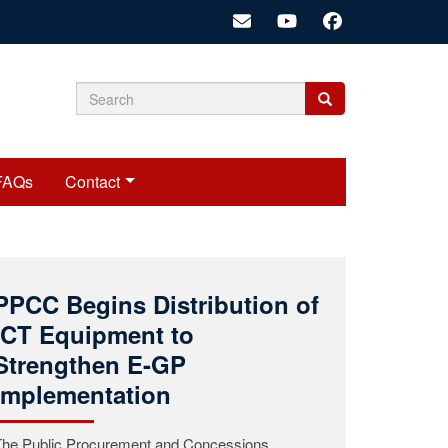
Search
Search
Search
form
FAQs
Contact
Public Procurement and
Concessions Commission
(PPCC) Mourns the Passing
of Commissioner Roosevelt
A.K. Woods