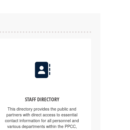
STAFF DIRECTORY
This directory provides the public and
partners with direct access to essential
contact information for all personnel and
various departments within the PPCC,