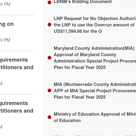
LBNM's Bidding Document
00 PM
LNP Request for No Objection Authori
ing on
the LNP to use the Overrun amount of
US$11,594.66 for the O
00 PM
Maryland County Administration(MIA)
Approval of Maryland County
quirements
Administration Special Project Procu
titioners and
Plan for Fiscal Year 2025
PM
MIA (Montserrado County Administrat
APP of MIA Special Project Procureme
Plan for Fiscal Year 2025
quirements
titioners and
Ministry of Education Approval of Mini
of Education
PM