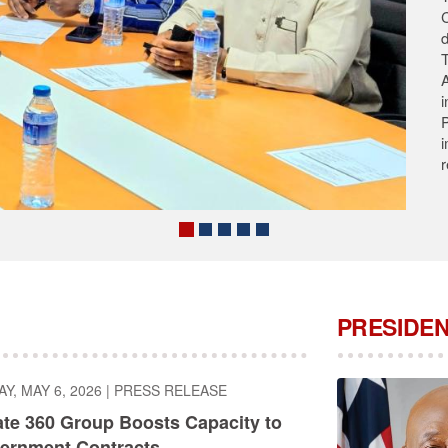
T
s
A
A
C
PRESIDEN
, MAY 6, 2026
|
PRESS RELEASE
ate 360 Group Boosts Capacity to
ernment Contracts