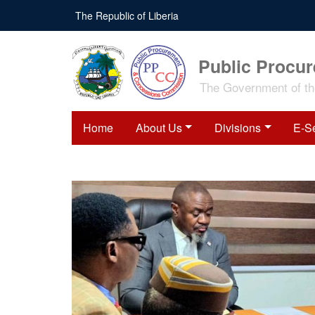
The Republic of Liberia
Public Procu
The Government of the
Home
About Us
Divisions
E-S