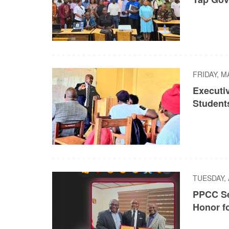
FRIDAY, M
Executi
Student
TUESDAY, 
PPCC Se
Honor f