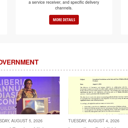
a service receiver, and specific delivery
channels.
MORE DETAILS
GOVERNMENT
DAY, AUGUST 5, 2026
TUESDAY, AUGUST 4, 2026