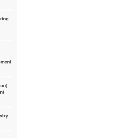
zing
rement
ion)
nt
stry