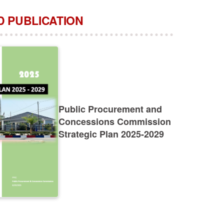
 PUBLICATION
Public Procurement and
Concessions Commission
Strategic Plan 2025-2029