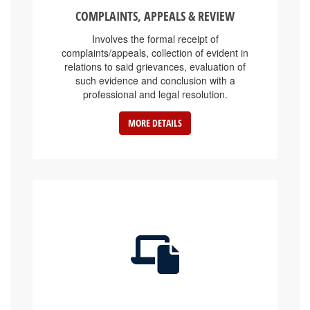
COMPLAINTS, APPEALS & REVIEW
Involves the formal receipt of
complaints/appeals, collection of evident in
relations to said grievances, evaluation of
such evidence and conclusion with a
professional and legal resolution.
MORE DETAILS