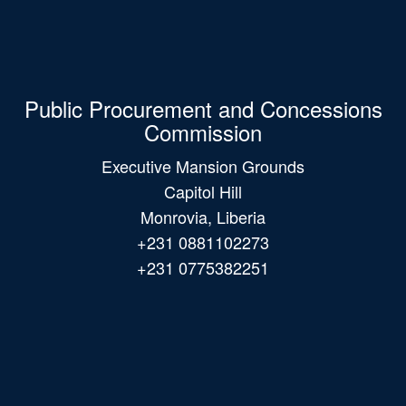
Public Procurement and Concessions
Commission
Executive Mansion Grounds
Capitol Hill
Monrovia, Liberia
+231 0881102273
+231 0775382251
Main
navigation