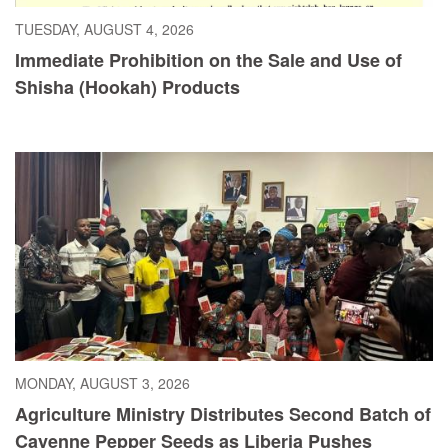
TUESDAY, AUGUST 4, 2026
Immediate Prohibition on the Sale and Use of
Shisha (Hookah) Products
MONDAY, AUGUST 3, 2026
Agriculture Ministry Distributes Second Batch of
Cayenne Pepper Seeds as Liberia Pushes