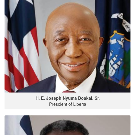
H. E. Joseph Nyuma Boakai, Sr.
President of Liberia