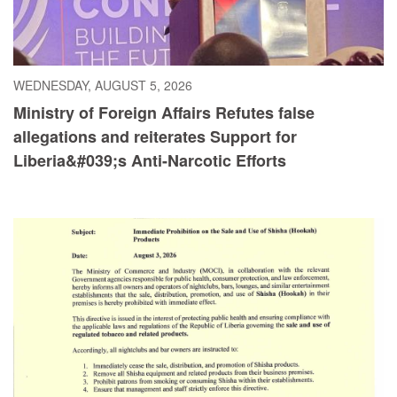
WEDNESDAY, AUGUST 5, 2026
Ministry of Foreign Affairs Refutes false
allegations and reiterates Support for
Liberia&#039;s Anti-Narcotic Efforts