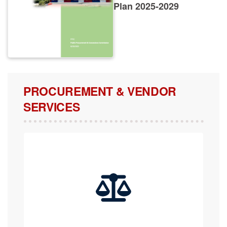
Plan 2025-2029
PROCUREMENT & VENDOR
SERVICES