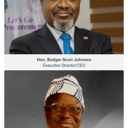
Hon. Bodger Scott Johnson
Executive Director/CEO