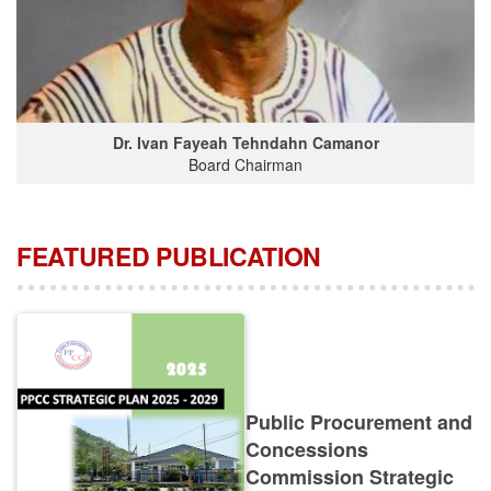
Dr. Ivan Fayeah Tehndahn Camanor
Board Chairman
FEATURED PUBLICATION
Public Procurement and
Concessions
Commission Strategic