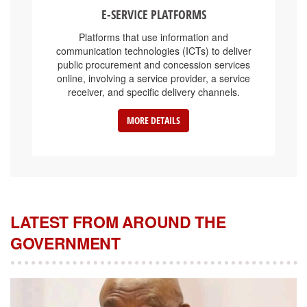
E-SERVICE PLATFORMS
Platforms that use information and
communication technologies (ICTs) to deliver
public procurement and concession services
online, involving a service provider, a service
receiver, and specific delivery channels.
MORE DETAILS
LATEST FROM AROUND THE
GOVERNMENT