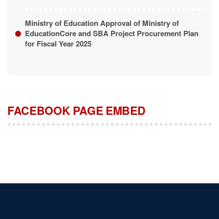
Ministry of Education Approval of Ministry of
EducationCore and SBA Project Procurement Plan
for Fiscal Year 2025
FACEBOOK PAGE EMBED