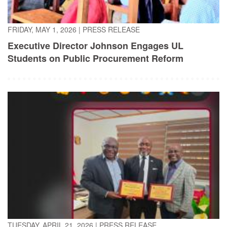
FRIDAY, MAY 1, 2026
|
PRESS RELEASE
Executive Director Johnson Engages UL
Students on Public Procurement Reform
TUESDAY, APRIL 21, 2026
|
PRESS RELEASE