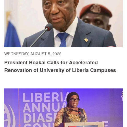
WEDNESDAY, AUGUST 5, 2026
President Boakai Calls for Accelerated
Renovation of University of Liberia Campuses