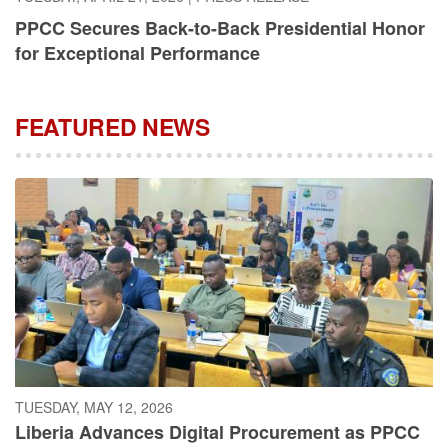
PPCC Secures Back-to-Back Presidential Honor
for Exceptional Performance
FEATURED NEWS
TUESDAY, MAY 12, 2026
Liberia Advances Digital Procurement as PPCC