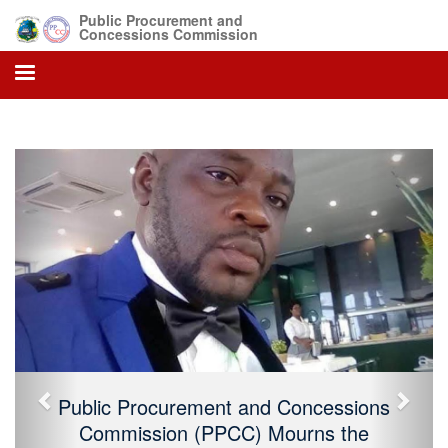
Public Procurement and
Concessions Commission
Previous
Next
Public Procurement and Concessions
Commission (PPCC) Mourns the