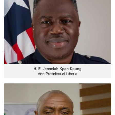
H. E. Jeremiah Kpan Koung
Vice President of Liberia