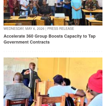
WEDNESDAY, MAY 6, 2026
|
PRESS RELEASE
Accelerate 360 Group Boosts Capacity to Tap
Government Contracts