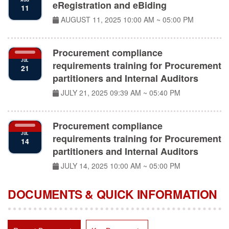
eRegistration and eBiding
11
AUGUST 11, 2025
10:00 AM ~ 05:00 PM
Procurement compliance
JUL
requirements training for Procurement
21
partitioners and Internal Auditors
JULY 21, 2025
09:39 AM ~ 05:40 PM
Procurement compliance
JUL
requirements training for Procurement
14
partitioners and Internal Auditors
JULY 14, 2025
10:00 AM ~ 05:00 PM
DOCUMENTS & QUICK INFORMATION