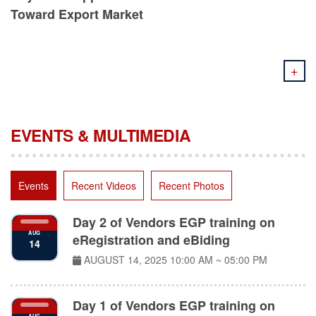
Toward Export Market
+
EVENTS & MULTIMEDIA
Events
Recent Videos
Recent Photos
Day 2 of Vendors EGP training on
AUG
eRegistration and eBiding
14
AUGUST 14, 2025
10:00 AM ~ 05:00 PM
Day 1 of Vendors EGP training on
AUG