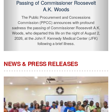
Passing of Commissioner Roosevelt
A.K. Woods
The Public Procurement and Concessions
Commission (PPCC) announces with profound
sadness the passing of Commissioner Roosevelt A.K.
Woods, who departed this life on the night of August 2,
2026, at the John F. Kennedy Medical Center (JFK)
following a brief illness.
NEWS & PRESS RELEASES