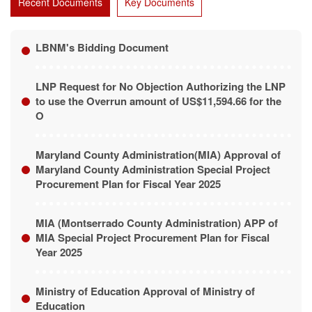
Recent Documents
Key Documents
LBNM's Bidding Document
LNP Request for No Objection Authorizing the LNP
to use the Overrun amount of US$11,594.66 for the
O
Maryland County Administration(MIA) Approval of
Maryland County Administration Special Project
Procurement Plan for Fiscal Year 2025
MIA (Montserrado County Administration) APP of
MIA Special Project Procurement Plan for Fiscal
Year 2025
Ministry of Education Approval of Ministry of
Education