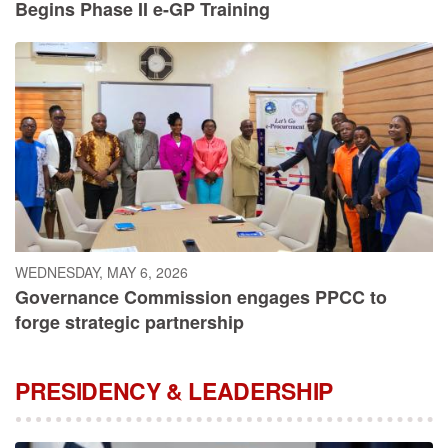
Begins Phase II e-GP Training
WEDNESDAY, MAY 6, 2026
Governance Commission engages PPCC to
forge strategic partnership
PRESIDENCY & LEADERSHIP