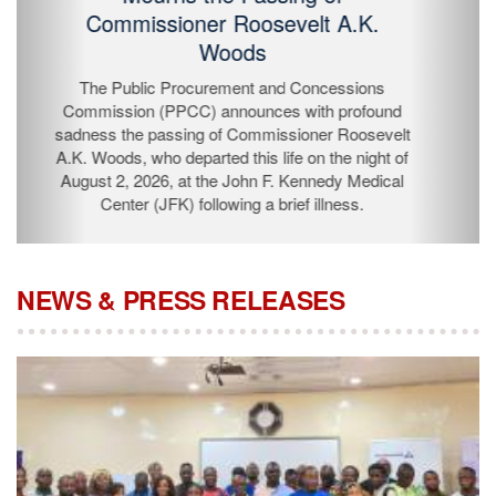
Passing of Commissioner Roosevelt
A.K. Woods
The Public Procurement and Concessions
Commission (PPCC) announces with profound
sadness the passing of Commissioner Roosevelt A.K.
Woods, who departed this life on the night of August 2,
2026, at the John F. Kennedy Medical Center (JFK)
following a brief illness.
NEWS & PRESS RELEASES