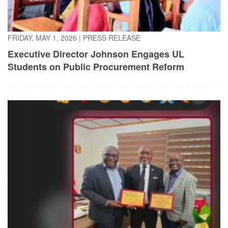
FRIDAY, MAY 1, 2026
|
PRESS RELEASE
Executive Director Johnson Engages UL
Students on Public Procurement Reform
TUESDAY, APRIL 21, 2026
|
PRESS RELEASE