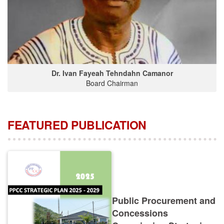
Dr. Ivan Fayeah Tehndahn Camanor
Board Chairman
FEATURED PUBLICATION
Public Procurement and
Concessions
Commission Strategic