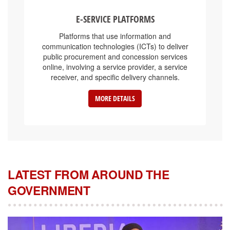
E-SERVICE PLATFORMS
Platforms that use information and
communication technologies (ICTs) to deliver
public procurement and concession services
online, involving a service provider, a service
receiver, and specific delivery channels.
MORE DETAILS
LATEST FROM AROUND THE
GOVERNMENT