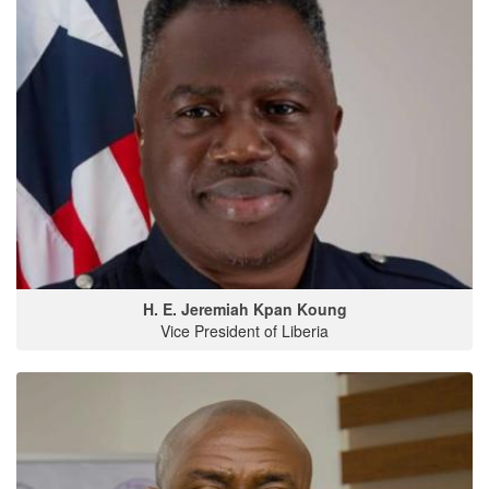
H. E. Jeremiah Kpan Koung
Vice President of Liberia