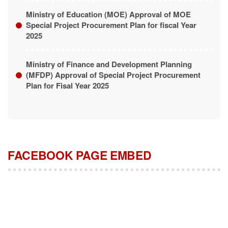
Ministry of Education (MOE) Approval of MOE
Special Project Procurement Plan for fiscal Year
2025
Ministry of Finance and Development Planning
(MFDP) Approval of Special Project Procurement
Plan for Fisal Year 2025
FACEBOOK PAGE EMBED