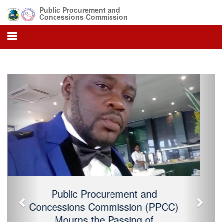
Public Procurement and
Concessions Commission
Previous
Next
Public Procurement and Concessions
Commission (PPCC) Mourns the