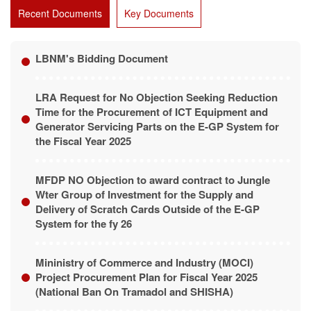
Recent Documents
Key Documents
LBNM's Bidding Document
LRA Request for No Objection Seeking Reduction
Time for the Procurement of ICT Equipment and
Generator Servicing Parts on the E-GP System for
the Fiscal Year 2025
MFDP NO Objection to award contract to Jungle
Wter Group of Investment for the Supply and
Delivery of Scratch Cards Outside of the E-GP
System for the fy 26
Mininistry of Commerce and Industry (MOCI)
Project Procurement Plan for Fiscal Year 2025
(National Ban On Tramadol and SHISHA)