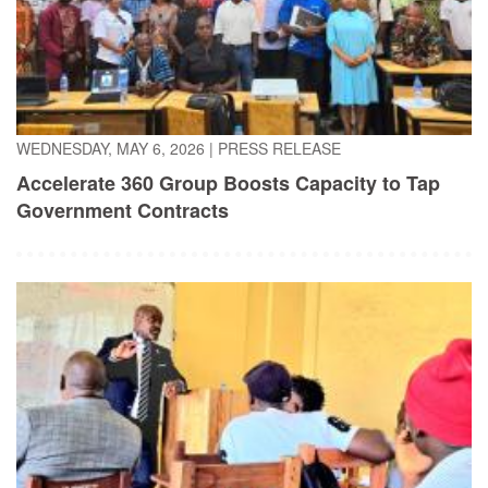
WEDNESDAY, MAY 6, 2026
|
PRESS RELEASE
Accelerate 360 Group Boosts Capacity to Tap
Government Contracts