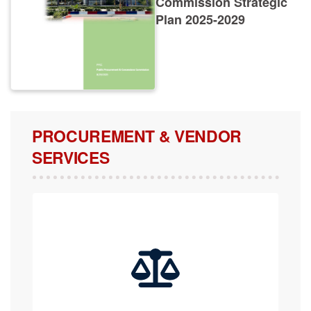
Plan 2025-2029
PROCUREMENT & VENDOR
SERVICES