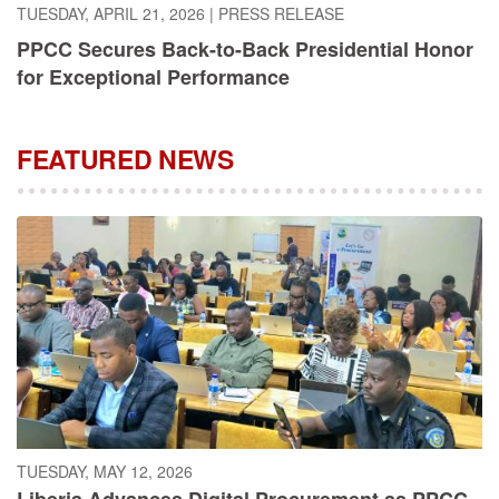
PPCC Secures Back-to-Back Presidential Honor
for Exceptional Performance
FEATURED NEWS
TUESDAY, MAY 12, 2026
Liberia Advances Digital Procurement as PPCC