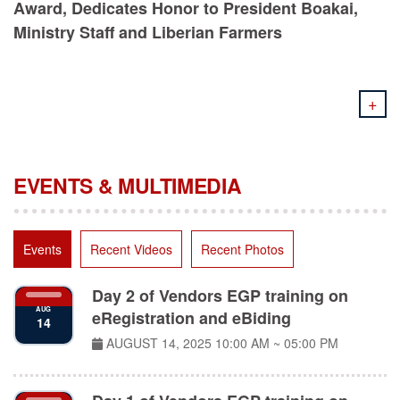
Ministry Staff and Liberian Farmers
+
EVENTS & MULTIMEDIA
Events
Recent Videos
Recent Photos
Day 2 of Vendors EGP training on
AUG
eRegistration and eBiding
14
AUGUST 14, 2025
10:00 AM ~ 05:00 PM
Day 1 of Vendors EGP training on
AUG