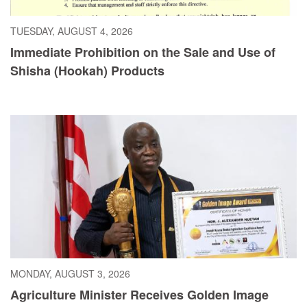
TUESDAY, AUGUST 4, 2026
Immediate Prohibition on the Sale and Use of
Shisha (Hookah) Products
MONDAY, AUGUST 3, 2026
Agriculture Minister Receives Golden Image
Award, Dedicates Honor to President Boakai,