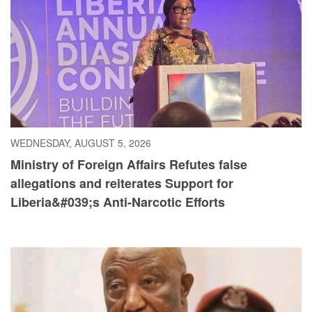
WEDNESDAY, AUGUST 5, 2026
Ministry of Foreign Affairs Refutes false
allegations and reiterates Support for
Liberia&#039;s Anti-Narcotic Efforts