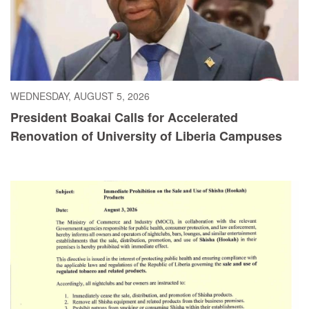
WEDNESDAY, AUGUST 5, 2026
President Boakai Calls for Accelerated
Renovation of University of Liberia Campuses