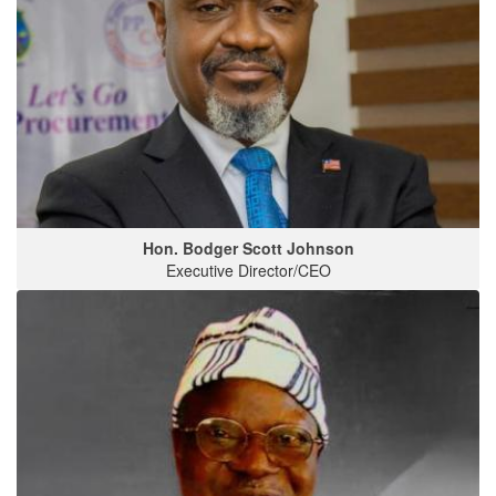
Hon. Bodger Scott Johnson
Executive Director/CEO