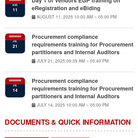
eRegistration and eBiding
11
AUGUST 11, 2025
10:00 AM ~ 05:00 PM
Procurement compliance
JUL
requirements training for Procurement
21
partitioners and Internal Auditors
JULY 21, 2025
09:39 AM ~ 05:40 PM
Procurement compliance
JUL
requirements training for Procurement
14
partitioners and Internal Auditors
JULY 14, 2025
10:00 AM ~ 05:00 PM
DOCUMENTS & QUICK INFORMATION