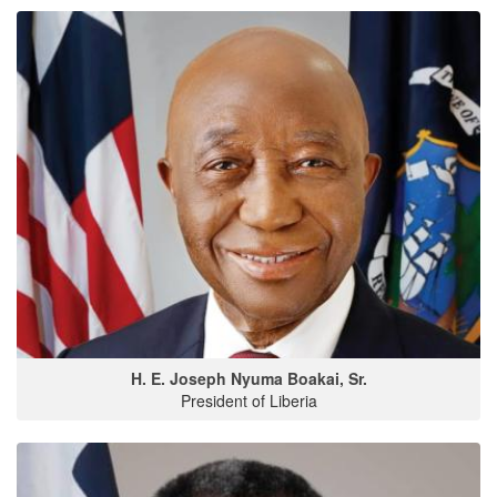
H. E. Joseph Nyuma Boakai, Sr.
President of Liberia