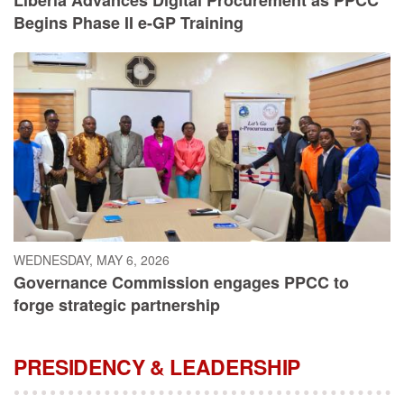
Begins Phase II e-GP Training
WEDNESDAY, MAY 6, 2026
Governance Commission engages PPCC to
forge strategic partnership
PRESIDENCY & LEADERSHIP