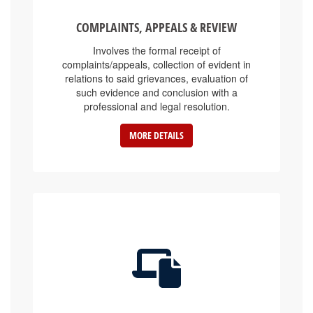
COMPLAINTS, APPEALS & REVIEW
Involves the formal receipt of
complaints/appeals, collection of evident in
relations to said grievances, evaluation of
such evidence and conclusion with a
professional and legal resolution.
MORE DETAILS