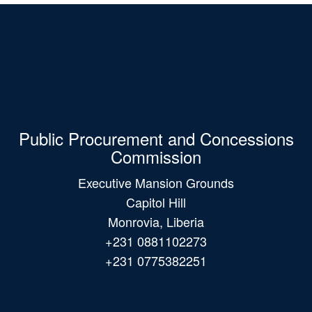
Public Procurement and Concessions
Commission
Executive Mansion Grounds
Capitol Hill
Monrovia, Liberia
+231 0881102273
+231 0775382251
Main