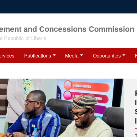
rement and Concessions Commission
 Republic of Liberia
ervices
Publications
Media
Opportunites