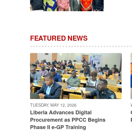
FEATURED NEWS
TUESDAY, MAY 12, 2026
Liberia Advances Digital
Procurement as PPCC Begins
Phase II e-GP Training