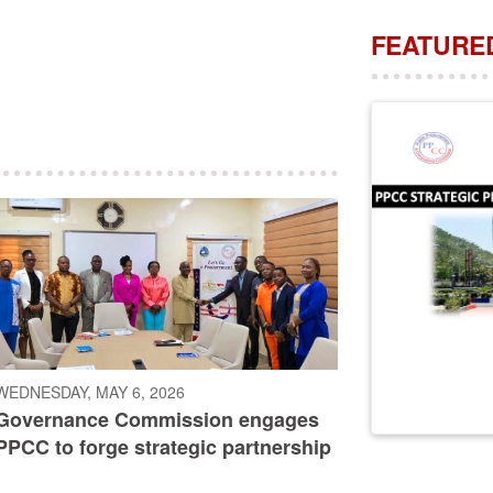
FEATURED
WEDNESDAY, MAY 6, 2026
Governance Commission engages
PPCC to forge strategic partnership