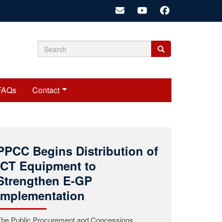
Search
Search
Search
form
FAQs
Contact
Public Procurement and
Concessions Commission
(PPCC) Mourns the Passing
of Commissioner Roosevelt
A.K. Woods