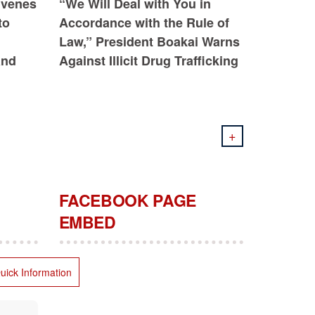
nvenes
“We Will Deal with You in
to
Accordance with the Rule of
Law,” President Boakai Warns
and
Against Illicit Drug Trafficking
+
FACEBOOK PAGE
EMBED
uick Information