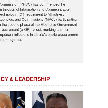
he Public Procurement and Concessions
Commission (PPCC) announces with profound
adness the passing of Commissioner Roosevelt
.K. Woods, who departed this life on the night of
ugust 2, 2026, at the John F. Kennedy Medical
enter (JFK) following a brief illness.
CY & LEADERSHIP