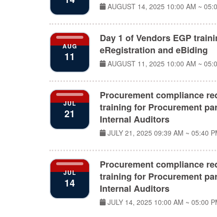
AUGUST 14, 2025
10:00 AM ~ 05:
Day 1 of Vendors EGP train
AUG
eRegistration and eBiding
11
AUGUST 11, 2025
10:00 AM ~ 05:
Procurement compliance re
JUL
training for Procurement par
21
Internal Auditors
JULY 21, 2025
09:39 AM ~ 05:40 
Procurement compliance re
JUL
training for Procurement par
14
Internal Auditors
JULY 14, 2025
10:00 AM ~ 05:00 