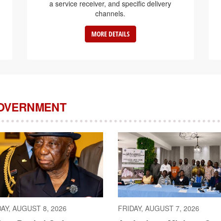
a service receiver, and specific delivery
channels.
MORE DETAILS
GOVERNMENT
AY, AUGUST 8, 2026
FRIDAY, AUGUST 7, 2026