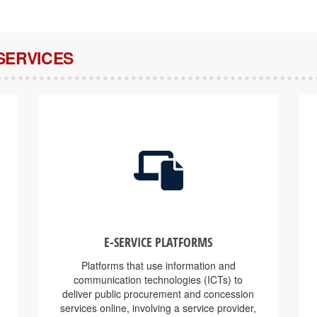
SERVICES
E-SERVICE PLATFORMS
Platforms that use information and
communication technologies (ICTs) to
deliver public procurement and concession
services online, involving a service provider,