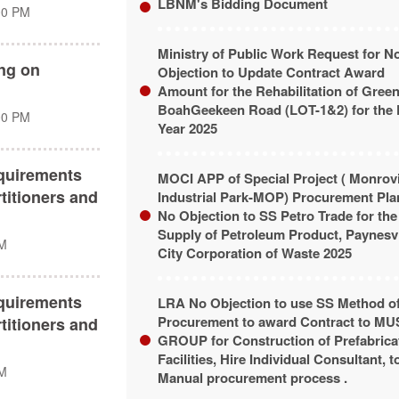
LBNM's Bidding Document
00 PM
Ministry of Public Work Request for N
ing on
Objection to Update Contract Award
Amount for the Rehabilitation of Greenv
BoahGeekeen Road (LOT-1&2) for the 
00 PM
Year 2025
quirements
MOCI APP of Special Project ( Monrov
titioners and
Industrial Park-MOP) Procurement Pla
No Objection to SS Petro Trade for the
Supply of Petroleum Product, Paynesvi
PM
City Corporation of Waste 2025
quirements
LRA No Objection to use SS Method o
Procurement to award Contract to M
titioners and
GROUP for Construction of Prefabrica
Facilities, Hire Individual Consultant, t
PM
Manual procurement process .