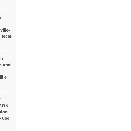
o
ille-
Fiscal
ia
n and
llie
f
USON
tion
o use