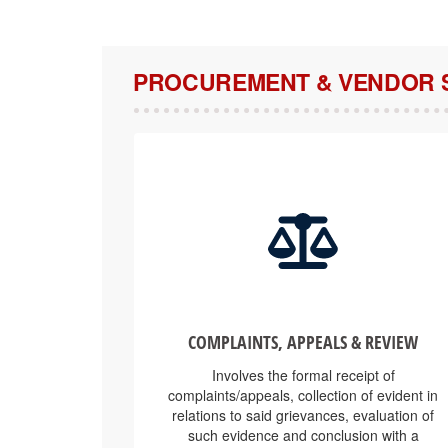
PROCUREMENT & VENDOR 
COMPLAINTS, APPEALS & REVIEW
Involves the formal receipt of
complaints/appeals, collection of evident in
relations to said grievances, evaluation of
such evidence and conclusion with a