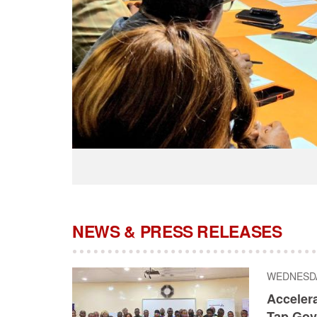
NEWS & PRESS RELEASES
WEDNESDAY
Acceler
Tap Gov