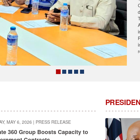
T
s
A
A
C
PRESIDEN
, MAY 6, 2026
|
PRESS RELEASE
ate 360 Group Boosts Capacity to
ernment Contracts