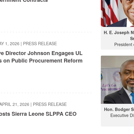
H. E. Joseph 
Sr
AY 1, 2026
|
PRESS RELEASE
President 
ve Director Johnson Engages UL
s on Public Procurement Reform
APRIL 21, 2026
|
PRESS RELEASE
Hon. Bodger S
sts Sierra Leone SLPPA CEO
Executive D