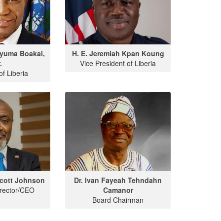
Nyuma Boakai,
H. E. Jeremiah Kpan Koung
.
Vice President of Liberia
of Liberia
cott Johnson
Dr. Ivan Fayeah Tehndahn
irector/CEO
Camanor
Board Chairman