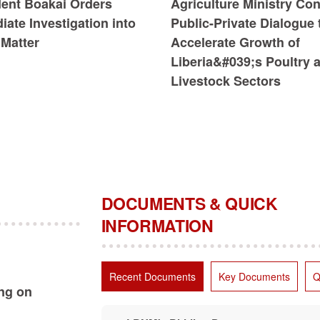
dent Boakai Orders
Agriculture Ministry Co
ate Investigation into
Public-Private Dialogue 
Matter
Accelerate Growth of
Liberia&#039;s Poultry 
Livestock Sectors
DOCUMENTS & QUICK
INFORMATION
Recent Documents
Key Documents
Q
ing on