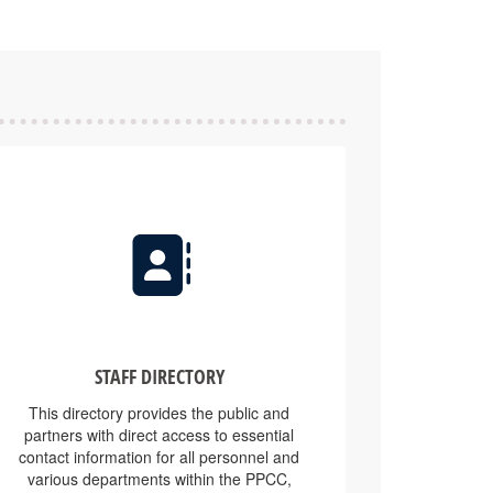
STAFF DIRECTORY
This directory provides the public and
partners with direct access to essential
contact information for all personnel and
various departments within the PPCC,