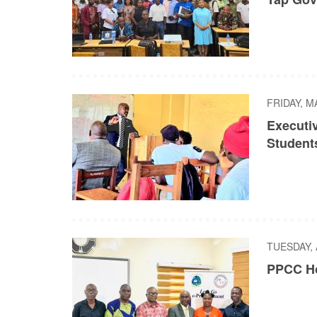
FRIDAY, M
Executi
Student
TUESDAY, 
PPCC Ho