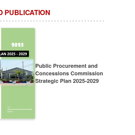
 PUBLICATION
Public Procurement and
Concessions Commission
Strategic Plan 2025-2029