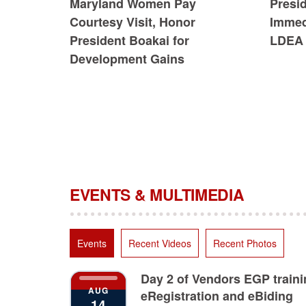
Maryland Women Pay
Presi
Courtesy Visit, Honor
Immedi
President Boakai for
LDEA 
Development Gains
EVENTS & MULTIMEDIA
Events
Recent Videos
Recent Photos
Day 2 of Vendors EGP train
AUG
eRegistration and eBiding
14