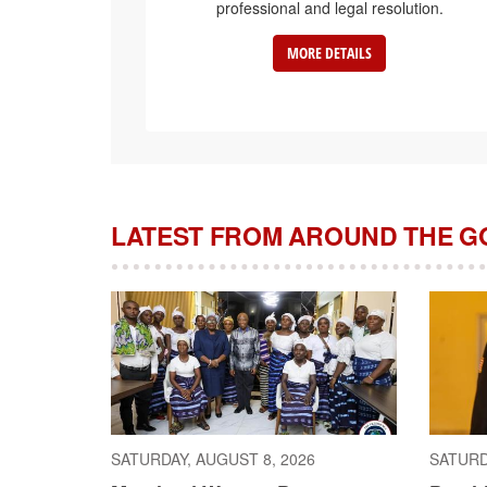
professional and legal resolution.
MORE DETAILS
LATEST FROM AROUND THE 
SATURDAY, AUGUST 8, 2026
SATURD