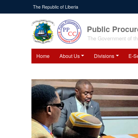
The Republic of Liberia
Public Procu
The Government of the
Home
About Us
Divisions
E-S