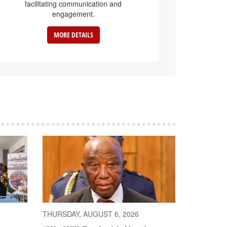
facilitating communication and
engagement.
MORE DETAILS
THURSDAY, AUGUST 6, 2026