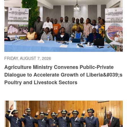
FRIDAY, AUGUST 7, 2026
Agriculture Ministry Convenes Public-Private
Dialogue to Accelerate Growth of Liberia&#039;s
Poultry and Livestock Sectors