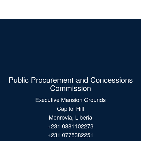
Public Procurement and Concessions
Commission
Executive Mansion Grounds
Capitol Hill
Monrovia, Liberia
+231 0881102273
+231 0775382251