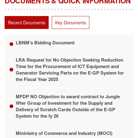
Recent Documents
Key Documents
LBNM's Bidding Document
LRA Request for No Objection Seeking Reduction
Time for the Procurement of ICT Equipment and
Generator Servicing Parts on the E-GP System for
the Fiscal Year 2025
MFDP NO Objection to award contract to Jungle
Wter Group of Investment for the Supply and
Delivery of Scratch Cards Outside of the E-GP
System for the fy 26
Mininistry of Commerce and Industry (MOCI)
Project Procurement Plan for Fiscal Year 2025