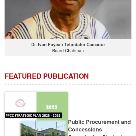
Dr. Ivan Fayeah Tehndahn Camanor
Board Chairman
FEATURED PUBLICATION
Public Procurement and
Concessions
Commission Strategic