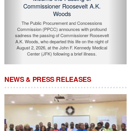
Passing of Commissioner Roosevelt
A.K. Woods
The Public Procurement and Concessions
Commission (PPCC) announces with profound
sadness the passing of Commissioner Roosevelt A.K.
Woods, who departed this life on the night of August 2,
2026, at the John F. Kennedy Medical Center (JFK)
following a brief illness.
NEWS & PRESS RELEASES