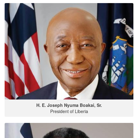
H. E. Joseph Nyuma Boakai, Sr.
President of Liberia