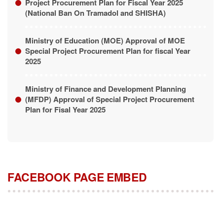
(National Ban On Tramadol and SHISHA)
Ministry of Education (MOE) Approval of MOE
Special Project Procurement Plan for fiscal Year
2025
Ministry of Finance and Development Planning
(MFDP) Approval of Special Project Procurement
Plan for Fisal Year 2025
FACEBOOK PAGE EMBED