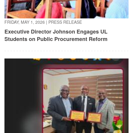
FRIDAY, MAY 1, 2026
|
PRESS RELEASE
Executive Director Johnson Engages UL
Students on Public Procurement Reform
TUESDAY, APRIL 21, 2026
|
PRESS RELEASE