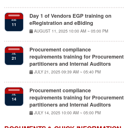
Day 1 of Vendors EGP training on
AUG
eRegistration and eBiding
11
AUGUST 11, 2025
10:00 AM ~ 05:00 PM
Procurement compliance
JUL
requirements training for Procurement
21
partitioners and Internal Auditors
JULY 21, 2025
09:39 AM ~ 05:40 PM
Procurement compliance
JUL
requirements training for Procurement
14
partitioners and Internal Auditors
JULY 14, 2025
10:00 AM ~ 05:00 PM
DOCUMENTS & QUICK INFORMATION