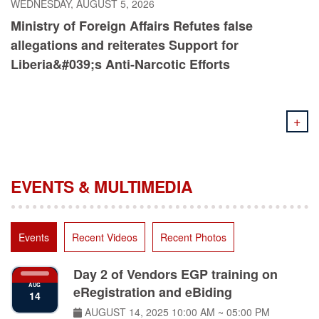
Ministry of Foreign Affairs Refutes false
allegations and reiterates Support for
Liberia&#039;s Anti-Narcotic Efforts
+
EVENTS & MULTIMEDIA
Events
Recent Videos
Recent Photos
Day 2 of Vendors EGP training on
AUG
eRegistration and eBiding
14
AUGUST 14, 2025
10:00 AM ~ 05:00 PM