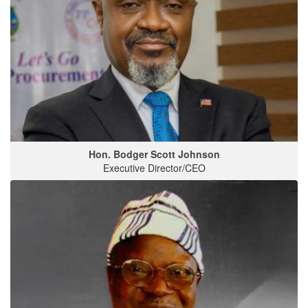
Hon. Bodger Scott Johnson
Executive Director/CEO