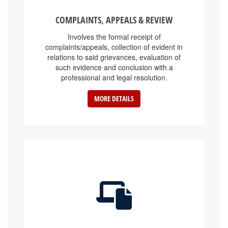
COMPLAINTS, APPEALS & REVIEW
Involves the formal receipt of
complaints/appeals, collection of evident in
relations to said grievances, evaluation of
such evidence and conclusion with a
professional and legal resolution.
MORE DETAILS