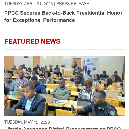
PPCC Secures Back-to-Back Presidential Honor
for Exceptional Performance
FEATURED NEWS
TUESDAY, MAY 12, 2026
Liberia Advances Digital Procurement as PPCC