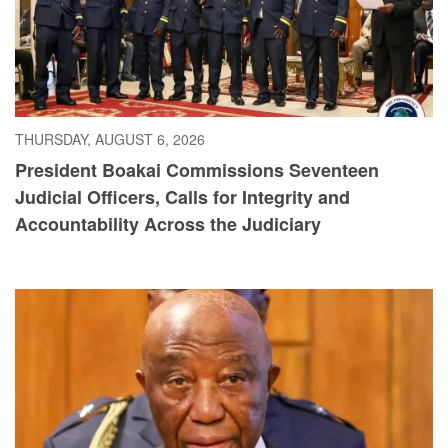
THURSDAY, AUGUST 6, 2026
President Boakai Commissions Seventeen
Judicial Officers, Calls for Integrity and
Accountability Across the Judiciary