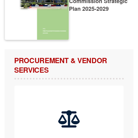
Plan 2025-2029
PROCUREMENT & VENDOR
SERVICES