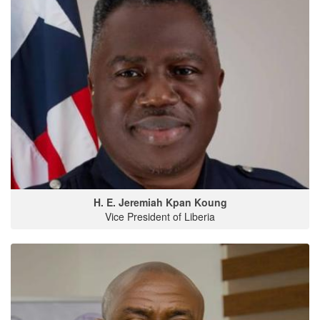
H. E. Jeremiah Kpan Koung
Vice President of Liberia