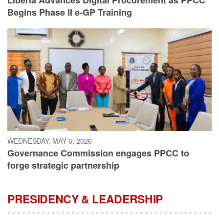
Begins Phase II e-GP Training
WEDNESDAY, MAY 6, 2026
Governance Commission engages PPCC to
forge strategic partnership
PRESIDENCY & LEADERSHIP