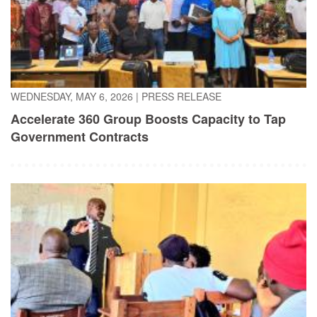
WEDNESDAY, MAY 6, 2026
|
PRESS RELEASE
Accelerate 360 Group Boosts Capacity to Tap
Government Contracts