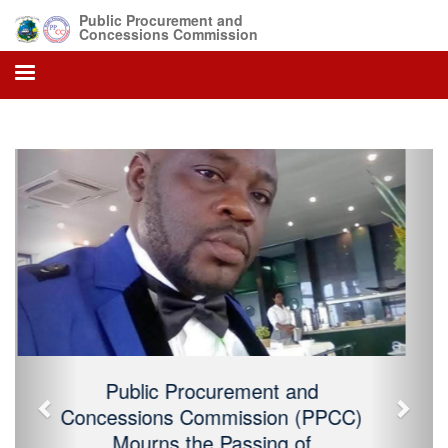
Public Procurement and
Concessions Commission
Previous
Next
Public Procurement and Concessions
Commission (PPCC) Mourns the