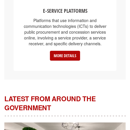
E-SERVICE PLATFORMS
Platforms that use information and
communication technologies (ICTs) to deliver
public procurement and concession services
online, involving a service provider, a service
receiver, and specific delivery channels.
MORE DETAILS
LATEST FROM AROUND THE
GOVERNMENT