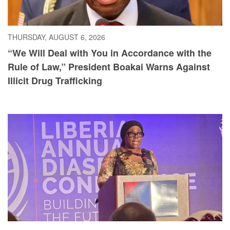
THURSDAY, AUGUST 6, 2026
“We Will Deal with You in Accordance with the
Rule of Law,” President Boakai Warns Against
Illicit Drug Trafficking
WEDNESDAY, AUGUST 5, 2026