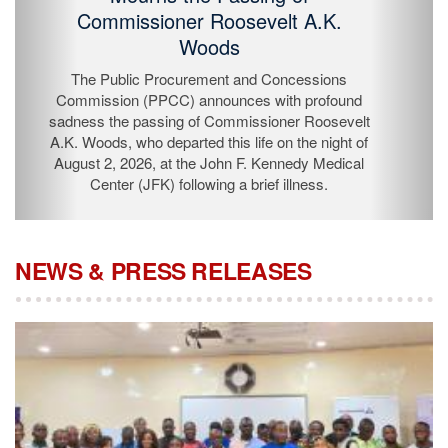
Passing of Commissioner Roosevelt
A.K. Woods
The Public Procurement and Concessions
Commission (PPCC) announces with profound
sadness the passing of Commissioner Roosevelt A.K.
Woods, who departed this life on the night of August 2,
2026, at the John F. Kennedy Medical Center (JFK)
following a brief illness.
NEWS & PRESS RELEASES