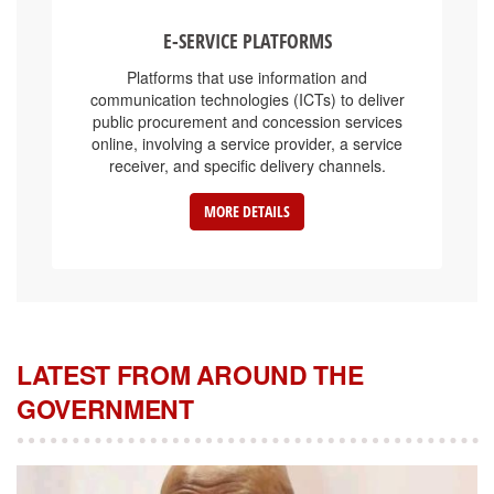
E-SERVICE PLATFORMS
Platforms that use information and
communication technologies (ICTs) to deliver
public procurement and concession services
online, involving a service provider, a service
receiver, and specific delivery channels.
MORE DETAILS
LATEST FROM AROUND THE
GOVERNMENT