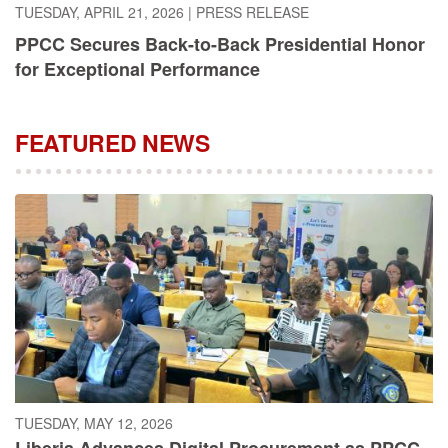
PPCC Secures Back-to-Back Presidential Honor
for Exceptional Performance
FEATURED NEWS
TUESDAY, MAY 12, 2026
Liberia Advances Digital Procurement as PPCC