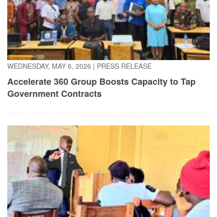
WEDNESDAY, MAY 6, 2026
|
PRESS RELEASE
Accelerate 360 Group Boosts Capacity to Tap
Government Contracts