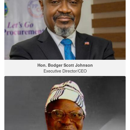
Hon. Bodger Scott Johnson
Executive Director/CEO