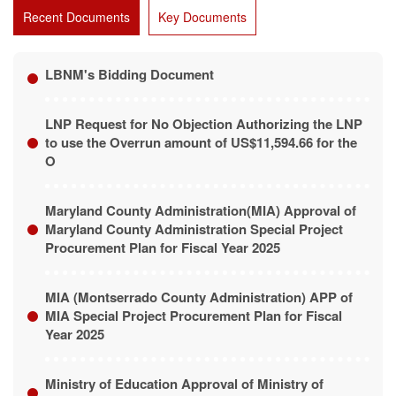
Recent Documents
Key Documents
LBNM's Bidding Document
LNP Request for No Objection Authorizing the LNP
to use the Overrun amount of US$11,594.66 for the
O
Maryland County Administration(MIA) Approval of
Maryland County Administration Special Project
Procurement Plan for Fiscal Year 2025
MIA (Montserrado County Administration) APP of
MIA Special Project Procurement Plan for Fiscal
Year 2025
Ministry of Education Approval of Ministry of
Education