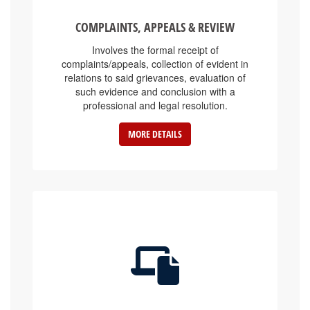
COMPLAINTS, APPEALS & REVIEW
Involves the formal receipt of
complaints/appeals, collection of evident in
relations to said grievances, evaluation of
such evidence and conclusion with a
professional and legal resolution.
MORE DETAILS