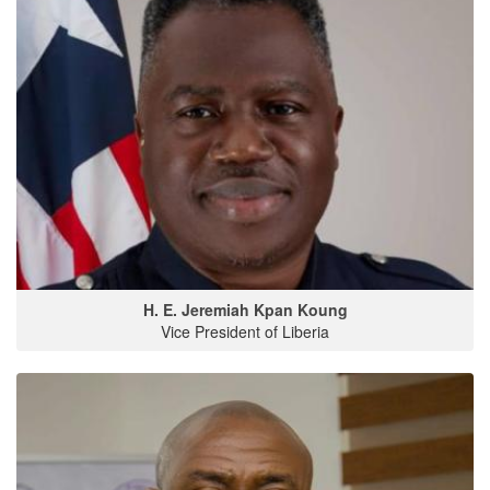
H. E. Jeremiah Kpan Koung
Vice President of Liberia