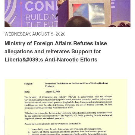
WEDNESDAY, AUGUST 5, 2026
Ministry of Foreign Affairs Refutes false
allegations and reiterates Support for
Liberia&#039;s Anti-Narcotic Efforts