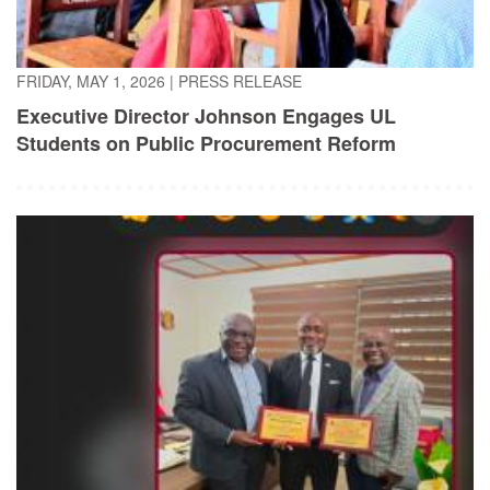
FRIDAY, MAY 1, 2026
|
PRESS RELEASE
Executive Director Johnson Engages UL
Students on Public Procurement Reform
TUESDAY, APRIL 21, 2026
|
PRESS RELEASE