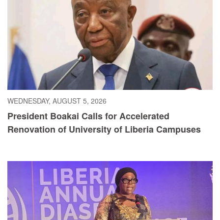
WEDNESDAY, AUGUST 5, 2026
President Boakai Calls for Accelerated
Renovation of University of Liberia Campuses