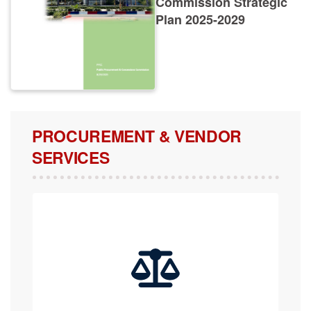
Plan 2025-2029
PROCUREMENT & VENDOR
SERVICES