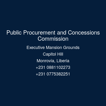
Public Procurement and Concessions
Commission
Executive Mansion Grounds
Capitol Hill
Monrovia, Liberia
+231 0881102273
+231 0775382251
Main
navigation