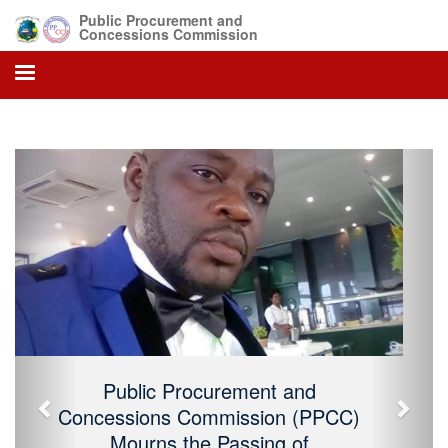
Public Procurement and
Concessions Commission
Previous
Next
Public Procurement and Concessions
Commission (PPCC) Mourns the