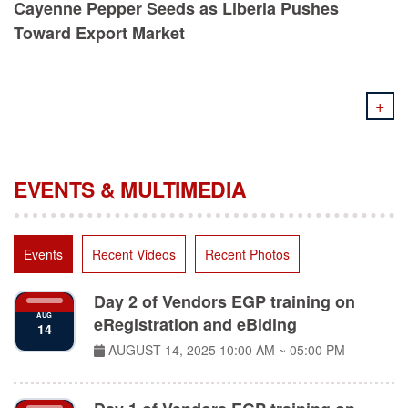
Toward Export Market
+
EVENTS & MULTIMEDIA
Events
Recent Videos
Recent Photos
Day 2 of Vendors EGP training on
AUG
eRegistration and eBiding
14
AUGUST 14, 2025
10:00 AM ~ 05:00 PM
Day 1 of Vendors EGP training on
AUG