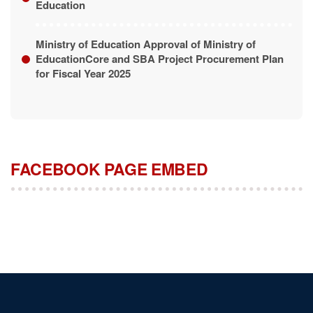
Ministry of Education Approval of Ministry of
EducationCore and SBA Project Procurement Plan
for Fiscal Year 2025
FACEBOOK PAGE EMBED