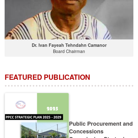
Dr. Ivan Fayeah Tehndahn Camanor
Board Chairman
FEATURED PUBLICATION
Public Procurement and
Concessions
Commission Strategic