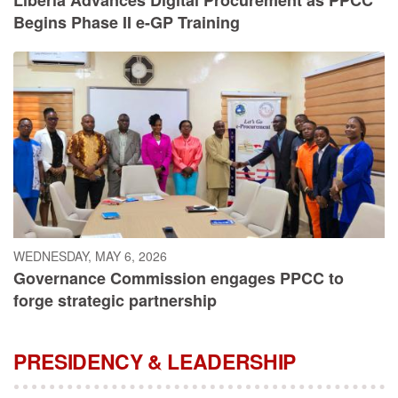
Begins Phase II e-GP Training
WEDNESDAY, MAY 6, 2026
Governance Commission engages PPCC to
forge strategic partnership
PRESIDENCY & LEADERSHIP