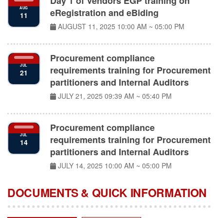
eRegistration and eBiding
11
AUGUST 11, 2025
10:00 AM ~ 05:00 PM
Procurement compliance
JUL
requirements training for Procurement
21
partitioners and Internal Auditors
JULY 21, 2025
09:39 AM ~ 05:40 PM
Procurement compliance
JUL
requirements training for Procurement
14
partitioners and Internal Auditors
JULY 14, 2025
10:00 AM ~ 05:00 PM
DOCUMENTS & QUICK INFORMATION