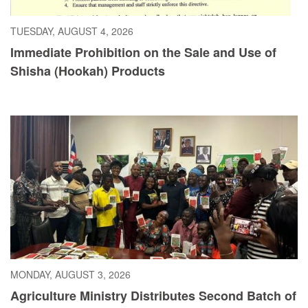
TUESDAY, AUGUST 4, 2026
Immediate Prohibition on the Sale and Use of
Shisha (Hookah) Products
MONDAY, AUGUST 3, 2026
Agriculture Ministry Distributes Second Batch of
Cayenne Pepper Seeds as Liberia Pushes