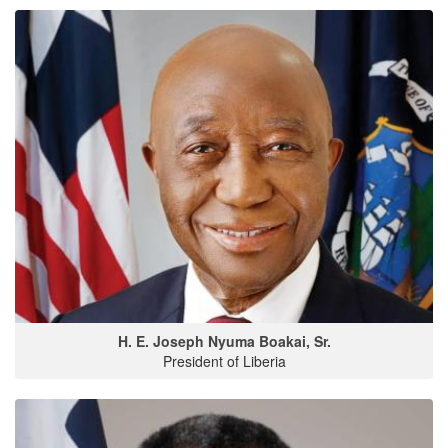
H. E. Joseph Nyuma Boakai, Sr.
President of Liberia