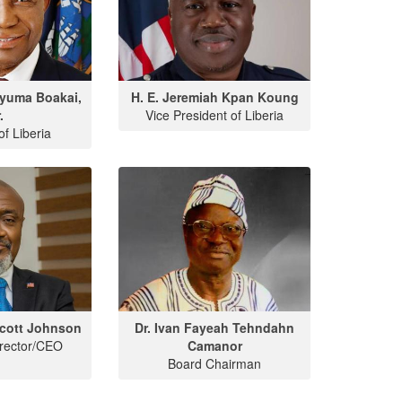
Nyuma Boakai,
H. E. Jeremiah Kpan Koung
.
Vice President of Liberia
of Liberia
cott Johnson
Dr. Ivan Fayeah Tehndahn
irector/CEO
Camanor
Board Chairman