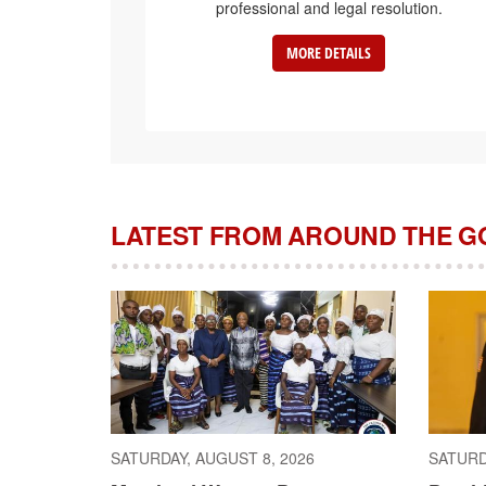
professional and legal resolution.
MORE DETAILS
LATEST FROM AROUND THE 
SATURDAY, AUGUST 8, 2026
SATURD