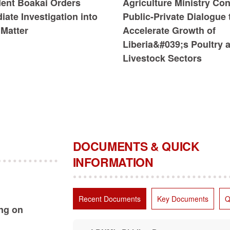
dent Boakai Orders
Agriculture Ministry Co
ate Investigation into
Public-Private Dialogue 
Matter
Accelerate Growth of
Liberia&#039;s Poultry 
Livestock Sectors
DOCUMENTS & QUICK
INFORMATION
Recent Documents
Key Documents
Q
ing on