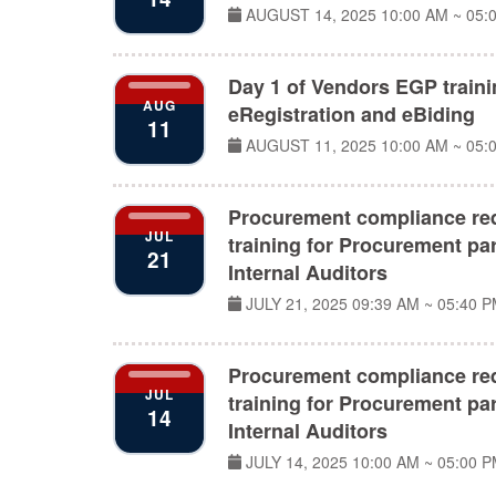
AUGUST 14, 2025
10:00 AM ~ 05:
Day 1 of Vendors EGP train
AUG
eRegistration and eBiding
11
AUGUST 11, 2025
10:00 AM ~ 05:
Procurement compliance re
JUL
training for Procurement par
21
Internal Auditors
JULY 21, 2025
09:39 AM ~ 05:40 
Procurement compliance re
JUL
training for Procurement par
14
Internal Auditors
JULY 14, 2025
10:00 AM ~ 05:00 