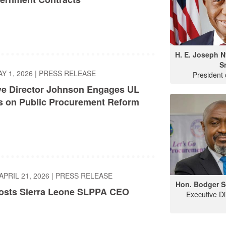
H. E. Joseph 
Sr
AY 1, 2026
|
PRESS RELEASE
President 
ve Director Johnson Engages UL
s on Public Procurement Reform
APRIL 21, 2026
|
PRESS RELEASE
Hon. Bodger S
sts Sierra Leone SLPPA CEO
Executive D