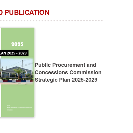
 PUBLICATION
Public Procurement and
Concessions Commission
Strategic Plan 2025-2029