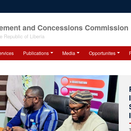
rement and Concessions Commission
 Republic of Liberia
ervices
Publications
Media
Opportunites