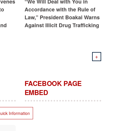
nvenes
“We Will Deal with You in
to
Accordance with the Rule of
Law,” President Boakai Warns
and
Against Illicit Drug Trafficking
+
FACEBOOK PAGE
EMBED
uick Information