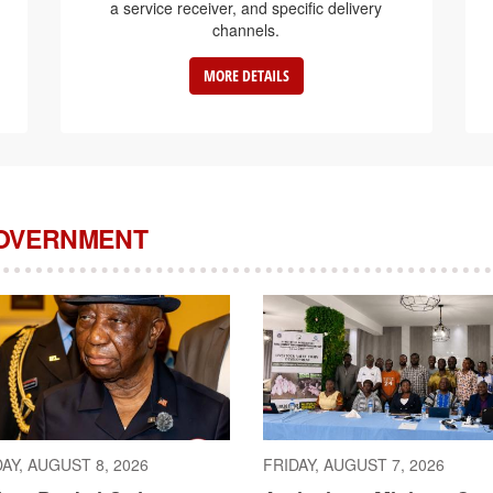
a service receiver, and specific delivery
channels.
MORE DETAILS
GOVERNMENT
AY, AUGUST 8, 2026
FRIDAY, AUGUST 7, 2026