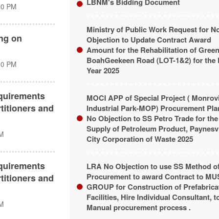
LBNM's Bidding Document
00 PM
Ministry of Public Work Request for N
ing on
Objection to Update Contract Award
Amount for the Rehabilitation of Greenv
BoahGeekeen Road (LOT-1&2) for the 
00 PM
Year 2025
quirements
MOCI APP of Special Project ( Monrov
titioners and
Industrial Park-MOP) Procurement Pla
No Objection to SS Petro Trade for the
Supply of Petroleum Product, Paynesvi
PM
City Corporation of Waste 2025
quirements
LRA No Objection to use SS Method o
Procurement to award Contract to M
titioners and
GROUP for Construction of Prefabrica
Facilities, Hire Individual Consultant, t
PM
Manual procurement process .