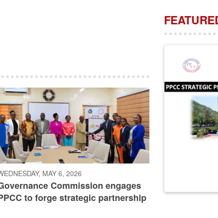
FEATURED
WEDNESDAY, MAY 6, 2026
Governance Commission engages
PPCC to forge strategic partnership