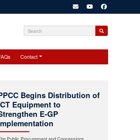
Search
Search
Search
form
FAQs
Contact
Public Procurement and
Concessions Commission
(PPCC) Mourns the Passing
of Commissioner Roosevelt
A.K. Woods