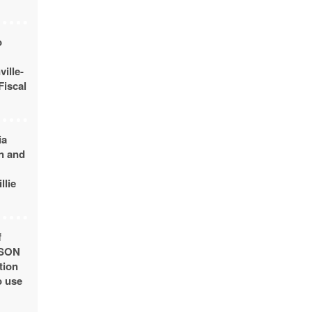
o
ille-
Fiscal
ia
n and
llie
f
USON
tion
o use