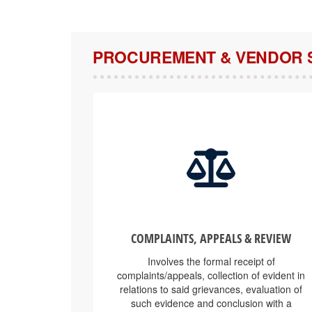
PROCUREMENT & VENDOR 
COMPLAINTS, APPEALS & REVIEW
Involves the formal receipt of
complaints/appeals, collection of evident in
relations to said grievances, evaluation of
such evidence and conclusion with a