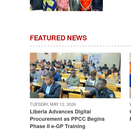
FEATURED NEWS
TUESDAY, MAY 12, 2026
Liberia Advances Digital
Procurement as PPCC Begins
Phase II e-GP Training