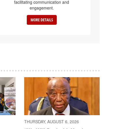
facilitating communication and
engagement.
MORE DETAILS
THURSDAY, AUGUST 6, 2026