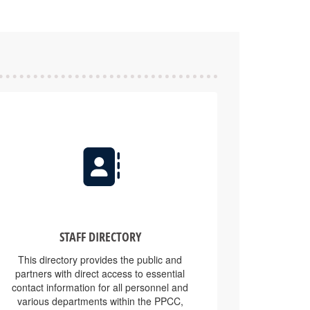
STAFF DIRECTORY
This directory provides the public and
partners with direct access to essential
contact information for all personnel and
various departments within the PPCC,