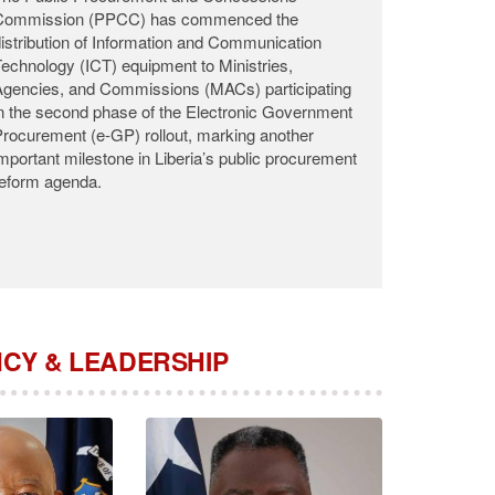
he Public Procurement and Concessions
Commission (PPCC) announces with profound
adness the passing of Commissioner Roosevelt
.K. Woods, who departed this life on the night of
ugust 2, 2026, at the John F. Kennedy Medical
enter (JFK) following a brief illness.
CY & LEADERSHIP