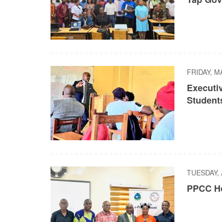
FRIDAY, M
Executi
Student
TUESDAY, 
PPCC Ho