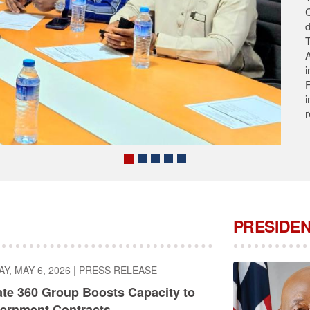
T
s
A
A
C
PRESIDEN
, MAY 6, 2026
|
PRESS RELEASE
ate 360 Group Boosts Capacity to
ernment Contracts