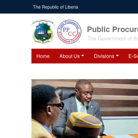
The Republic of Liberia
Public Procu
The Government of the
Home
About Us
Divisions
E-S