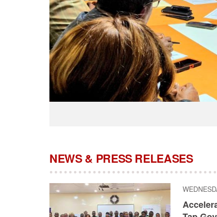
NEWS & PRESS RELEASES
WEDNESDAY
Acceler
Tap Gov