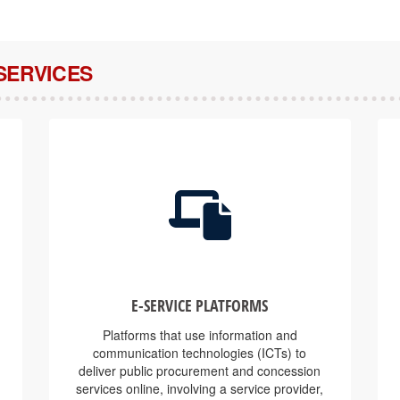
SERVICES
E-SERVICE PLATFORMS
Platforms that use information and
communication technologies (ICTs) to
deliver public procurement and concession
services online, involving a service provider,