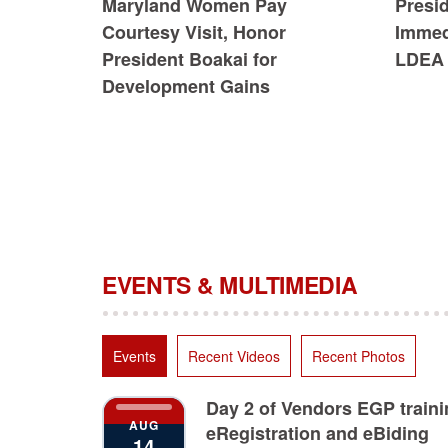
Maryland Women Pay
Presi
Courtesy Visit, Honor
Immedi
President Boakai for
LDEA 
Development Gains
EVENTS & MULTIMEDIA
Events
Recent Videos
Recent Photos
Day 2 of Vendors EGP train
AUG
eRegistration and eBiding
14