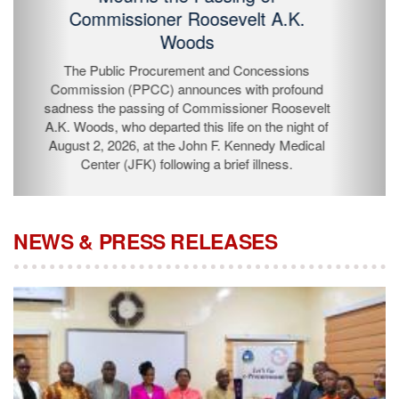
Passing of Commissioner Roosevelt
A.K. Woods
The Public Procurement and Concessions
Commission (PPCC) announces with profound
sadness the passing of Commissioner Roosevelt A.K.
Woods, who departed this life on the night of August 2,
2026, at the John F. Kennedy Medical Center (JFK)
following a brief illness.
NEWS & PRESS RELEASES