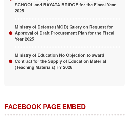
SCHOOL and BAYATA BRIDGE for the Fiscal Year
2025
Ministry of Defense (MOD) Query on Request for
Approval of Draft Procurement Plan for the Fiscal
Year 2025
Ministry of Education No Objection to award
Contract for the Supply of Education Material
(Teaching Materials) FY 2026
FACEBOOK PAGE EMBED