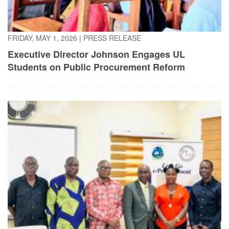
FRIDAY, MAY 1, 2026
|
PRESS RELEASE
Executive Director Johnson Engages UL
Students on Public Procurement Reform
TUESDAY, APRIL 21, 2026
|
PRESS RELEASE