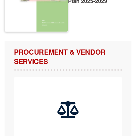
PROCUREMENT & VENDOR
SERVICES
COMPLAINTS, APPEALS & REVIEW