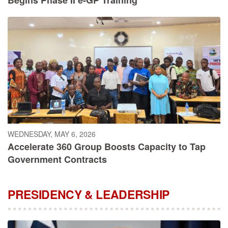
WEDNESDAY, MAY 6, 2026
Accelerate 360 Group Boosts Capacity to Tap
Government Contracts
PRESIDENCY & LEADERSHIP