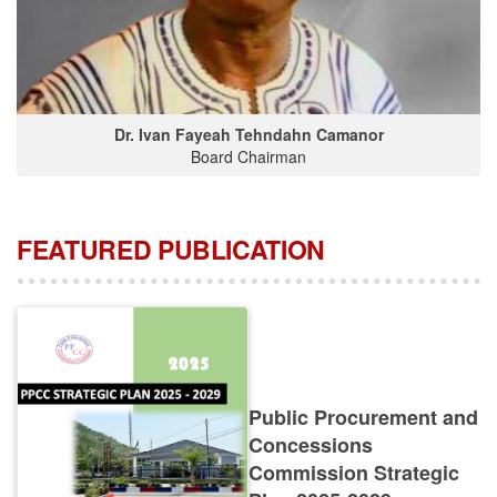
Dr. Ivan Fayeah Tehndahn Camanor
Board Chairman
FEATURED PUBLICATION
Public Procurement and
Concessions
Commission Strategic
Plan 2025-2029