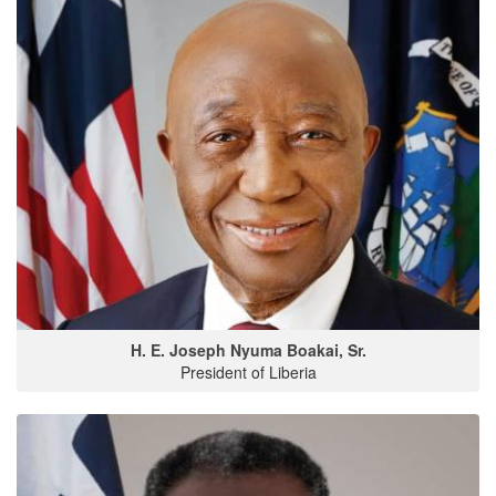
H. E. Joseph Nyuma Boakai, Sr.
President of Liberia