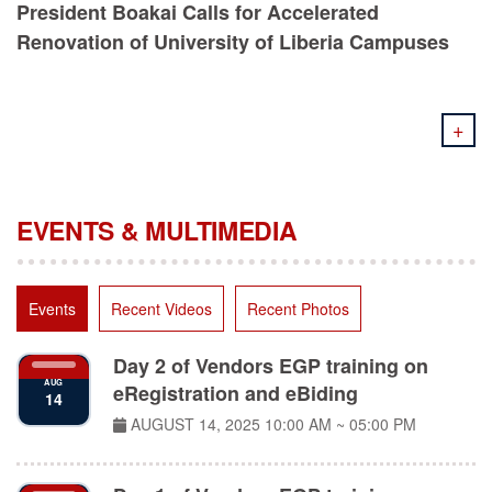
Renovation of University of Liberia Campuses
+
EVENTS & MULTIMEDIA
Events
Recent Videos
Recent Photos
Day 2 of Vendors EGP training on
AUG
eRegistration and eBiding
14
AUGUST 14, 2025
10:00 AM ~ 05:00 PM
Day 1 of Vendors EGP training on