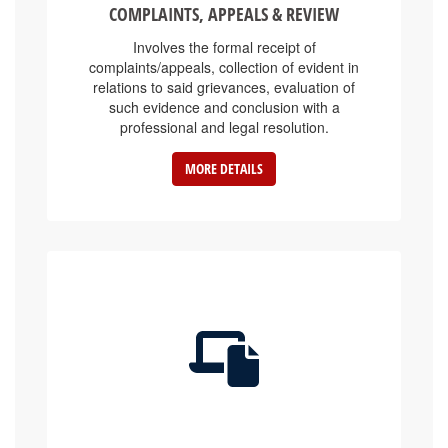
Involves the formal receipt of
complaints/appeals, collection of evident in
relations to said grievances, evaluation of
such evidence and conclusion with a
professional and legal resolution.
MORE DETAILS
E-SERVICE PLATFORMS