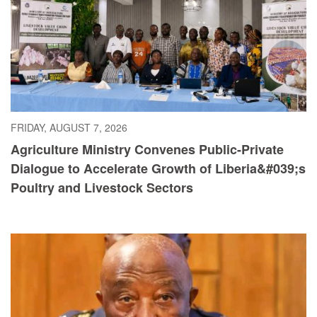
FRIDAY, AUGUST 7, 2026
Agriculture Ministry Convenes Public-Private
Dialogue to Accelerate Growth of Liberia&#039;s
Poultry and Livestock Sectors