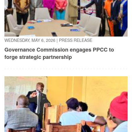
WEDNESDAY, MAY 6, 2026
|
PRESS RELEASE
Governance Commission engages PPCC to
forge strategic partnership