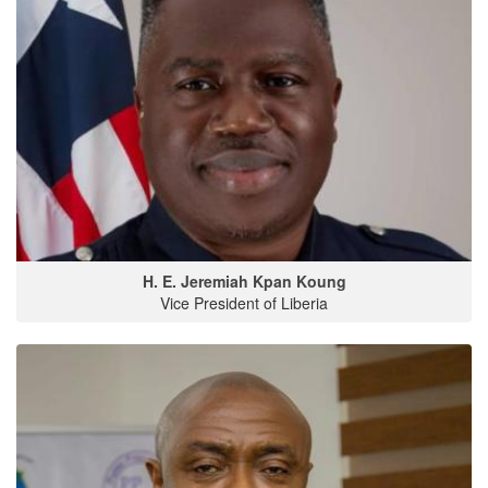
H. E. Jeremiah Kpan Koung
Vice President of Liberia