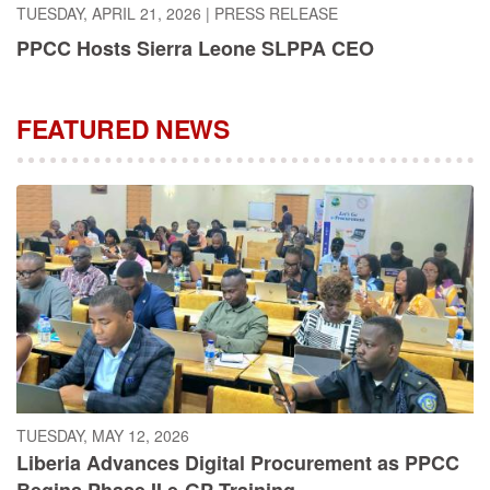
PPCC Hosts Sierra Leone SLPPA CEO
FEATURED NEWS
TUESDAY, MAY 12, 2026
Liberia Advances Digital Procurement as PPCC
Begins Phase II e-GP Training