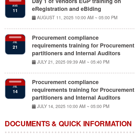
AUG
eRegistration and eBiding
11
AUGUST 11, 2025
10:00 AM ~ 05:00 PM
Procurement compliance
JUL
requirements training for Procurement
21
partitioners and Internal Auditors
JULY 21, 2025
09:39 AM ~ 05:40 PM
Procurement compliance
JUL
requirements training for Procurement
14
partitioners and Internal Auditors
JULY 14, 2025
10:00 AM ~ 05:00 PM
DOCUMENTS & QUICK INFORMATION