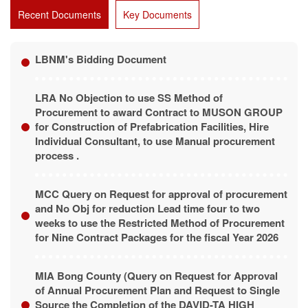
Recent Documents
Key Documents
LBNM's Bidding Document
LRA No Objection to use SS Method of
Procurement to award Contract to MUSON GROUP
for Construction of Prefabrication Facilities, Hire
Individual Consultant, to use Manual procurement
process .
MCC Query on Request for approval of procurement
and No Obj for reduction Lead time four to two
weeks to use the Restricted Method of Procurement
for Nine Contract Packages for the fiscal Year 2026
MIA Bong County (Query on Request for Approval
of Annual Procurement Plan and Request to Single
Source the Completion of the DAVID-TA HIGH