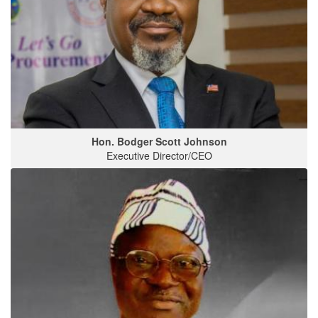
Hon. Bodger Scott Johnson
Executive Director/CEO