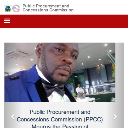
Public Procurement and
Concessions Commission
Previous
Next
Public Procurement and Concessions
Commission (PPCC) Mourns the