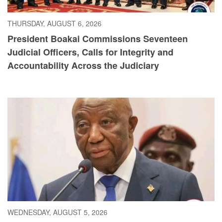
THURSDAY, AUGUST 6, 2026
President Boakai Commissions Seventeen
Judicial Officers, Calls for Integrity and
Accountability Across the Judiciary
WEDNESDAY, AUGUST 5, 2026
President Boakai Calls for Accelerated