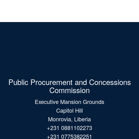
Public Procurement and Concessions
Commission
Executive Mansion Grounds
Capitol Hill
Monrovia, Liberia
+231 0881102273
+231 0775382251