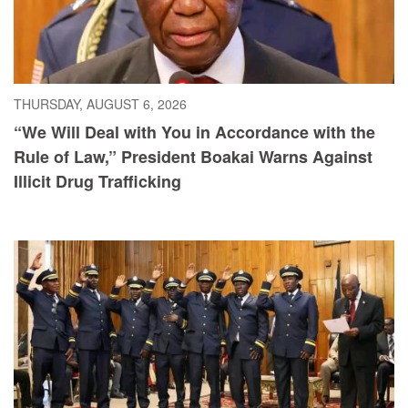
THURSDAY, AUGUST 6, 2026
“We Will Deal with You in Accordance with the
Rule of Law,” President Boakai Warns Against
Illicit Drug Trafficking