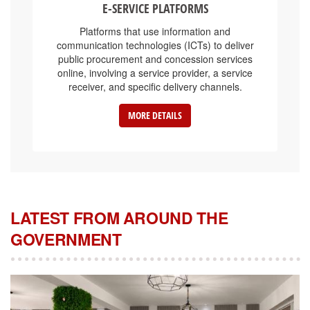
Platforms that use information and
communication technologies (ICTs) to deliver
public procurement and concession services
online, involving a service provider, a service
receiver, and specific delivery channels.
MORE DETAILS
LATEST FROM AROUND THE
GOVERNMENT