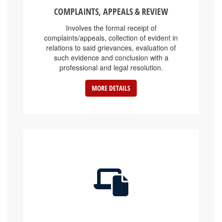
COMPLAINTS, APPEALS & REVIEW
Involves the formal receipt of
complaints/appeals, collection of evident in
relations to said grievances, evaluation of
such evidence and conclusion with a
professional and legal resolution.
MORE DETAILS