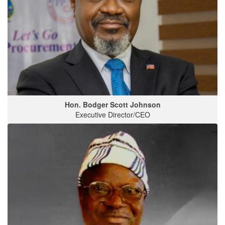
Hon. Bodger Scott Johnson
Executive Director/CEO