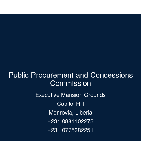
Public Procurement and Concessions
Commission
Executive Mansion Grounds
Capitol Hill
Monrovia, Liberia
+231 0881102273
+231 0775382251