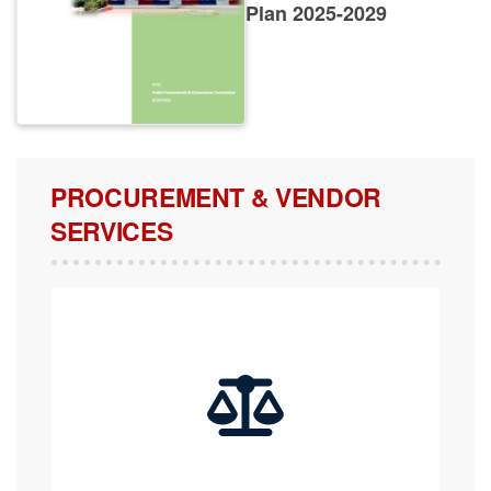
Plan 2025-2029
PROCUREMENT & VENDOR
SERVICES