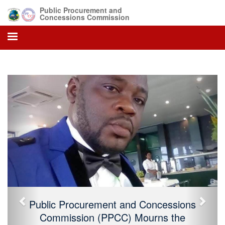
Public Procurement and
Concessions Commission
Previous
Next
Public Procurement and Concessions
Commission (PPCC) Mourns the