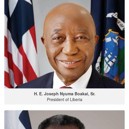
H. E. Joseph Nyuma Boakai, Sr.
President of Liberia