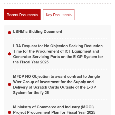
Recent Documents
Key Documents
LBNM's Bidding Document
LRA Request for No Objection Seeking Reduction
Time for the Procurement of ICT Equipment and
Generator Servicing Parts on the E-GP System for
the Fiscal Year 2025
MFDP NO Objection to award contract to Jungle
Wter Group of Investment for the Supply and
Delivery of Scratch Cards Outside of the E-GP
System for the fy 26
Mininistry of Commerce and Industry (MOCI)
Project Procurement Plan for Fiscal Year 2025