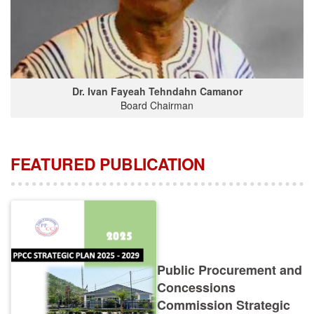
Dr. Ivan Fayeah Tehndahn Camanor
Board Chairman
FEATURED PUBLICATION
Public Procurement and
Concessions
Commission Strategic