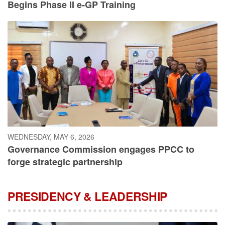
Begins Phase II e-GP Training
WEDNESDAY, MAY 6, 2026
Governance Commission engages PPCC to
forge strategic partnership
PRESIDENCY & LEADERSHIP