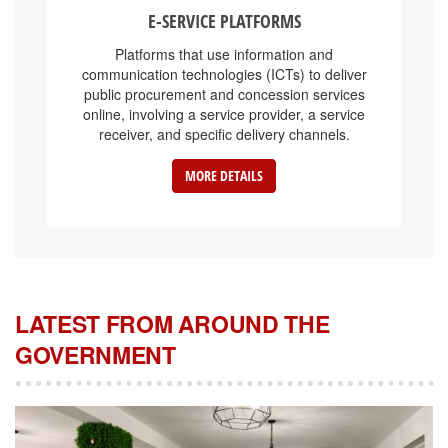
E-SERVICE PLATFORMS
Platforms that use information and
communication technologies (ICTs) to deliver
public procurement and concession services
online, involving a service provider, a service
receiver, and specific delivery channels.
MORE DETAILS
LATEST FROM AROUND THE
GOVERNMENT