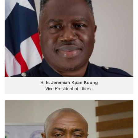
H. E. Jeremiah Kpan Koung
Vice President of Liberia