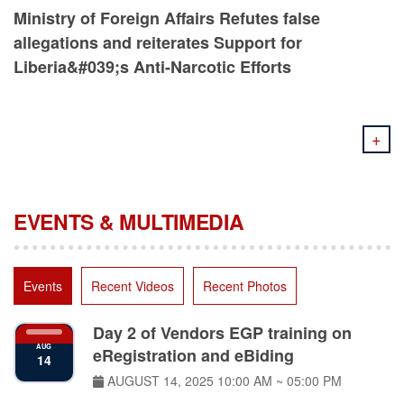
Ministry of Foreign Affairs Refutes false
allegations and reiterates Support for
Liberia&#039;s Anti-Narcotic Efforts
+
EVENTS & MULTIMEDIA
Events
Recent Videos
Recent Photos
Day 2 of Vendors EGP training on
AUG
eRegistration and eBiding
14
AUGUST 14, 2025
10:00 AM ~ 05:00 PM