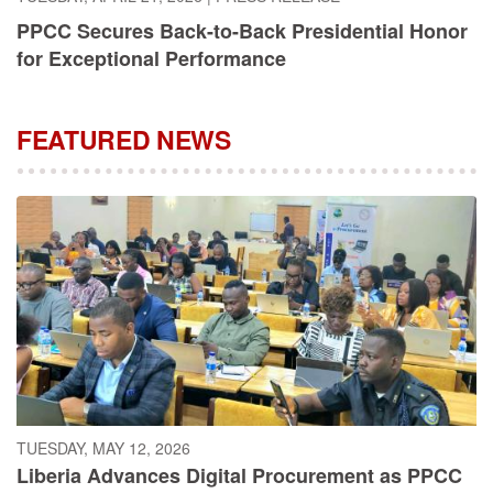
PPCC Secures Back-to-Back Presidential Honor
for Exceptional Performance
FEATURED NEWS
TUESDAY, MAY 12, 2026
Liberia Advances Digital Procurement as PPCC