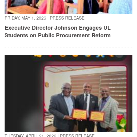
FRIDAY, MAY 1, 2026
|
PRESS RELEASE
Executive Director Johnson Engages UL
Students on Public Procurement Reform
TUESDAY, APRIL 21, 2026
|
PRESS RELEASE