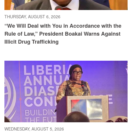
THURSDAY, AUGUST 6, 2026
“We Will Deal with You in Accordance with the
Rule of Law,” President Boakai Warns Against
Illicit Drug Trafficking
WEDNESDAY, AUGUST 5, 2026