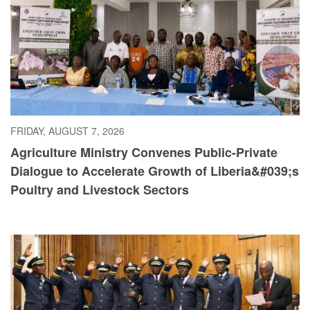
FRIDAY, AUGUST 7, 2026
Agriculture Ministry Convenes Public-Private
Dialogue to Accelerate Growth of Liberia&#039;s
Poultry and Livestock Sectors