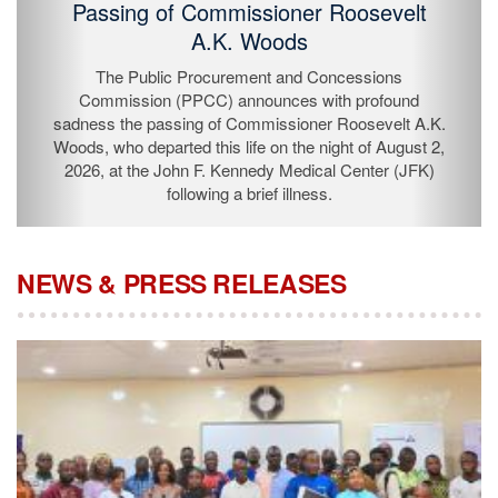
Passing of Commissioner Roosevelt
A.K. Woods
The Public Procurement and Concessions
Commission (PPCC) announces with profound
sadness the passing of Commissioner Roosevelt A.K.
Woods, who departed this life on the night of August 2,
2026, at the John F. Kennedy Medical Center (JFK)
following a brief illness.
NEWS & PRESS RELEASES