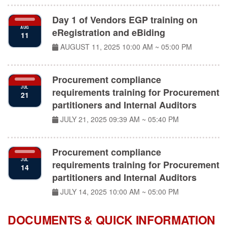
Day 1 of Vendors EGP training on
AUG
eRegistration and eBiding
11
AUGUST 11, 2025
10:00 AM ~ 05:00 PM
Procurement compliance
JUL
requirements training for Procurement
21
partitioners and Internal Auditors
JULY 21, 2025
09:39 AM ~ 05:40 PM
Procurement compliance
JUL
requirements training for Procurement
14
partitioners and Internal Auditors
JULY 14, 2025
10:00 AM ~ 05:00 PM
DOCUMENTS & QUICK INFORMATION