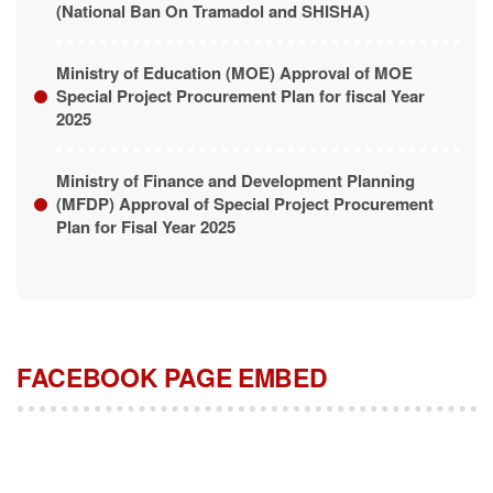
(National Ban On Tramadol and SHISHA)
Ministry of Education (MOE) Approval of MOE
Special Project Procurement Plan for fiscal Year
2025
Ministry of Finance and Development Planning
(MFDP) Approval of Special Project Procurement
Plan for Fisal Year 2025
FACEBOOK PAGE EMBED