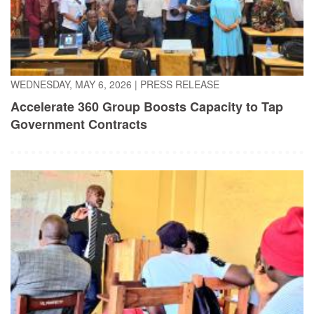
WEDNESDAY, MAY 6, 2026
|
PRESS RELEASE
Accelerate 360 Group Boosts Capacity to Tap
Government Contracts