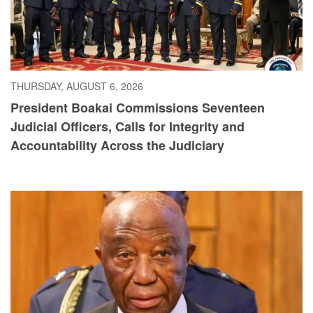
THURSDAY, AUGUST 6, 2026
President Boakai Commissions Seventeen
Judicial Officers, Calls for Integrity and
Accountability Across the Judiciary