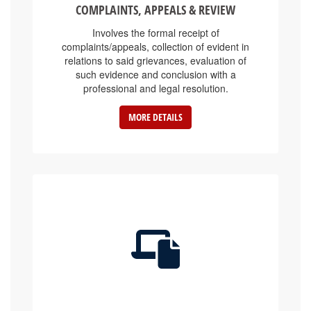
Involves the formal receipt of
complaints/appeals, collection of evident in
relations to said grievances, evaluation of
such evidence and conclusion with a
professional and legal resolution.
MORE DETAILS
E-SERVICE PLATFORMS