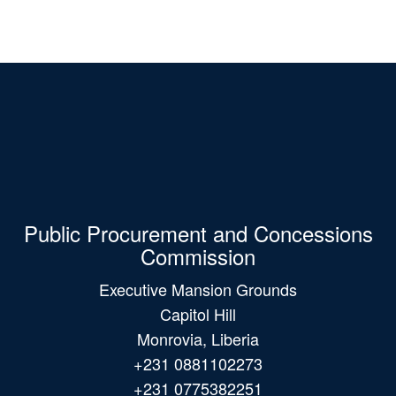
Public Procurement and Concessions
Commission
Executive Mansion Grounds
Capitol Hill
Monrovia, Liberia
+231 0881102273
+231 0775382251