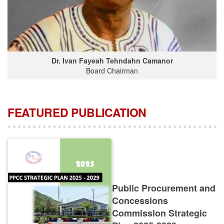
Dr. Ivan Fayeah Tehndahn Camanor
Board Chairman
FEATURED PUBLICATION
Public Procurement and
Concessions
Commission Strategic
Plan 2025-2029