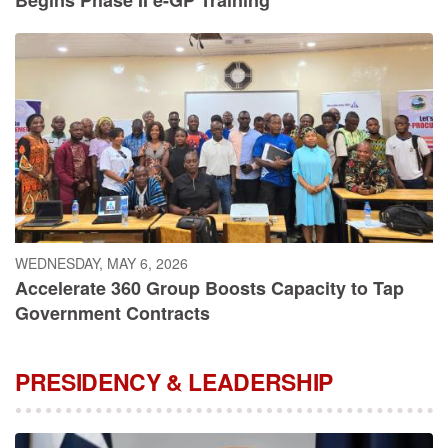
WEDNESDAY, MAY 6, 2026
Accelerate 360 Group Boosts Capacity to Tap
Government Contracts
PRESIDENCY & LEADERSHIP