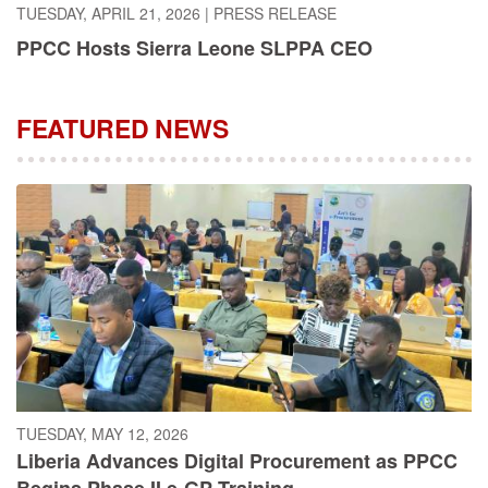
PPCC Hosts Sierra Leone SLPPA CEO
FEATURED NEWS
TUESDAY, MAY 12, 2026
Liberia Advances Digital Procurement as PPCC
Begins Phase II e-GP Training