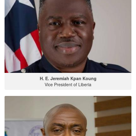
H. E. Jeremiah Kpan Koung
Vice President of Liberia