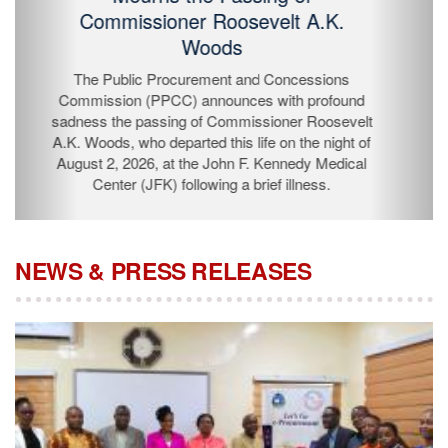
Passing of Commissioner Roosevelt
A.K. Woods
The Public Procurement and Concessions
Commission (PPCC) announces with profound
sadness the passing of Commissioner Roosevelt A.K.
Woods, who departed this life on the night of August 2,
2026, at the John F. Kennedy Medical Center (JFK)
following a brief illness.
NEWS & PRESS RELEASES