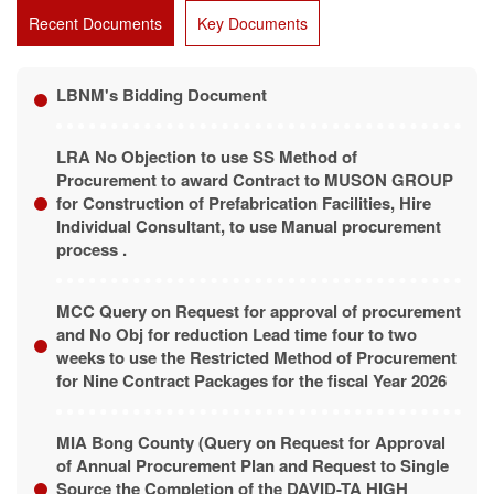
Recent Documents
Key Documents
LBNM's Bidding Document
LRA No Objection to use SS Method of
Procurement to award Contract to MUSON GROUP
for Construction of Prefabrication Facilities, Hire
Individual Consultant, to use Manual procurement
process .
MCC Query on Request for approval of procurement
and No Obj for reduction Lead time four to two
weeks to use the Restricted Method of Procurement
for Nine Contract Packages for the fiscal Year 2026
MIA Bong County (Query on Request for Approval
of Annual Procurement Plan and Request to Single
Source the Completion of the DAVID-TA HIGH