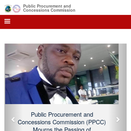
Public Procurement and
Concessions Commission
Previous
Next
Public Procurement and Concessions
Commission (PPCC) Mourns the