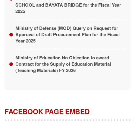
SCHOOL and BAYATA BRIDGE for the Fiscal Year
2025
Ministry of Defense (MOD) Query on Request for
Approval of Draft Procurement Plan for the Fiscal
Year 2025
Ministry of Education No Objection to award
Contract for the Supply of Education Material
(Teaching Materials) FY 2026
FACEBOOK PAGE EMBED