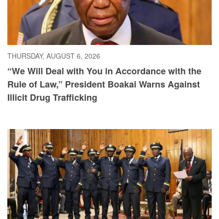
THURSDAY, AUGUST 6, 2026
“We Will Deal with You in Accordance with the
Rule of Law,” President Boakai Warns Against
Illicit Drug Trafficking