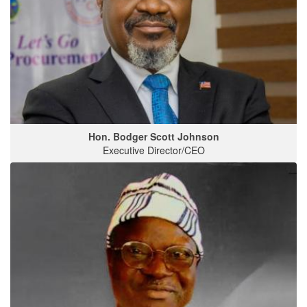
Hon. Bodger Scott Johnson
Executive Director/CEO