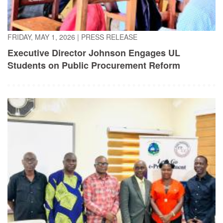
FRIDAY, MAY 1, 2026
|
PRESS RELEASE
Executive Director Johnson Engages UL
Students on Public Procurement Reform
TUESDAY, APRIL 21, 2026
|
PRESS RELEASE