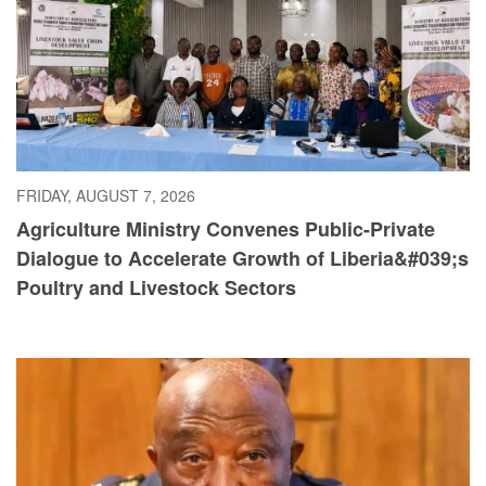
FRIDAY, AUGUST 7, 2026
Agriculture Ministry Convenes Public-Private
Dialogue to Accelerate Growth of Liberia&#039;s
Poultry and Livestock Sectors