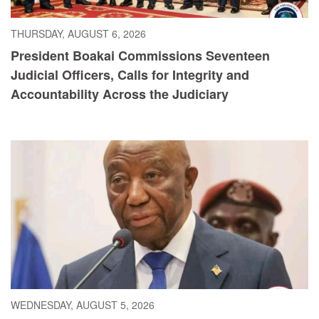
THURSDAY, AUGUST 6, 2026
President Boakai Commissions Seventeen
Judicial Officers, Calls for Integrity and
Accountability Across the Judiciary
WEDNESDAY, AUGUST 5, 2026
President Boakai Calls for Accelerated