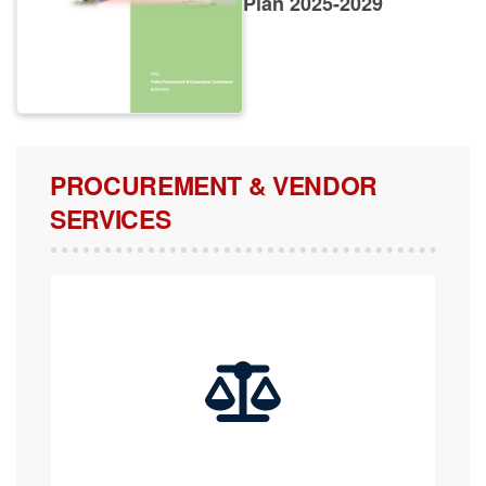
PROCUREMENT & VENDOR
SERVICES
COMPLAINTS, APPEALS & REVIEW