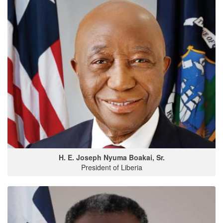
H. E. Joseph Nyuma Boakai, Sr.
President of Liberia