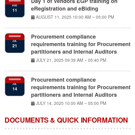
AUG
eRegistration and eBiding
11
AUGUST 11, 2025
10:00 AM ~ 05:00 PM
Procurement compliance
JUL
requirements training for Procurement
21
partitioners and Internal Auditors
JULY 21, 2025
09:39 AM ~ 05:40 PM
Procurement compliance
JUL
requirements training for Procurement
14
partitioners and Internal Auditors
JULY 14, 2025
10:00 AM ~ 05:00 PM
DOCUMENTS & QUICK INFORMATION