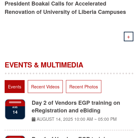
Renovation of University of Liberia Campuses
+
EVENTS & MULTIMEDIA
Events
Recent Videos
Recent Photos
Day 2 of Vendors EGP training on
AUG
eRegistration and eBiding
14
AUGUST 14, 2025
10:00 AM ~ 05:00 PM
Day 1 of Vendors EGP training on