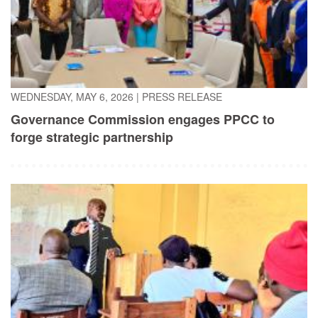
WEDNESDAY, MAY 6, 2026
|
PRESS RELEASE
Governance Commission engages PPCC to
forge strategic partnership