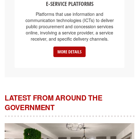
Platforms that use information and
communication technologies (ICTs) to deliver
public procurement and concession services
online, involving a service provider, a service
receiver, and specific delivery channels.
MORE DETAILS
LATEST FROM AROUND THE
GOVERNMENT